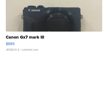
Canon Gx7 mark III
$889
JESSICA S.
| sellwild.com