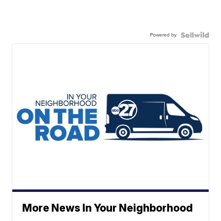
Powered by
More News In Your Neighborhood