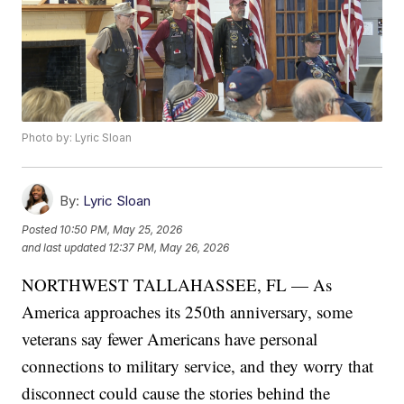
Photo by: Lyric Sloan
By:
Lyric Sloan
Posted
10:50 PM, May 25, 2026
and last updated
12:37 PM, May 26, 2026
NORTHWEST TALLAHASSEE, FL — As
America approaches its 250th anniversary, some
veterans say fewer Americans have personal
connections to military service, and they worry that
disconnect could cause the stories behind the