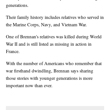
generations.
Their family history includes relatives who served in
the Marine Corps, Navy, and Vietnam War.
One of Brennan's relatives was killed during World
War II and is still listed as missing in action in
France.
With the number of Americans who remember that
war firsthand dwindling, Brennan says sharing
those stories with younger generations is more
important now than ever.