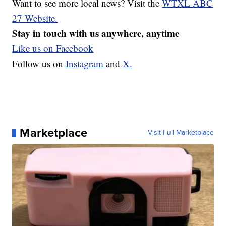
Want to see more local news? Visit the
WTXL ABC
27 Website.
Stay in touch with us anywhere, anytime
Like us on Facebook
Follow us on
Instagram
and
X.
Marketplace
Visit Full Marketplace