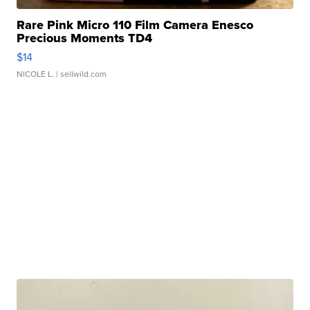
Rare Pink Micro 110 Film Camera Enesco
Precious Moments TD4
$14
NICOLE L.
| sellwild.com