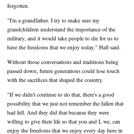
forgotten.
"I'm a grandfather. I try to make sure my
grandchildren understand the importance of the
military, and it would take people to die for us to
have the freedoms that we enjoy today," Hall said.
Without those conversations and traditions being
passed down, future generations could lose touch
with the sacrifices that shaped the country.
"If we didn't continue to do that, there's a good
possibility that we just not remember the fallen that
had fell. And they did that because they were
willing to give their life so that you and I, we, can
enjoy the freedoms that we enjoy every day here in