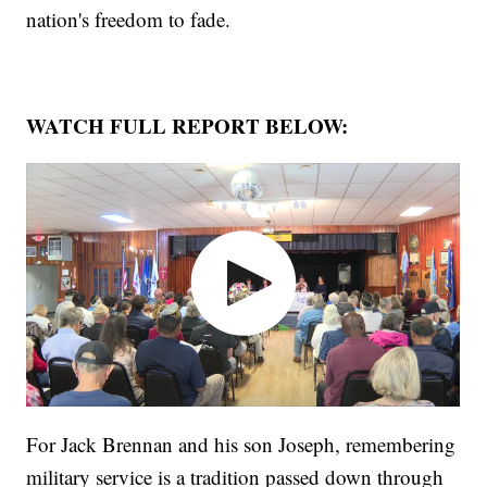
nation's freedom to fade.
WATCH FULL REPORT BELOW:
For Jack Brennan and his son Joseph, remembering
military service is a tradition passed down through