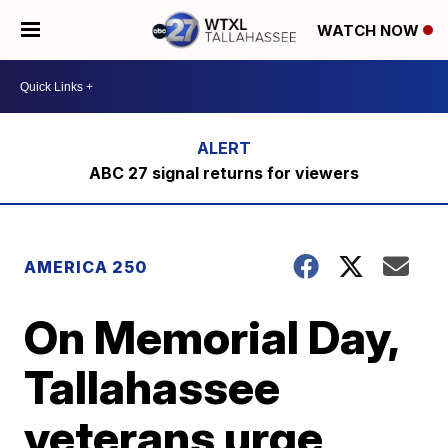
WATCH NOW
ABC 27 signal returns for viewers
AMERICA 250
On Memorial Day,
Tallahassee
veterans urge