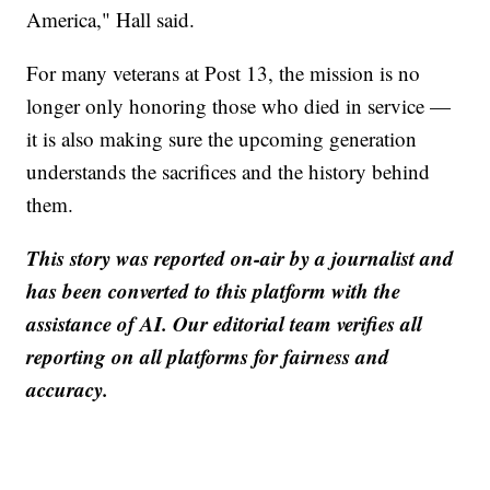
America," Hall said.
For many veterans at Post 13, the mission is no
longer only honoring those who died in service —
it is also making sure the upcoming generation
understands the sacrifices and the history behind
them.
This story was reported on-air by a journalist and
has been converted to this platform with the
assistance of AI. Our editorial team verifies all
reporting on all platforms for fairness and
accuracy.