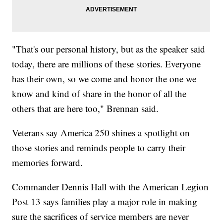
"That's our personal history, but as the speaker said
today, there are millions of these stories. Everyone
has their own, so we come and honor the one we
know and kind of share in the honor of all the
others that are here too," Brennan said.
Veterans say America 250 shines a spotlight on
those stories and reminds people to carry their
memories forward.
Commander Dennis Hall with the American Legion
Post 13 says families play a major role in making
sure the sacrifices of service members are never