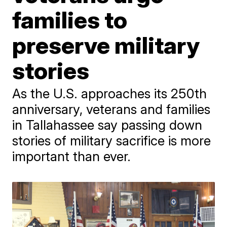
families to
preserve military
stories
As the U.S. approaches its 250th
anniversary, veterans and families
in Tallahassee say passing down
stories of military sacrifice is more
important than ever.