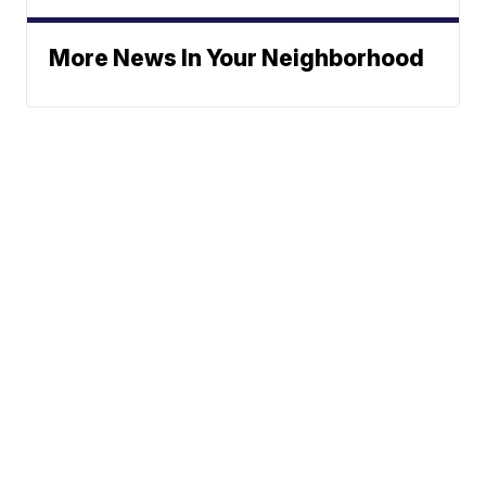
More News In Your Neighborhood