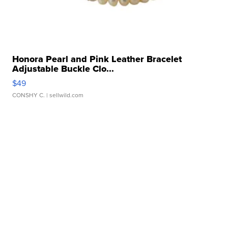
Honora Pearl and Pink Leather Bracelet
Adjustable Buckle Clo...
$49
CONSHY C.
| sellwild.com