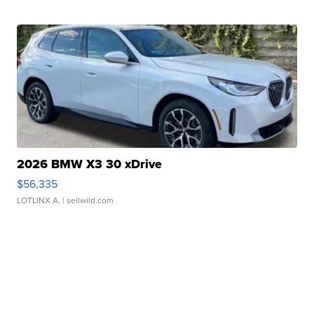
2026 BMW X3 30 xDrive
$56,335
LOTLINX A.
| sellwild.com