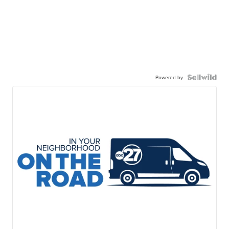
Powered by