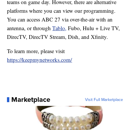
teams on game day. However, there are alternative
platforms where you can view our programming.
You can access ABC 27 via over-the-air with an
antenna, or through
Tablo,
Fubo, Hulu + Live TV,
DirecTV, DirecTV Stream, Dish, and Xfinity.
To learn more, please visit
https://keepmynetworks.com/
Marketplace
Visit Full Marketplace