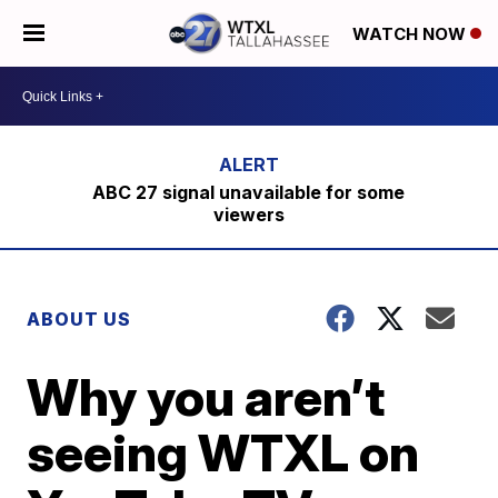
WATCH NOW
ABC 27 signal unavailable for some
viewers
ABOUT US
Why you aren’t
seeing WTXL on