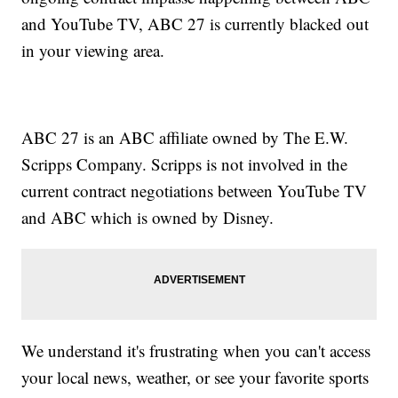
and YouTube TV, ABC 27 is currently blacked out
in your viewing area.
ABC 27 is an ABC affiliate owned by The E.W.
Scripps Company. Scripps is not involved in the
current contract negotiations between YouTube TV
and ABC which is owned by Disney.
We understand it's frustrating when you can't access
your local news, weather, or see your favorite sports