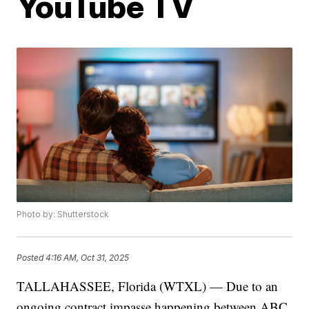
YouTube TV
Photo by: Shutterstock
Posted
4:16 AM, Oct 31, 2025
TALLAHASSEE, Florida (WTXL) — Due to an
ongoing contract impasse happening between ABC