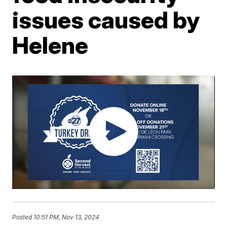
issues caused by
Helene
Posted
10:51 PM, Nov 13, 2024