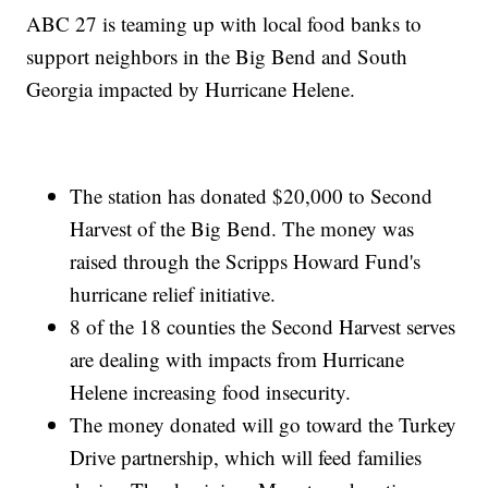
ABC 27 is teaming up with local food banks to
support neighbors in the Big Bend and South
Georgia impacted by Hurricane Helene.
The station has donated $20,000 to Second
Harvest of the Big Bend. The money was
raised through the Scripps Howard Fund's
hurricane relief initiative.
8 of the 18 counties the Second Harvest serves
are dealing with impacts from Hurricane
Helene increasing food insecurity.
The money donated will go toward the Turkey
Drive partnership, which will feed families