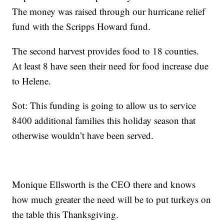
The money was raised through our hurricane relief
fund with the Scripps Howard fund.
The second harvest provides food to 18 counties.
At least 8 have seen their need for food increase due
to Helene.
Sot: This funding is going to allow us to service
8400 additional families this holiday season that
otherwise wouldn’t have been served.
Monique Ellsworth is the CEO there and knows
how much greater the need will be to put turkeys on
the table this Thanksgiving.