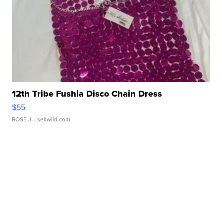
12th Tribe Fushia Disco Chain Dress
$55
ROSE J.
| sellwild.com