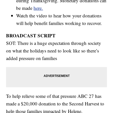
during Thanksgiving. Monetary donations can
be made
here.
Watch the video to hear how your donations
will help benefit families working to recover.
BROADCAST SCRIPT
SOT: There is a huge expectation through society
on what the holidays need to look like so there’s
added pressure on families
To help relieve some of that pressure ABC 27 has
made a $20,000 donation to the Second Harvest to
help those families impacted by Helene.