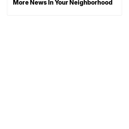
More News In Your Neighborhood