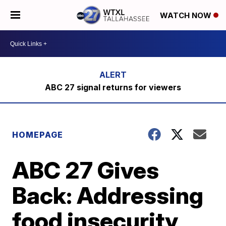
WATCH NOW
ABC 27 signal returns for viewers
HOMEPAGE
ABC 27 Gives
Back: Addressing
food insecurity