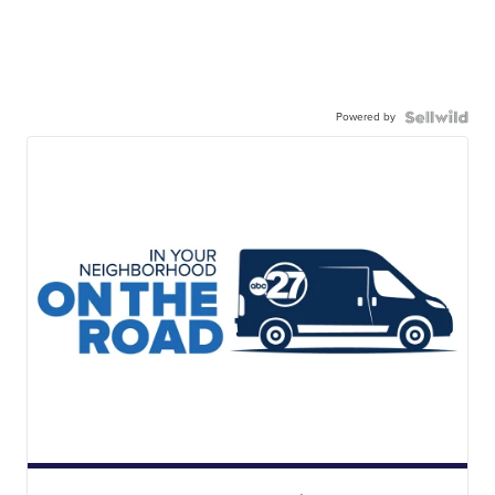
Powered by