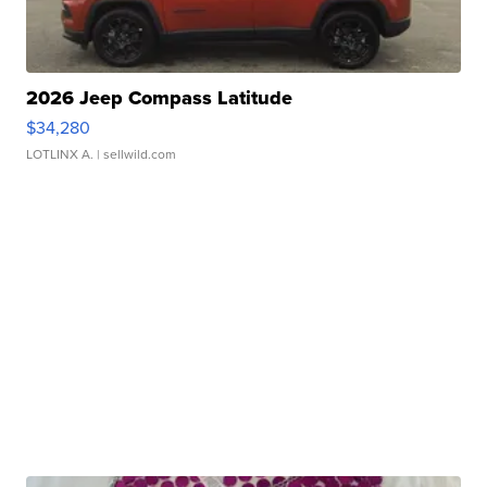
2026 Jeep Compass Latitude
$34,280
LOTLINX A.
| sellwild.com