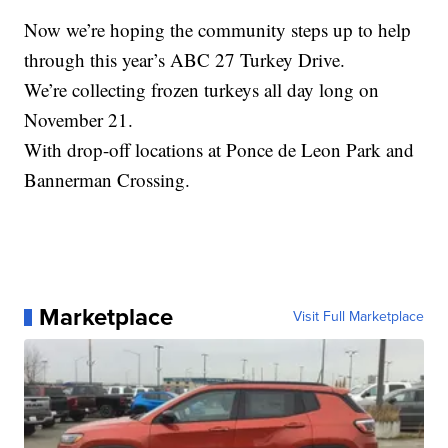
Now we’re hoping the community steps up to help
through this year’s ABC 27 Turkey Drive.
We’re collecting frozen turkeys all day long on
November 21.
With drop-off locations at Ponce de Leon Park and
Bannerman Crossing.
Marketplace
Visit Full Marketplace