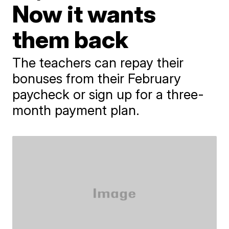
Now it wants
them back
The teachers can repay their
bonuses from their February
paycheck or sign up for a three-
month payment plan.