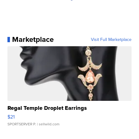
Marketplace
Visit Full Marketplace
Regal Temple Droplet Earrings
$21
SPORTSERVER P.
| sellwild.com