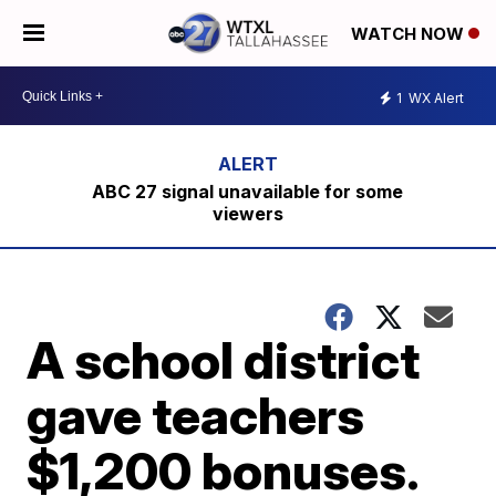
WATCH NOW
1
WX Alert
ABC 27 signal unavailable for some
viewers
A school district
gave teachers
$1,200 bonuses.