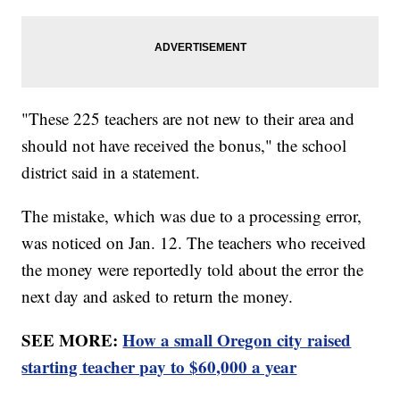
"These 225 teachers are not new to their area and
should not have received the bonus," the school
district said in a statement.
The mistake, which was due to a processing error,
was noticed on Jan. 12. The teachers who received
the money were reportedly told about the error the
next day and asked to return the money.
SEE MORE:
How a small Oregon city raised
starting teacher pay to $60,000 a year