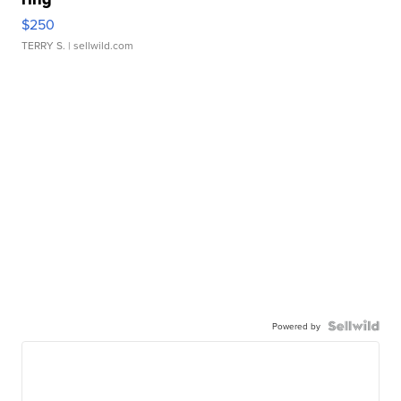
$250
TERRY S.
| sellwild.com
Powered by