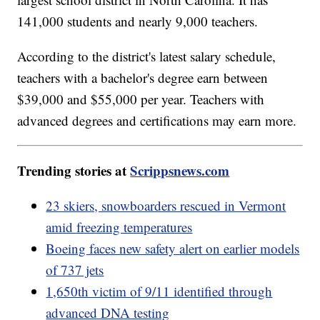
141,000 students and nearly 9,000 teachers.
According to the district's latest salary schedule,
teachers with a bachelor's degree earn between
$39,000 and $55,000 per year. Teachers with
advanced degrees and certifications may earn more.
Trending stories at
Scrippsnews.com
23 skiers, snowboarders rescued in Vermont
amid freezing temperatures
Boeing faces new safety alert on earlier models
of 737 jets
1,650th victim of 9/11 identified through
advanced DNA testing