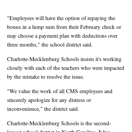
"Employees will have the option of repaying the
bonus in a lump sum from their February check or
may choose a payment plan with deductions over
three months," the school district said.
Charlotte-Mecklenburg Schools insists it's working
closely with each of the teachers who were impacted
by the mistake to resolve the issue.
"We value the work of all CMS employees and
sincerely apologize for any distress or
inconvenience," the district said.
Charlotte-Mecklenburg Schools is the second-
largest school district in North Carolina. It has