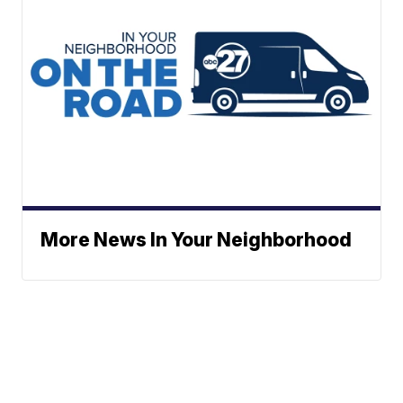
More News In Your Neighborhood