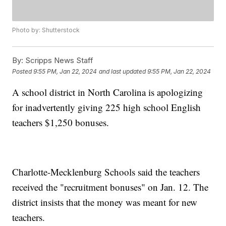
Photo by: Shutterstock
By:
Scripps News Staff
Posted
9:55 PM, Jan 22, 2024
and last updated
9:55 PM, Jan 22, 2024
A school district in North Carolina is apologizing
for inadvertently giving 225 high school English
teachers $1,250 bonuses.
Charlotte-Mecklenburg Schools said the teachers
received the "recruitment bonuses" on Jan. 12. The
district insists that the money was meant for new
teachers.