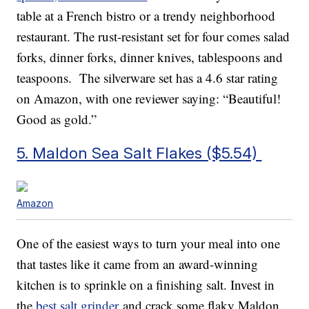
table at a French bistro or a trendy neighborhood
restaurant. The rust-resistant set for four comes salad
forks, dinner forks, dinner knives, tablespoons and
teaspoons. The silverware set has a 4.6 star rating
on Amazon, with one reviewer saying: “Beautiful!
Good as gold.”
5. Maldon Sea Salt Flakes ($5.54)
Amazon
One of the easiest ways to turn your meal into one
that tastes like it came from an award-winning
kitchen is to sprinkle on a finishing salt. Invest in
the
best salt grinder
and crack some flaky Maldon