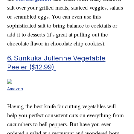
salt over your grilled meats, sauteed veggies, salads
or scrambled eggs. You can even use this
sophisticated salt to bring balance to cocktails or
add it to desserts (it’s great at pulling out the
chocolate flavor in chocolate chip cookies).
6. Sunkuka Julienne Vegetable
Peeler ($12.99)
Amazon
Having the best knife for cutting vegetables will
help you perfect consistent cuts on everything from
cucumbers to bell peppers. But have you ever
ordered a salad at a restaurant and wondered how