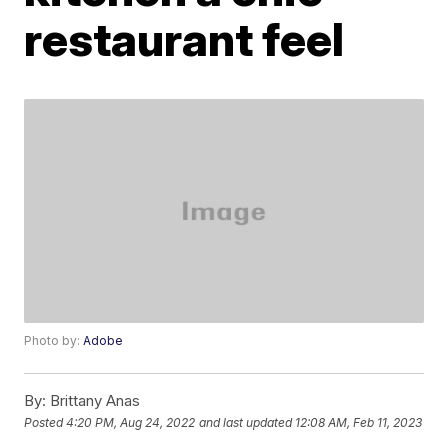
restaurant feel
Photo by:
Adobe
By:
Brittany Anas
Posted
4:20 PM, Aug 24, 2022
and last updated
12:08 AM, Feb 11, 2023