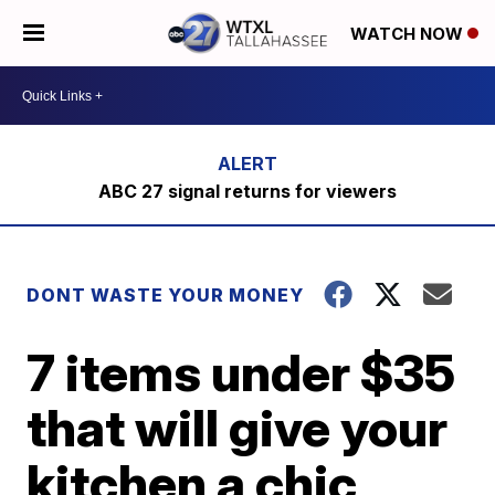
WATCH NOW
ABC 27 signal returns for viewers
DONT WASTE YOUR MONEY
7 items under $35
that will give your
kitchen a chic