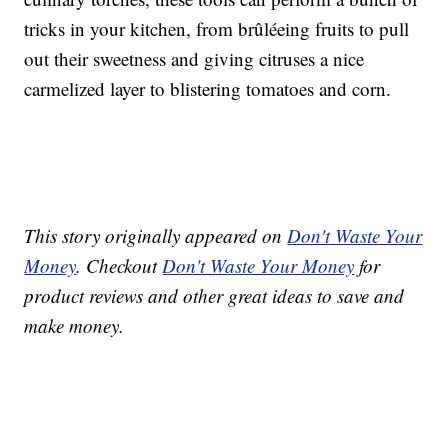
tricks in your kitchen, from brûléeing fruits to pull
out their sweetness and giving citruses a nice
carmelized layer to blistering tomatoes and corn.
This story originally appeared on
Don't Waste Your
Money
. Checkout
Don't Waste Your Money
for
product reviews and other great ideas to save and
make money.