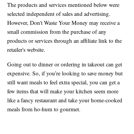
The products and services mentioned below were
selected independent of sales and advertising.
However, Don't Waste Your Money may receive a
small commission from the purchase of any
products or services through an affiliate link to the
retailer's website.
Going out to dinner or ordering in takeout can get
expensive. So, if you’re looking to save money but
still want meals to feel extra special, you can get a
few items that will make your kitchen seem more
like a fancy restaurant and take your home-cooked
meals from ho-hum to gourmet.