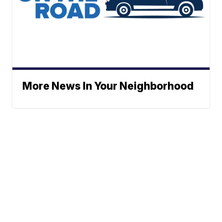
More News In Your Neighborhood