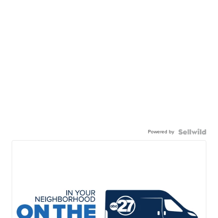
Powered by