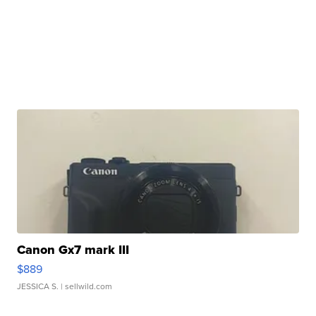
Canon Gx7 mark III
$889
JESSICA S.
| sellwild.com