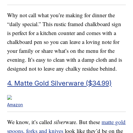
Why not call what you’re making for dinner the
“daily special.” This rustic framed chalkboard sign
is perfect for a kitchen counter and comes with a
chalkboard pen so you can leave a loving note for
your family or share what’s on the menu for the
evening. It’s easy to clean with a damp cloth and is
designed not to leave any chalky residue behind.
4. Matte Gold Silverware ($34.99)
Amazon
We know, it’s called
silver
ware. But these
matte gold
spoons, forks and knives
look like they’d be on the