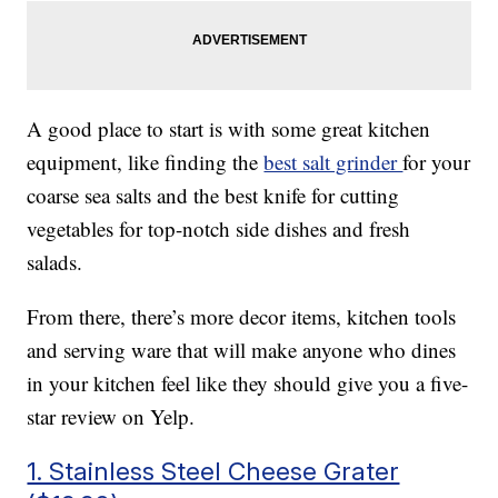
A good place to start is with some great kitchen
equipment, like finding the
best salt grinder
for your
coarse sea salts and the best knife for cutting
vegetables for top-notch side dishes and fresh
salads.
From there, there’s more decor items, kitchen tools
and serving ware that will make anyone who dines
in your kitchen feel like they should give you a five-
star review on Yelp.
1. Stainless Steel Cheese Grater