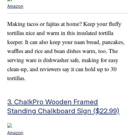
Amazon
Making tacos or fajitas at home? Keep your fluffy
tortillas nice and warm in this insulated tortilla
keeper. It can also keep your naan bread, pancakes,
waffles and rice and bean dishes warm, too. The
serving ware is dishwasher safe, making for easy
clean-up, and reviewers say it can hold up to 30
tortillas.
3. ChalkPro Wooden Framed
Standing Chalkboard Sign ($22.99)
Amazon