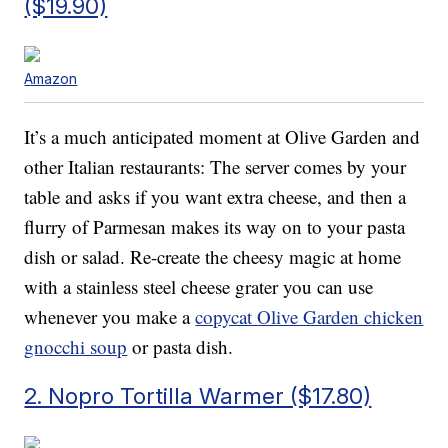
($19.90)
Amazon
It’s a much anticipated moment at Olive Garden and
other Italian restaurants: The server comes by your
table and asks if you want extra cheese, and then a
flurry of Parmesan makes its way on to your pasta
dish or salad. Re-create the cheesy magic at home
with a stainless steel cheese grater you can use
whenever you make a
copycat Olive Garden chicken
gnocchi soup
or pasta dish.
2. Nopro Tortilla Warmer ($17.80)