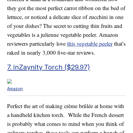
they got the most perfect carrot ribbon on the bed of
lettuce, or noticed a delicate slice of zucchini in one
of your dishes? The secret to cutting thin fruits and
vegetables is a julienne vegetable peeler. Amazon
reviewers particularly love
this vegetable peeler
that’s
raked in nearly 3,000 five-star reviews.
7. inZaynity Torch ($29.97)
Amazon
Perfect the art of making crème brûlée at home with
a handheld kitchen torch. While the French dessert
is probably what comes to mind when you think of
culinary torches, these tools can perform a bunch of