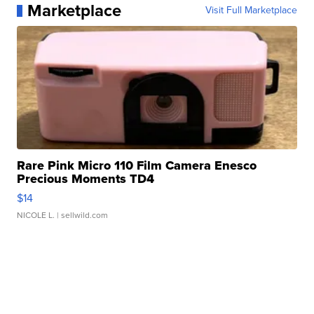
Marketplace
Visit Full Marketplace
Rare Pink Micro 110 Film Camera Enesco
Precious Moments TD4
$14
NICOLE L.
| sellwild.com