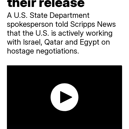
their release
A U.S. State Department
spokesperson told Scripps News
that the U.S. is actively working
with Israel, Qatar and Egypt on
hostage negotiations.