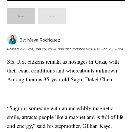
By:
Maya Rodriguez
Posted
9:25 PM, Jan 25, 2024
and last updated
9:26 PM, Jan 25, 2024
Six U.S. citizens remain as hostages in Gaza, with
their exact conditions and whereabouts unknown.
Among them is 35-year-old Sagui Dekel-Chen.
“Sagui is someone with an incredibly magnetic
smile, attracts people like a magnet and is full of life
and energy,” said his stepmother, Gillian Kaye.