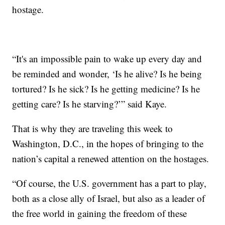
hostage.
“It's an impossible pain to wake up every day and
be reminded and wonder, ‘Is he alive? Is he being
tortured? Is he sick? Is he getting medicine? Is he
getting care? Is he starving?’” said Kaye.
That is why they are traveling this week to
Washington, D.C., in the hopes of bringing to the
nation’s capital a renewed attention on the hostages.
“Of course, the U.S. government has a part to play,
both as a close ally of Israel, but also as a leader of
the free world in gaining the freedom of these