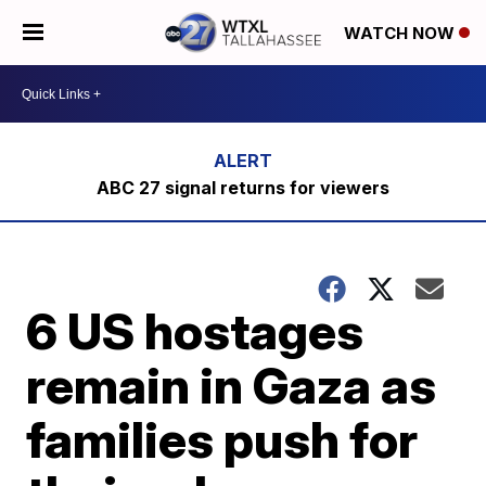
WATCH NOW
ABC 27 signal returns for viewers
6 US hostages
remain in Gaza as
families push for