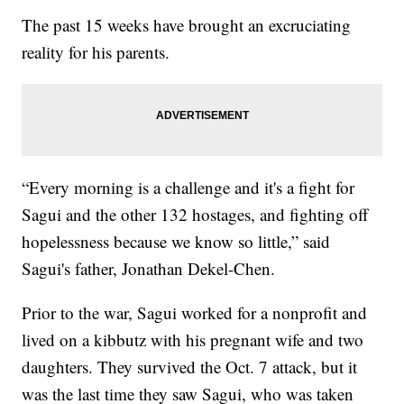
The past 15 weeks have brought an excruciating
reality for his parents.
“Every morning is a challenge and it's a fight for
Sagui and the other 132 hostages, and fighting off
hopelessness because we know so little,” said
Sagui's father, Jonathan Dekel-Chen.
Prior to the war, Sagui worked for a nonprofit and
lived on a kibbutz with his pregnant wife and two
daughters. They survived the Oct. 7 attack, but it
was the last time they saw Sagui, who was taken