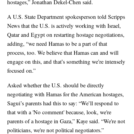
hostages,” Jonathan Dekel-Chen said.
A U.S. State Department spokesperson told Scripps
News that the U.S. is actively working with Israel,
Qatar and Egypt on restarting hostage negotiations,
adding, “we need Hamas to be a part of that
process, too. We believe that Hamas can and will
engage on this, and that’s something we’re intensely
focused on.”
Asked whether the U.S. should be directly
negotiating with Hamas for the American hostages,
Sagui’s parents had this to say: “We’ll respond to
that with a 'No comment' because, look, we're
parents of a hostage in Gaza,” Kaye said. “We're not
politicians, we're not political negotiators.”