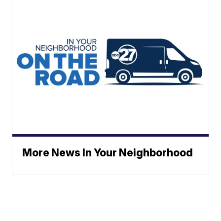
More News In Your Neighborhood