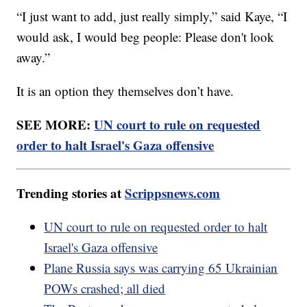
“I just want to add, just really simply,” said Kaye, “I
would ask, I would beg people: Please don't look
away.”
It is an option they themselves don’t have.
SEE MORE:
UN court to rule on requested
order to halt Israel's Gaza offensive
Trending stories at
Scrippsnews.com
UN court to rule on requested order to halt
Israel's Gaza offensive
Plane Russia says was carrying 65 Ukrainian
POWs crashed; all died