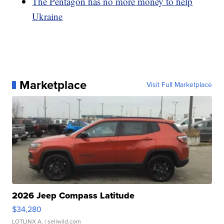
The Pentagon has no more money to help
Ukraine
Marketplace
Visit Full Marketplace
2026 Jeep Compass Latitude
$34,280
LOTLINX A.
| sellwild.com