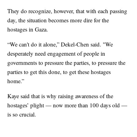
They do recognize, however, that with each passing
day, the situation becomes more dire for the
hostages in Gaza.
“We can't do it alone,” Dekel-Chen said. "We
desperately need engagement of people in
governments to pressure the parties, to pressure the
parties to get this done, to get these hostages
home.”
Kaye said that is why raising awareness of the
hostages’ plight — now more than 100 days old —
is so crucial.