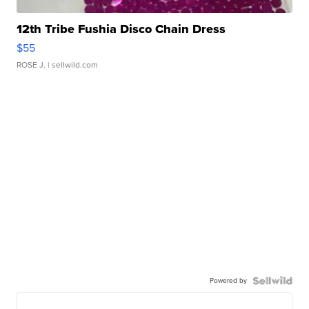
12th Tribe Fushia Disco Chain Dress
$55
ROSE J.
| sellwild.com
Powered by