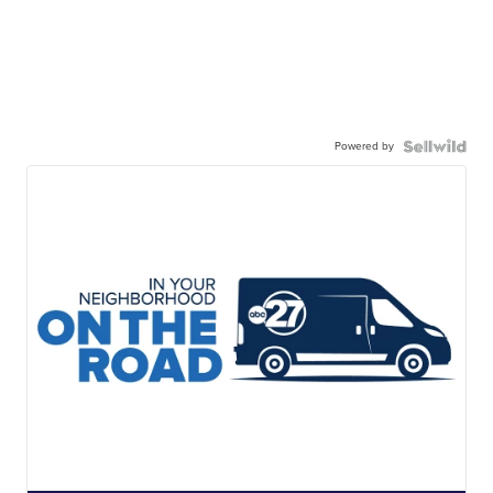
Powered by