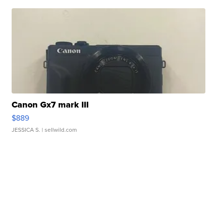
Canon Gx7 mark III
$889
JESSICA S.
| sellwild.com