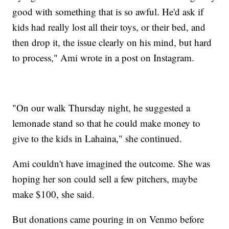
good with something that is so awful. He'd ask if
kids had really lost all their toys, or their bed, and
then drop it, the issue clearly on his mind, but hard
to process," Ami wrote in a post on Instagram.
"On our walk Thursday night, he suggested a
lemonade stand so that he could make money to
give to the kids in Lahaina," she continued.
Ami couldn't have imagined the outcome. She was
hoping her son could sell a few pitchers, maybe
make $100, she said.
But donations came pouring in on Venmo before