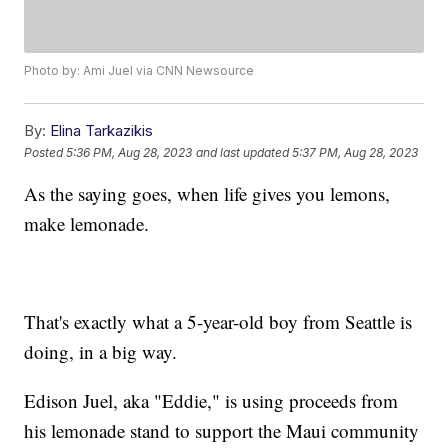
Photo by: Ami Juel via CNN Newsource
By:
Elina Tarkazikis
Posted
5:36 PM, Aug 28, 2023
and last updated
5:37 PM, Aug 28, 2023
As the saying goes, when life gives you lemons,
make lemonade.
That's exactly what a 5-year-old boy from Seattle is
doing, in a big way.
Edison Juel, aka "Eddie," is using proceeds from
his lemonade stand to support the Maui community