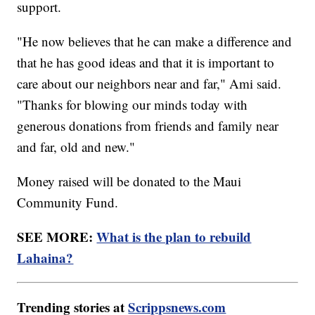
support.
"He now believes that he can make a difference and
that he has good ideas and that it is important to
care about our neighbors near and far," Ami said.
"Thanks for blowing our minds today with
generous donations from friends and family near
and far, old and new."
Money raised will be donated to the Maui
Community Fund.
SEE MORE:
What is the plan to rebuild
Lahaina?
Trending stories at
Scrippsnews.com