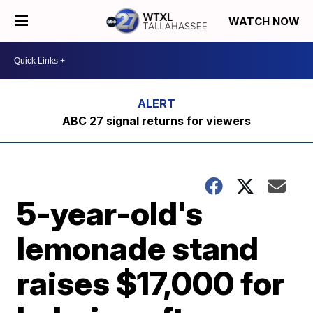
WATCH NOW
ABC 27 signal returns for viewers
5-year-old's
lemonade stand
raises $17,000 for