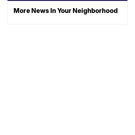
More News In Your Neighborhood