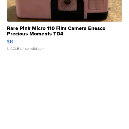
Rare Pink Micro 110 Film Camera Enesco
Precious Moments TD4
$14
NICOLE L.
| sellwild.com