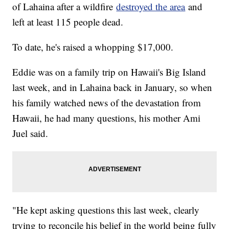
of Lahaina after a wildfire
destroyed the area
and
left at least 115 people dead.
To date, he's raised a whopping $17,000.
Eddie was on a family trip on Hawaii's Big Island
last week, and in Lahaina back in January, so when
his family watched news of the devastation from
Hawaii, he had many questions, his mother Ami
Juel said.
"He kept asking questions this last week, clearly
trying to reconcile his belief in the world being fully