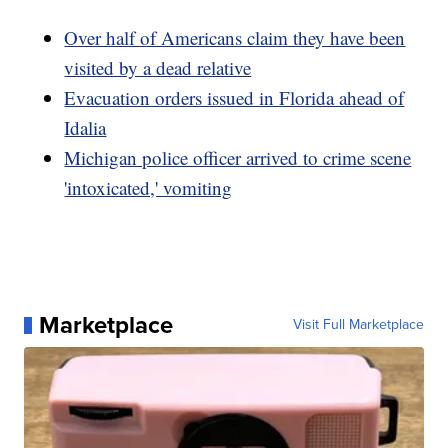
Over half of Americans claim they have been
visited by a dead relative
Evacuation orders issued in Florida ahead of
Idalia
Michigan police officer arrived to crime scene
'intoxicated,' vomiting
Marketplace
Visit Full Marketplace