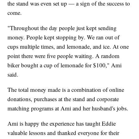
the stand was even set up — a sign of the success to
come.
"Throughout the day people just kept sending
money. People kept stopping by. We ran out of
cups multiple times, and lemonade, and ice. At one
point there were five people waiting. A random
biker bought a cup of lemonade for $100," Ami
said.
The total money made is a combination of online
donations, purchases at the stand and corporate
matching programs at Ami and her husband's jobs.
Ami is happy the experience has taught Eddie
valuable lessons and thanked everyone for their