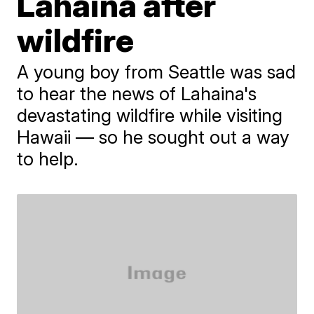
Lahaina after
wildfire
A young boy from Seattle was sad
to hear the news of Lahaina's
devastating wildfire while visiting
Hawaii — so he sought out a way
to help.