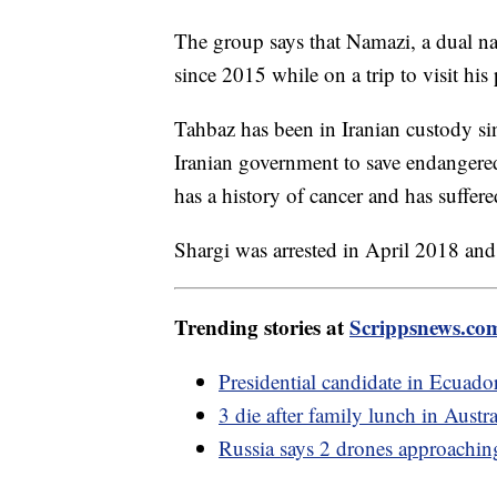
The group says that Namazi, a dual na
since 2015 while on a trip to visit his
Tahbaz has been in Iranian custody si
Iranian government to save endangered
has a history of cancer and has suffer
Shargi was arrested in April 2018 and
Trending stories at
Scrippsnews.co
Presidential candidate in Ecuado
3 die after family lunch in Austr
Russia says 2 drones approachi