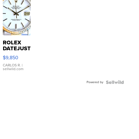
ROLEX
DATEJUST
16233
$9,850
WHITE
DIAL
CARLOS R.
|
sellwild.com
FLUTED
BEZEL
Powered by
TWO-
TONE
JUBILE...