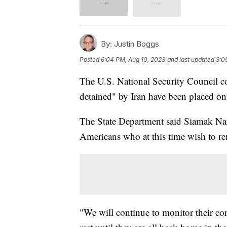
By:
Justin Boggs
Posted
6:04 PM, Aug 10, 2023
and last updated
3:0
The U.S. National Security Council c
detained" by Iran have been placed on
The State Department said Siamak N
Americans who at this time wish to re
"We will continue to monitor their con