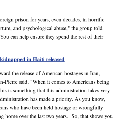
reign prison for years, even decades, in horrific
rture, and psychological abuse," the group told
You can help ensure they spend the rest of their
kidnapped in Haiti released
ard the release of American hostages in Iran,
n-Pierre said, "When it comes to Americans being
his is something that this administration takes very
 administration has made a priority. As you know,
cans who have been held hostage or wrongfully
ing home over the last two years. So, that shows you