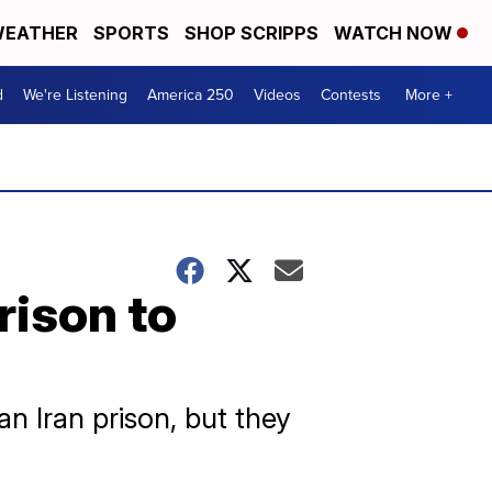
EATHER
SPORTS
SHOP SCRIPPS
WATCH NOW
d
We're Listening
America 250
Videos
Contests
More +
rison to
n Iran prison, but they