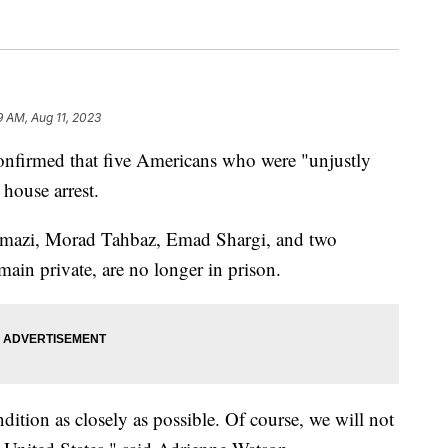
9 AM, Aug 11, 2023
onfirmed that five Americans who were "unjustly
 house arrest.
amazi, Morad Tahbaz, Emad Shargi, and two
main private, are no longer in prison.
dition as closely as possible. Of course, we will not