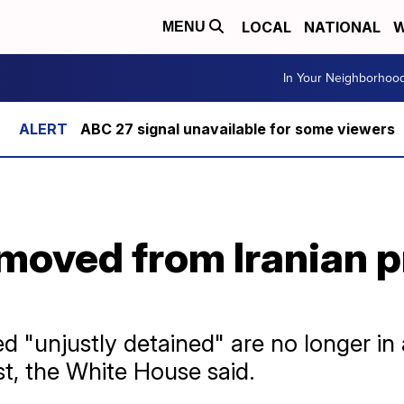
LOCAL
NATIONAL
W
MENU
In Your Neighborhoo
ABC 27 signal unavailable for some viewers
moved from Iranian p
 "unjustly detained" are no longer in a
t, the White House said.