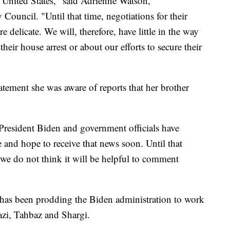
he United States," said Adrienne Watson,
Council. "Until that time, negotiations for their
 delicate. We will, therefore, have little in the way
 their house arrest or about our efforts to secure their
tatement she was aware of reports that her brother
 President Biden and government officials have
 and hope to receive that news soon. Until that
 we do not think it will be helpful to comment
as been prodding the Biden administration to work
mazi, Tahbaz and Shargi.