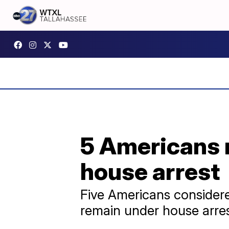
5 Americans 
house arrest
Five Americans considered
remain under house arres