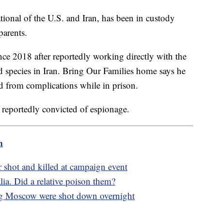
tional of the U.S. and Iran, has been in custody
 parents.
nce 2018 after reportedly working directly with the
 species in Iran. Bring Our Families home says he
ed from complications while in prison.
 reportedly convicted of espionage.
m
r shot and killed at campaign event
alia. Did a relative poison them?
ng Moscow were shot down overnight