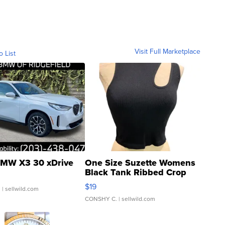
Visit Full Marketplace
o List
MW X3 30 xDrive
One Size Suzette Womens
Black Tank Ribbed Crop
Asymmetrical ...
$19
.
| sellwild.com
CONSHY C.
| sellwild.com