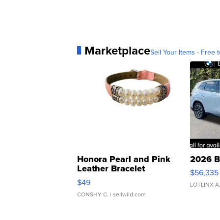
Marketplace
Sell Your Items - Free t
Honora Pearl and Pink
2026 B
Leather Bracelet
$56,335
Adjustable Buckle Clo...
$49
LOTLINX A
CONSHY C.
| sellwild.com