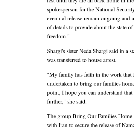
rest until they are all back home in t
spokesperson for the National Security 
eventual release remain ongoing and are
of details to provide about the state of
freedom."
Shargi's sister Neda Shargi said in a s
was transferred to house arrest.
"My family has faith in the work that
undertaken to bring our families home
point, I hope you can understand that
further," she said.
The group Bring Our Families Home h
with Iran to secure the release of Na