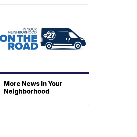
More News In Your
Neighborhood