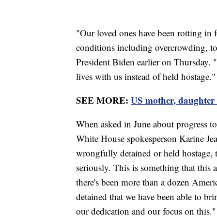
"Our loved ones have been rotting in fo
conditions including overcrowding, to
President Biden earlier on Thursday. "
lives with us instead of held hostage."
SEE MORE:
US mother, daughter 
When asked in June about progress tow
White House spokesperson Karine Jea
wrongfully detained or held hostage, t
seriously. This is something that this
there's been more than a dozen Ameri
detained that we have been able to br
our dedication and our focus on this."