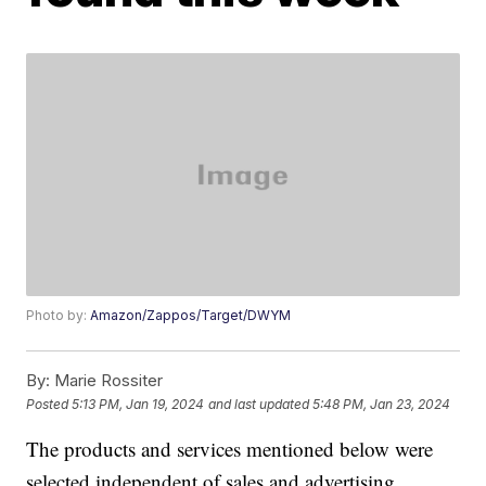
Photo by:
Amazon/Zappos/Target/DWYM
By:
Marie Rossiter
Posted
5:13 PM, Jan 19, 2024
and last updated
5:48 PM, Jan 23, 2024
The products and services mentioned below were
selected independent of sales and advertising.