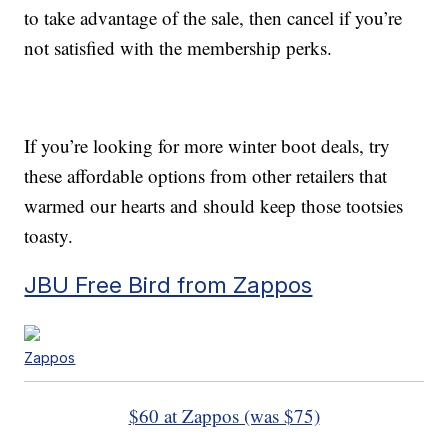
to take advantage of the sale, then cancel if you’re
not satisfied with the membership perks.
If you’re looking for more winter boot deals, try
these affordable options from other retailers that
warmed our hearts and should keep those tootsies
toasty.
JBU Free Bird from Zappos
Zappos
$60 at Zappos (was $75)