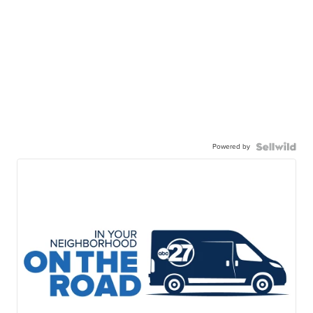
Powered by