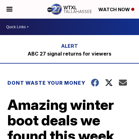
WATCH NOW
ABC 27 signal returns for viewers
DONT WASTE YOUR MONEY
Amazing winter
boot deals we
found this week