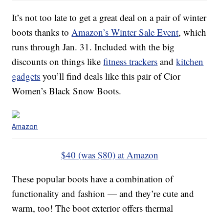
It’s not too late to get a great deal on a pair of winter
boots thanks to
Amazon’s Winter Sale Event
, which
runs through Jan. 31. Included with the big
discounts on things like
fitness trackers
and
kitchen
gadgets
you’ll find deals like this pair of Cior
Women’s Black Snow Boots.
Amazon
$40 (was $80) at Amazon
These popular boots have a combination of
functionality and fashion — and they’re cute and
warm, too! The boot exterior offers thermal