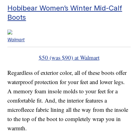
Hobibear Women’s Winter Mid-Calf
Boots
Walmart
$50 (was $90) at Walmart
Regardless of exterior color, all of these boots offer
waterproof protection for your feet and lower legs.
A memory foam insole molds to your feet for a
comfortable fit. And, the interior features a
microfleece fabric lining all the way from the insole
to the top of the boot to completely wrap you in
warmth.