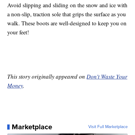
Avoid slipping and sliding on the snow and ice with
a non-slip, traction sole that grips the surface as you
walk. These boots are well-designed to keep you on
your feet!
This story originally appeared on
Don't Waste Your
Money
.
Marketplace
Visit Full Marketplace