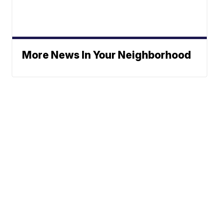
More News In Your Neighborhood