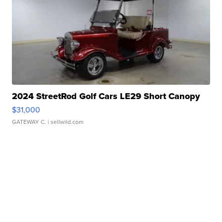
2024 StreetRod Golf Cars LE29 Short Canopy
$31,000
GATEWAY C.
| sellwild.com