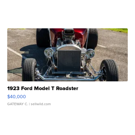
1923 Ford Model T Roadster
$40,000
GATEWAY C.
| sellwild.com