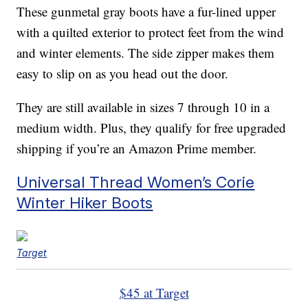
These gunmetal gray boots have a fur-lined upper
with a quilted exterior to protect feet from the wind
and winter elements. The side zipper makes them
easy to slip on as you head out the door.
They are still available in sizes 7 through 10 in a
medium width. Plus, they qualify for free upgraded
shipping if you’re an Amazon Prime member.
Universal Thread Women’s Corie
Winter Hiker Boots
Target
$45 at Target