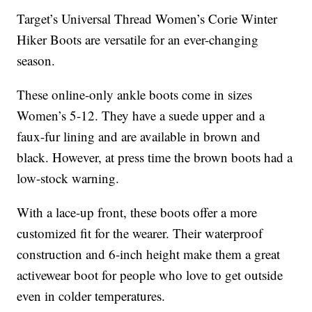
Target’s Universal Thread Women’s Corie Winter
Hiker Boots are versatile for an ever-changing
season.
These online-only ankle boots come in sizes
Women’s 5-12. They have a suede upper and a
faux-fur lining and are available in brown and
black. However, at press time the brown boots had a
low-stock warning.
With a lace-up front, these boots offer a more
customized fit for the wearer. Their waterproof
construction and 6-inch height make them a great
activewear boot for people who love to get outside
even in colder temperatures.