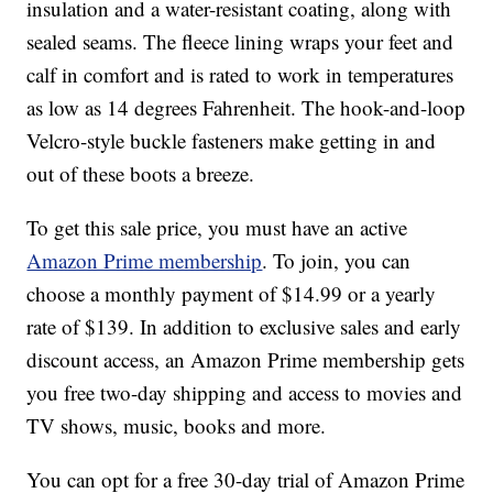
insulation and a water-resistant coating, along with
sealed seams. The fleece lining wraps your feet and
calf in comfort and is rated to work in temperatures
as low as 14 degrees Fahrenheit. The hook-and-loop
Velcro-style buckle fasteners make getting in and
out of these boots a breeze.
To get this sale price, you must have an active
Amazon Prime membership
. To join, you can
choose a monthly payment of $14.99 or a yearly
rate of $139. In addition to exclusive sales and early
discount access, an Amazon Prime membership gets
you free two-day shipping and access to movies and
TV shows, music, books and more.
You can opt for a free 30-day trial of Amazon Prime