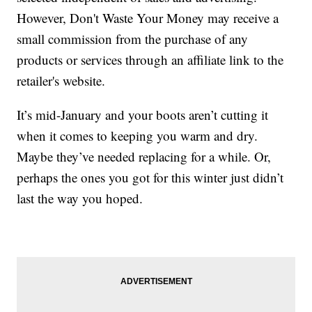
However, Don't Waste Your Money may receive a
small commission from the purchase of any
products or services through an affiliate link to the
retailer's website.
It’s mid-January and your boots aren’t cutting it
when it comes to keeping you warm and dry.
Maybe they’ve needed replacing for a while. Or,
perhaps the ones you got for this winter just didn’t
last the way you hoped.