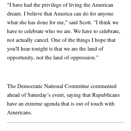
"I have had the privilege of living the American
dream. I believe that America can do for anyone
what she has done for me," said Scott. "I think we
have to celebrate who we are. We have to celebrate,
not actually cancel. One of the things I hope that
you'll hear tonight is that we are the land of
opportunity, not the land of oppression."
The Democratic National Committee commented
ahead of Saturday’s event, saying that Republicans
have an extreme agenda that is out of touch with
Americans.