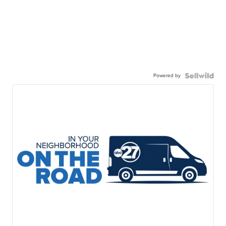
Powered by