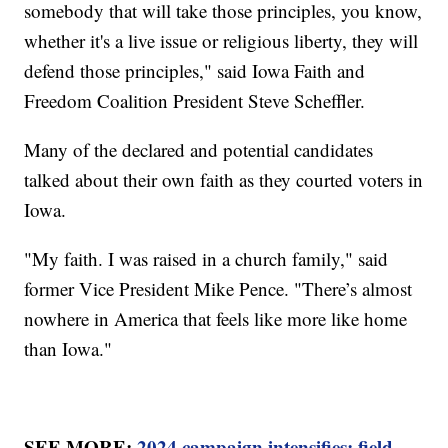
somebody that will take those principles, you know,
whether it's a live issue or religious liberty, they will
defend those principles," said Iowa Faith and
Freedom Coalition President Steve Scheffler.
Many of the declared and potential candidates
talked about their own faith as they courted voters in
Iowa.
"My faith. I was raised in a church family," said
former Vice President Mike Pence. "There’s almost
nowhere in America that feels like more like home
than Iowa."
SEE MORE:
2024 campaign intensifies; field