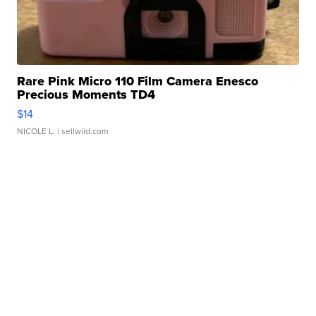
Rare Pink Micro 110 Film Camera Enesco
Precious Moments TD4
$14
NICOLE L.
| sellwild.com