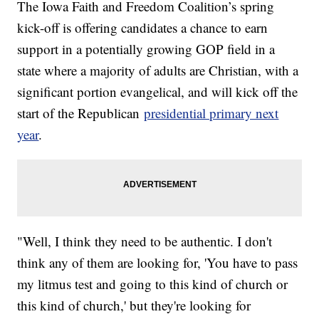
The Iowa Faith and Freedom Coalition’s spring
kick-off is offering candidates a chance to earn
support in a potentially growing GOP field in a
state where a majority of adults are Christian, with a
significant portion evangelical, and will kick off the
start of the Republican
presidential primary next
year
.
"Well, I think they need to be authentic. I don't
think any of them are looking for, 'You have to pass
my litmus test and going to this kind of church or
this kind of church,' but they're looking for