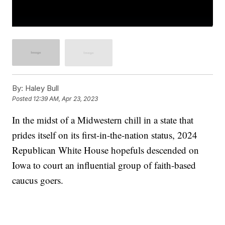
By:
Haley Bull
Posted
12:39 AM, Apr 23, 2023
In the midst of a Midwestern chill in a state that
prides itself on its first-in-the-nation status, 2024
Republican White House hopefuls descended on
Iowa to court an influential group of faith-based
caucus goers.