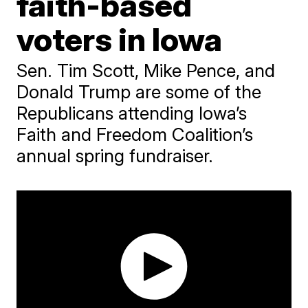
faith-based
voters in Iowa
Sen. Tim Scott, Mike Pence, and
Donald Trump are some of the
Republicans attending Iowa’s
Faith and Freedom Coalition’s
annual spring fundraiser.