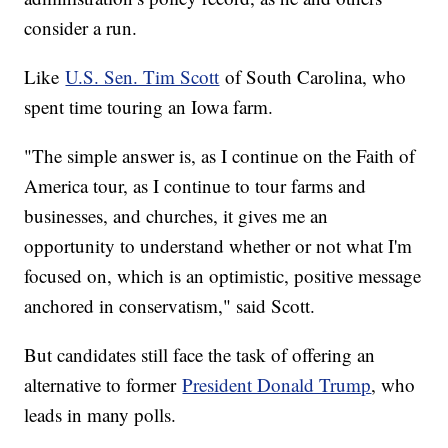
consider a run.
Like
U.S. Sen. Tim Scott
of South Carolina, who
spent time touring an Iowa farm.
"The simple answer is, as I continue on the Faith of
America tour, as I continue to tour farms and
businesses, and churches, it gives me an
opportunity to understand whether or not what I'm
focused on, which is an optimistic, positive message
anchored in conservatism," said Scott.
But candidates still face the task of offering an
alternative to former
President Donald Trump
, who
leads in many polls.