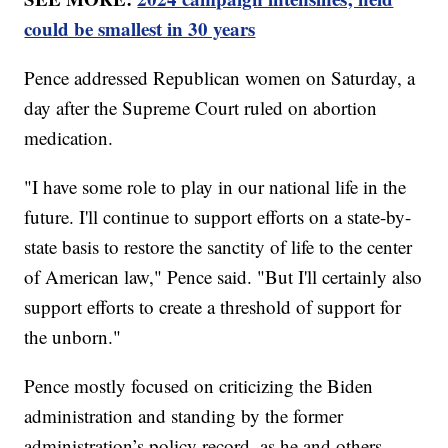
could be smallest in 30 years
Pence addressed Republican women on Saturday, a
day after the Supreme Court ruled on abortion
medication.
"I have some role to play in our national life in the
future. I'll continue to support efforts on a state-by-
state basis to restore the sanctity of life to the center
of American law," Pence said. "But I'll certainly also
support efforts to create a threshold of support for
the unborn."
Pence mostly focused on criticizing the Biden
administration and standing by the former
administration’s policy record, as he and others