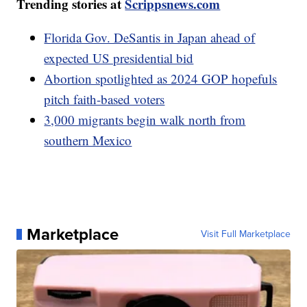
Trending stories at
Scrippsnews.com
Florida Gov. DeSantis in Japan ahead of
expected US presidential bid
Abortion spotlighted as 2024 GOP hopefuls
pitch faith-based voters
3,000 migrants begin walk north from
southern Mexico
Marketplace
Visit Full Marketplace