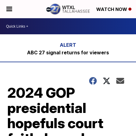
WATCH NOW
ABC 27 signal returns for viewers
2024 GOP
presidential
hopefuls court