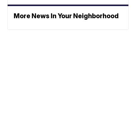
More News In Your Neighborhood