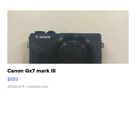
Canon Gx7 mark III
$889
JESSICA S.
| sellwild.com