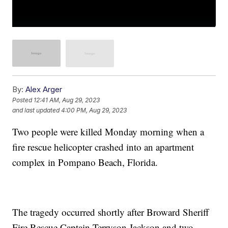
By:
Alex Arger
Posted
12:41 AM, Aug 29, 2023
and last updated
4:00 PM, Aug 29, 2023
Two people were killed Monday morning when a
fire rescue helicopter crashed into an apartment
complex in Pompano Beach, Florida.
The tragedy occurred shortly after Broward Sheriff
Fire Rescue Captain Terryson Jackson and two