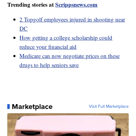
Trending stories at
Scrippsnews.com
2 Topgolf employees injured in shooting near
DC
How getting a college scholarship could
reduce your financial aid
Medicare can now negotiate prices on these
drugs to help seniors save
Marketplace
Visit Full Marketplace