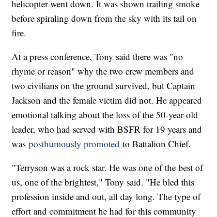
helicopter went down. It was shown trailing smoke
before spiraling down from the sky with its tail on
fire.
At a press conference, Tony said there was "no
rhyme or reason" why the two crew members and
two civilians on the ground survived, but Captain
Jackson and the female victim did not. He appeared
emotional talking about the loss of the 50-year-old
leader, who had served with BSFR for 19 years and
was
posthumously promoted
to Battalion Chief.
"Terryson was a rock star. He was one of the best of
us, one of the brightest," Tony said. "He bled this
profession inside and out, all day long. The type of
effort and commitment he had for this community