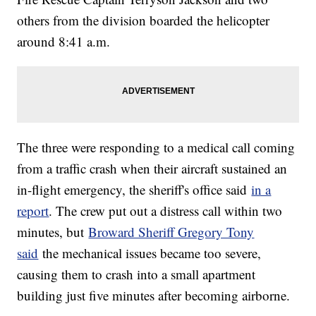
others from the division boarded the helicopter
around 8:41 a.m.
The three were responding to a medical call coming
from a traffic crash when their aircraft sustained an
in-flight emergency, the sheriff's office said
in a
report
. The crew put out a distress call within two
minutes, but
Broward Sheriff Gregory Tony
said
the mechanical issues became too severe,
causing them to crash into a small apartment
building just five minutes after becoming airborne.