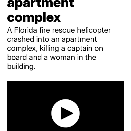
apartment
complex
A Florida fire rescue helicopter
crashed into an apartment
complex, killing a captain on
board and a woman in the
building.