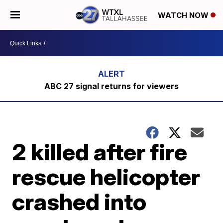
WATCH NOW
ABC 27 signal returns for viewers
2 killed after fire
rescue helicopter
crashed into