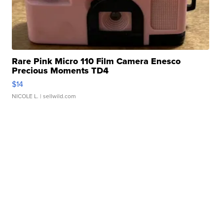
Rare Pink Micro 110 Film Camera Enesco
Precious Moments TD4
$14
NICOLE L.
| sellwild.com