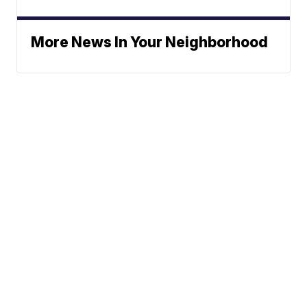
More News In Your Neighborhood