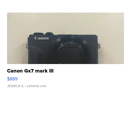
Canon Gx7 mark III
$889
JESSICA S.
| sellwild.com