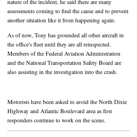
nature of the incident, he said there are many
assessments coming to find the cause and to prevent
another situation like it from happening again.
As of now, Tony has grounded all other aircraft in
the office's fleet until they are all reinspected.
Members of the Federal Aviation Administration
and the National Transportation Safety Board are
also assisting in the investigation into the crash.
Motorists have been asked to avoid the North Dixie
Highway and Atlantic Boulevard area as first
responders continue to work on the scene.