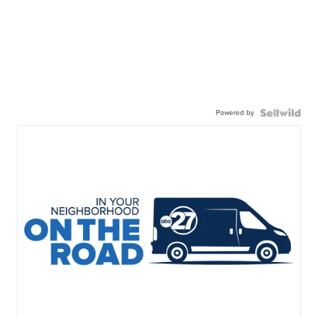
Powered by