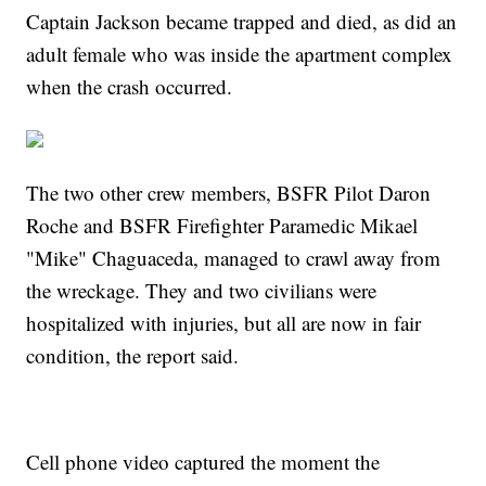
Captain Jackson became trapped and died, as did an
adult female who was inside the apartment complex
when the crash occurred.
The two other crew members, BSFR Pilot Daron
Roche and BSFR Firefighter Paramedic Mikael
"Mike" Chaguaceda, managed to crawl away from
the wreckage. They and two civilians were
hospitalized with injuries, but all are now in fair
condition, the report said.
Cell phone video captured the moment the