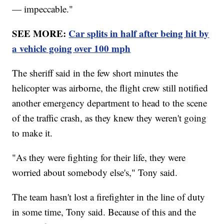
— impeccable."
SEE MORE:
Car splits in half after being hit by
a vehicle going over 100 mph
The sheriff said in the few short minutes the
helicopter was airborne, the flight crew still notified
another emergency department to head to the scene
of the traffic crash, as they knew they weren't going
to make it.
"As they were fighting for their life, they were
worried about somebody else's," Tony said.
The team hasn't lost a firefighter in the line of duty
in some time, Tony said. Because of this and the