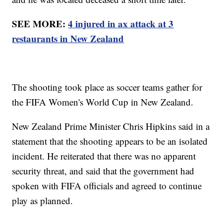
SEE MORE:
4 injured in ax attack at 3
restaurants in New Zealand
The shooting took place as soccer teams gather for
the FIFA Women's World Cup in New Zealand.
New Zealand Prime Minister Chris Hipkins said in a
statement that the shooting appears to be an isolated
incident. He reiterated that there was no apparent
security threat, and said that the government had
spoken with FIFA officials and agreed to continue
play as planned.