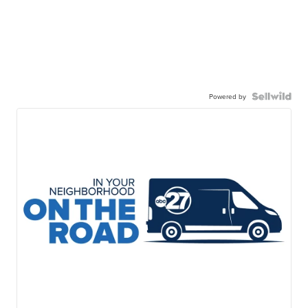
Powered by