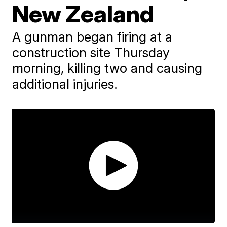
New Zealand
A gunman began firing at a
construction site Thursday
morning, killing two and causing
additional injuries.