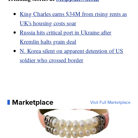
King Charles earns $34M from rising rents as
UK's housing costs soar
Russia hits critical port in Ukraine after
Kremlin halts grain deal
N. Korea silent on apparent detention of US
soldier who crossed border
Marketplace
Visit Full Marketplace