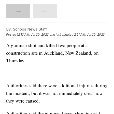
By:
Scripps News Staff
Posted
12:13 AM, Jul 20, 2023
and last updated
2:21 AM, Jul 20, 2023
A gunman shot and killed two people at a
construction site in Auckland, New Zealand, on
Thursday.
Authorities said there were additional injuries during
the incident, but it was not immediately clear how
they were caused.
Authorities said the gunman began shooting early