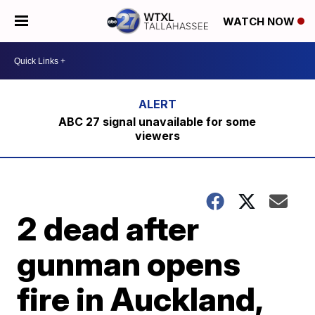
WATCH NOW
ABC 27 signal unavailable for some
viewers
2 dead after
gunman opens
fire in Auckland,