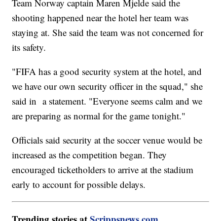
Team Norway captain Maren Mjelde said the
shooting happened near the hotel her team was
staying at. She said the team was not concerned for
its safety.
"FIFA has a good security system at the hotel, and
we have our own security officer in the squad," she
said in a statement. "Everyone seems calm and we
are preparing as normal for the game tonight."
Officials said security at the soccer venue would be
increased as the competition began. They
encouraged ticketholders to arrive at the stadium
early to account for possible delays.
Trending stories at
Scrippsnews.com