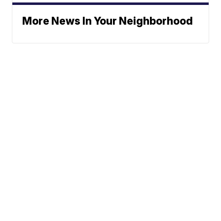
More News In Your Neighborhood