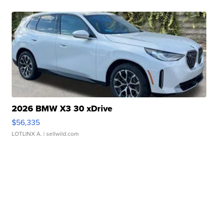
2026 BMW X3 30 xDrive
$56,335
LOTLINX A.
| sellwild.com