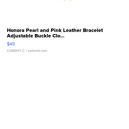
Honora Pearl and Pink Leather Bracelet
Adjustable Buckle Clo...
$49
CONSHY C.
| sellwild.com