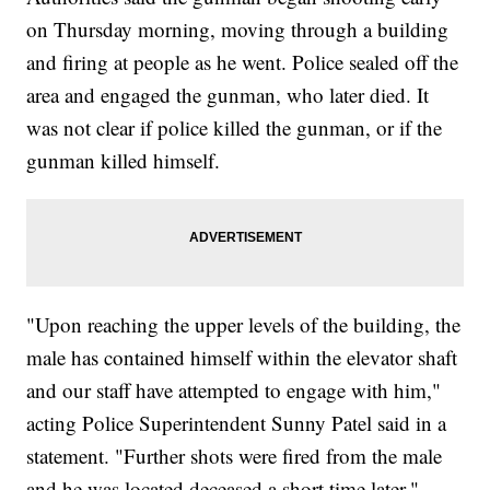
on Thursday morning, moving through a building
and firing at people as he went. Police sealed off the
area and engaged the gunman, who later died. It
was not clear if police killed the gunman, or if the
gunman killed himself.
"Upon reaching the upper levels of the building, the
male has contained himself within the elevator shaft
and our staff have attempted to engage with him,"
acting Police Superintendent Sunny Patel said in a
statement. "Further shots were fired from the male
and he was located deceased a short time later."