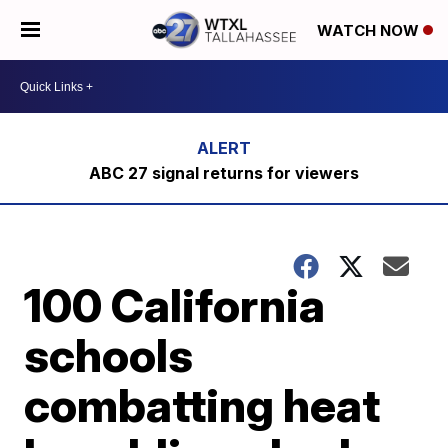
WATCH NOW
ABC 27 signal returns for viewers
100 California
schools
combatting heat