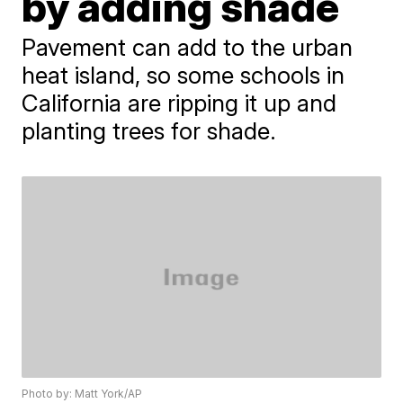
by adding shade
Pavement can add to the urban
heat island, so some schools in
California are ripping it up and
planting trees for shade.
Photo by: Matt York/AP