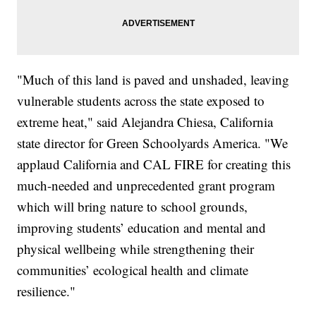
"Much of this land is paved and unshaded, leaving
vulnerable students across the state exposed to
extreme heat," said Alejandra Chiesa, California
state director for Green Schoolyards America. "We
applaud California and CAL FIRE for creating this
much-needed and unprecedented grant program
which will bring nature to school grounds,
improving students’ education and mental and
physical wellbeing while strengthening their
communities’ ecological health and climate
resilience."