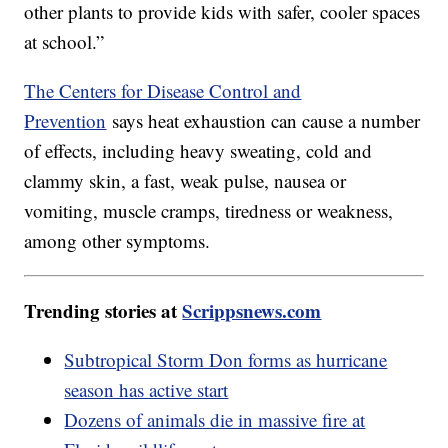
other plants to provide kids with safer, cooler spaces
at school.”
The Centers for Disease Control and
Prevention
says heat exhaustion can cause a number
of effects, including heavy sweating, cold and
clammy skin, a fast, weak pulse, nausea or
vomiting, muscle cramps, tiredness or weakness,
among other symptoms.
Trending stories at
Scrippsnews.com
Subtropical Storm Don forms as hurricane
season has active start
Dozens of animals die in massive fire at