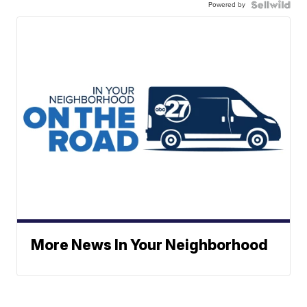
Powered by
More News In Your Neighborhood