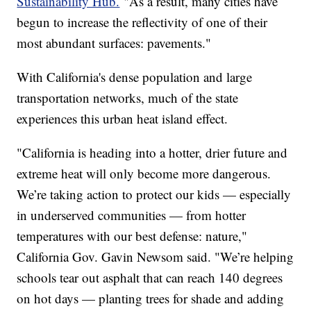
Sustainability Hub.
"As a result, many cities have
begun to increase the reflectivity of one of their
most abundant surfaces: pavements."
With California's dense population and large
transportation networks, much of the state
experiences this urban heat island effect.
"California is heading into a hotter, drier future and
extreme heat will only become more dangerous.
We’re taking action to protect our kids — especially
in underserved communities — from hotter
temperatures with our best defense: nature,"
California Gov. Gavin Newsom said. "We’re helping
schools tear out asphalt that can reach 140 degrees
on hot days — planting trees for shade and adding