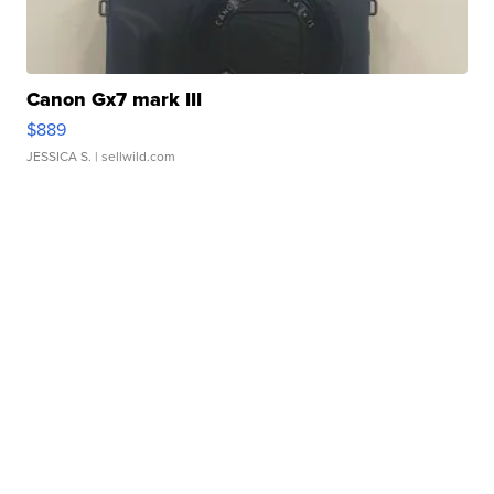
Canon Gx7 mark III
$889
JESSICA S.
| sellwild.com