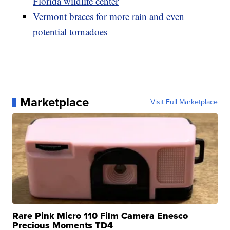
Florida wildlife center
Vermont braces for more rain and even
potential tornadoes
Marketplace
Visit Full Marketplace
Rare Pink Micro 110 Film Camera Enesco
Precious Moments TD4