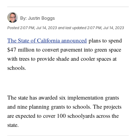
By:
Justin Boggs
Posted
2:07 PM, Jul 14, 2023
and last updated
2:07 PM, Jul 14, 2023
The State of California announced
plans to spend
$47 million to convert pavement into green space
with trees to provide shade and cooler spaces at
schools.
The state has awarded six implementation grants
and nine planning grants to schools. The projects
are expected to cover 100 schoolyards across the
state.