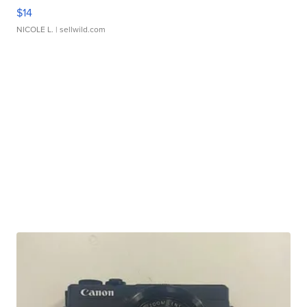
$14
NICOLE L.
| sellwild.com