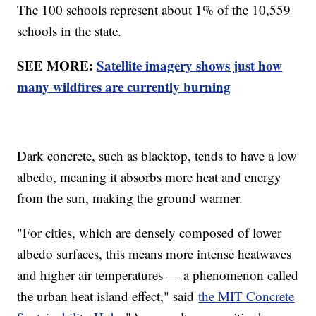
The 100 schools represent about 1% of the 10,559
schools in the state.
SEE MORE:
Satellite imagery shows just how
many wildfires are currently burning
Dark concrete, such as blacktop, tends to have a low
albedo, meaning it absorbs more heat and energy
from the sun, making the ground warmer.
"For cities, which are densely composed of lower
albedo surfaces, this means more intense heatwaves
and higher air temperatures — a phenomenon called
the urban heat island effect," said
the MIT Concrete