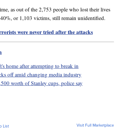
ime, as out of the 2,753 people who lost their lives
 40%, or 1,103 victims, still remain unidentified.
rorists were never tried after the attacks
m
t's home after attempting to break in
cks off amid changing media industry
,500 worth of Stanley cups, police say
Visit Full Marketplace
o List