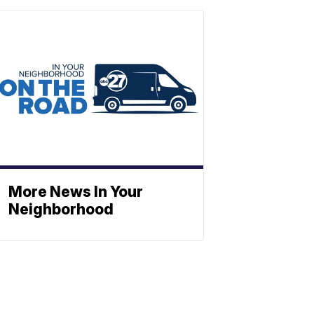
More News In Your
Neighborhood