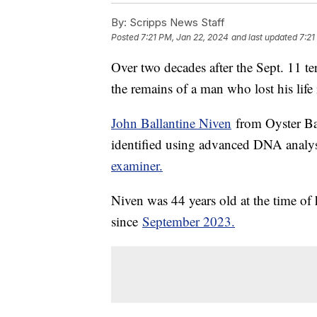
By:
Scripps News Staff
Posted
7:21 PM, Jan 22, 2024
and last updated
7:21
Over two decades after the Sept. 11 ter
the remains of a man who lost his life
John Ballantine Niven
from Oyster Bay
identified using advanced DNA analys
examiner.
Niven was 44 years old at the time of h
since
September 2023.