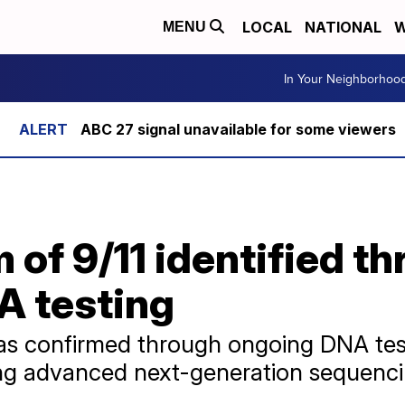
LOCAL
NATIONAL
W
MENU
In Your Neighborhoo
ABC 27 signal unavailable for some viewers
m of 9/11 identified t
 testing
was confirmed through ongoing DNA tes
ing advanced next-generation sequenc