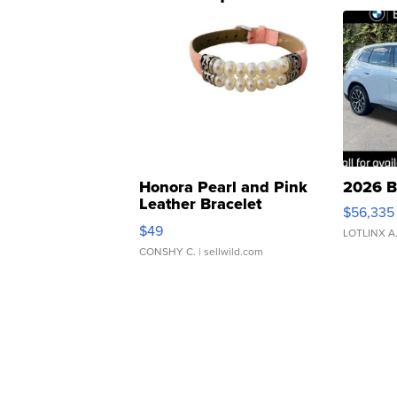
Honora Pearl and Pink
2026 B
Leather Bracelet
$56,335
Adjustable Buckle Clo...
$49
LOTLINX A
CONSHY C.
| sellwild.com