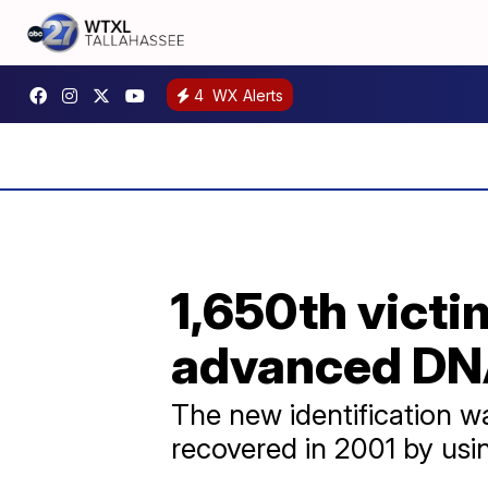
4
WX Alerts
1,650th victi
advanced DNA
The new identification 
recovered in 2001 by us