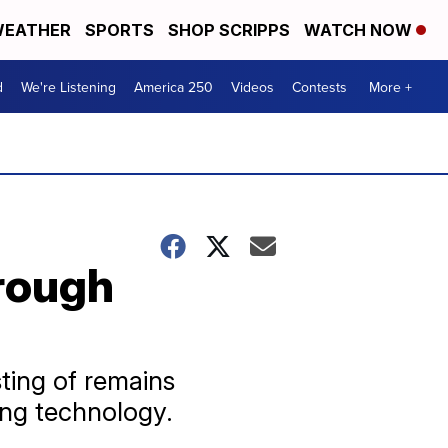
EATHER
SPORTS
SHOP SCRIPPS
WATCH NOW
d
We're Listening
America 250
Videos
Contests
More +
hrough
ting of remains
ing technology.