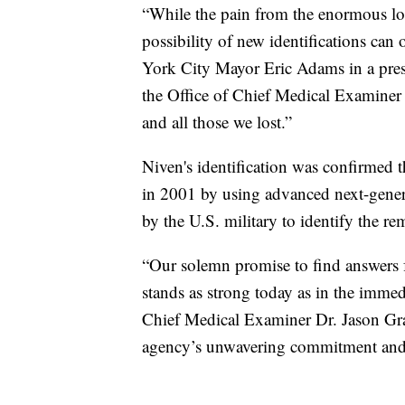
“While the pain from the enormous los
possibility of new identifications can 
York City Mayor Eric Adams in a press
the Office of Chief Medical Examiner
and all those we lost.”
Niven's identification was confirmed
in 2001 by using advanced next-gener
by the U.S. military to identify the 
“Our solemn promise to find answers fo
stands as strong today as in the immed
Chief Medical Examiner Dr. Jason Grah
agency’s unwavering commitment and t