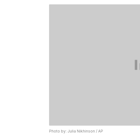
Photo by: Julia Nikhinson / AP