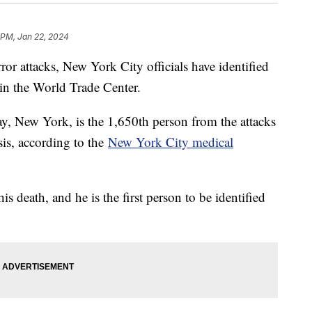
 PM, Jan 22, 2024
ror attacks, New York City officials have identified
 in the World Trade Center.
, New York, is the 1,650th person from the attacks
is, according to the
New York City medical
is death, and he is the first person to be identified