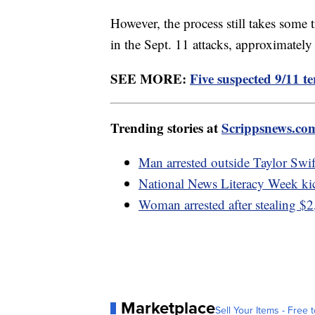
However, the process still takes some t
in the Sept. 11 attacks, approximately
SEE MORE:
Five suspected 9/11 ter
Trending stories at
Scrippsnews.co
Man arrested outside Taylor Swif
National News Literacy Week ki
Woman arrested after stealing $2
Marketplace
Sell Your Items - Free t