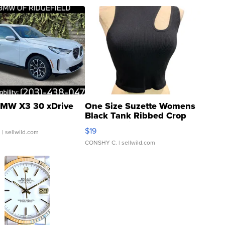
MW X3 30 xDrive
One Size Suzette Womens
Black Tank Ribbed Crop
Asymmetrical ...
$19
.
| sellwild.com
CONSHY C.
| sellwild.com