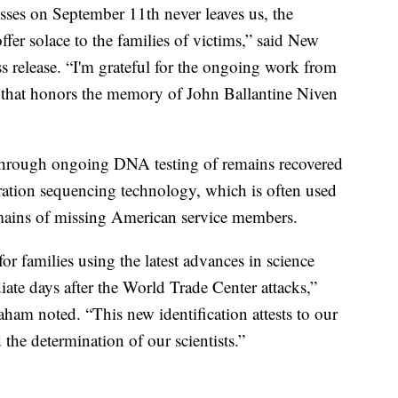
ses on September 11th never leaves us, the
offer solace to the families of victims,” said New
 release. “I'm grateful for the ongoing work from
 that honors the memory of John Ballantine Niven
 through ongoing DNA testing of remains recovered
ation sequencing technology, which is often used
remains of missing American service members.
r families using the latest advances in science
iate days after the World Trade Center attacks,”
am noted. “This new identification attests to our
he determination of our scientists.”