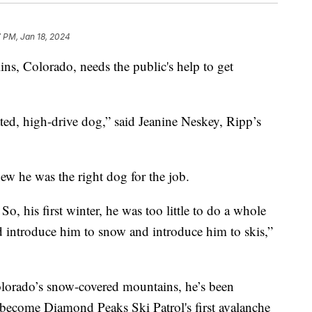
 PM, Jan 18, 2024
ins, Colorado, needs the public's help to get
ted, high-drive dog,” said Jeanine Neskey, Ripp’s
w he was the right dog for the job.
o, his first winter, he was too little to do a whole
nd introduce him to snow and introduce him to skis,”
Colorado’s snow-covered mountains, he’s been
o become Diamond Peaks Ski Patrol's first avalanche