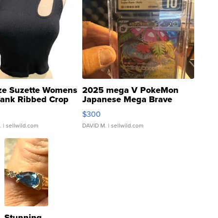
ze Suzette Womens
2025 mega V PokeMon
Tank Ribbed Crop
Japanese Mega Brave
rical ...
076/063 Super Rare H...
$300
.
| sellwild.com
DAVID M.
| sellwild.com
Stunning