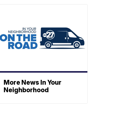
More News In Your
Neighborhood