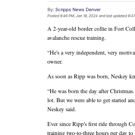
By:
Scripps News Denver
Posted
9:46 PM, Jan 18, 2024
and last updated
9:47
A 2-year-old border collie in Fort Coll
avalanche rescue training.
“He's a very independent, very motiva
owner.
As soon as Ripp was born, Neskey kne
“He was born the day after Christmas. S
lot. But we were able to get started a
Neskey said.
Ever since Ripp's first ride through 
training two-to-three hours per day t