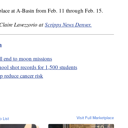
lace at A-Basin from Feb. 11 through Feb. 15.
 Claire Lavezzorio at
Scripps News Denver.
m
ell end to moon missions
hool shot records for 1,500 students
lp reduce cancer risk
Visit Full Marketplace
o List