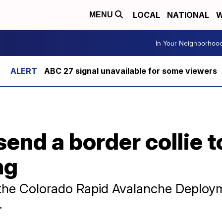
LOCAL
NATIONAL
W
MENU
In Your Neighborhoo
ABC 27 signal unavailable for some viewers
send a border collie 
ng
o the Colorado Rapid Avalanche Deploy
.