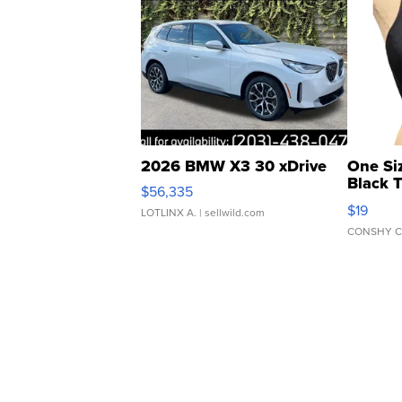
2026 BMW X3 30 xDrive
One Si
Black 
$56,335
Asymmet
$19
LOTLINX A.
| sellwild.com
CONSHY C