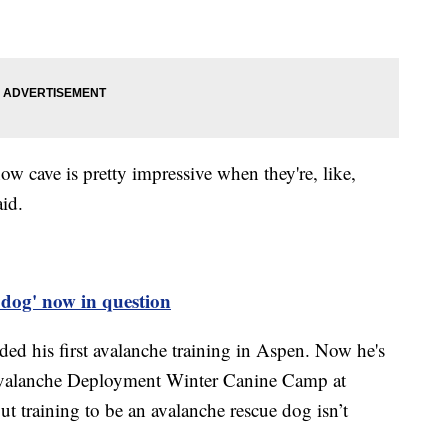
w cave is pretty impressive when they're, like,
aid.
t dog' now in question
d his first avalanche training in Aspen. Now he's
Avalanche Deployment Winter Canine Camp at
t training to be an avalanche rescue dog isn’t