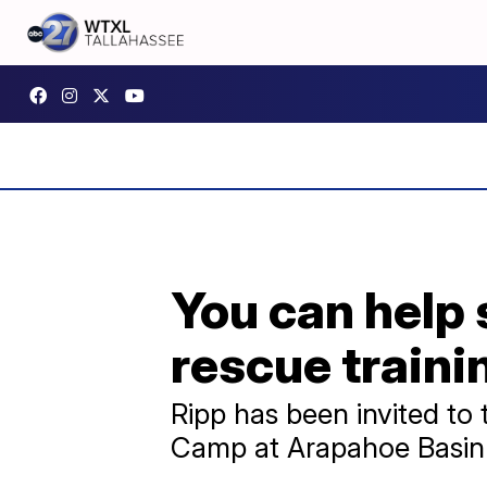
You can help 
rescue traini
Ripp has been invited t
Camp at Arapahoe Basin