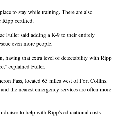
lace to stay while training. There are also
g Ripp certified.
 Fuller said adding a K-9 to their entirely
rescue even more people.
, having that extra level of detectability with Ripp
ce,” explained Fuller.
ron Pass, located 65 miles west of Fort Collins.
ce and the nearest emergency services are often more
ndraiser to help with Ripp's educational costs.