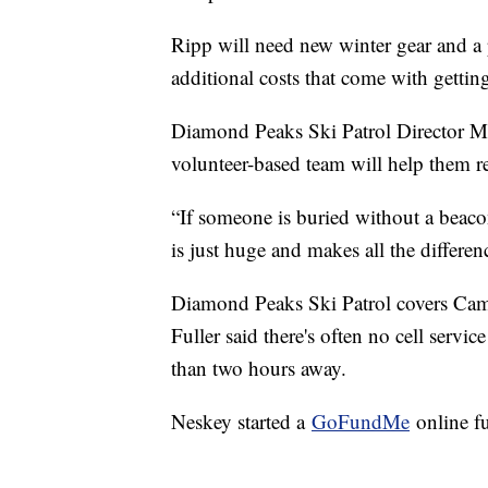
Ripp will need new winter gear and a p
additional costs that come with gettin
Diamond Peaks Ski Patrol Director Mac
volunteer-based team will help them 
“If someone is buried without a beacon
is just huge and makes all the differen
Diamond Peaks Ski Patrol covers Came
Fuller said there's often no cell servi
than two hours away.
Neskey started a
GoFundMe
online fu