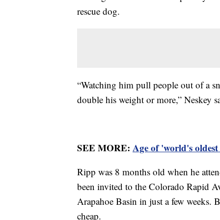
rescue dog.
“Watching him pull people out of a sno
double his weight or more,” Neskey s
SEE MORE:
Age of 'world's oldes
Ripp was 8 months old when he attende
been invited to the Colorado Rapid 
Arapahoe Basin in just a few weeks. Bu
cheap.