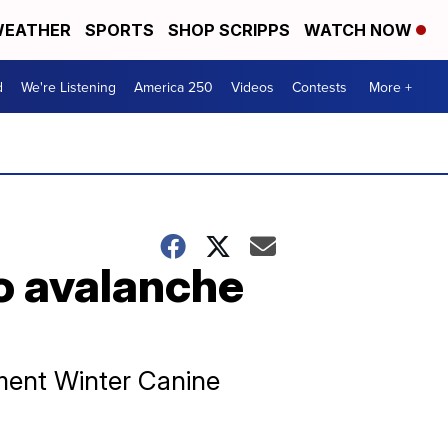
EATHER
SPORTS
SHOP SCRIPPS
WATCH NOW
d
We're Listening
America 250
Videos
Contests
More +
to avalanche
ment Winter Canine