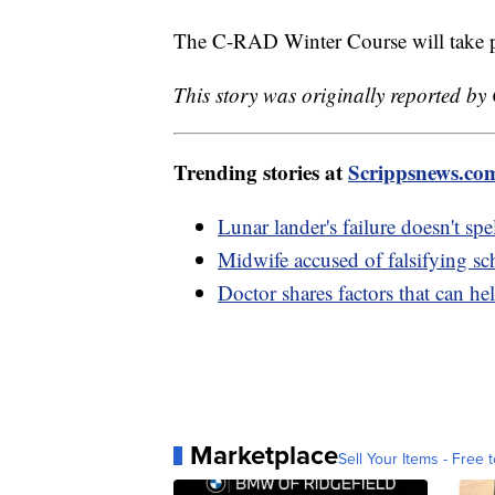
The C-RAD Winter Course will take p
This story was originally reported by
Trending stories at
Scrippsnews.co
Lunar lander's failure doesn't sp
Midwife accused of falsifying sc
Doctor shares factors that can he
Marketplace
Sell Your Items - Free t