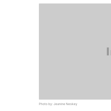
Photo by: Jeanine Neskey