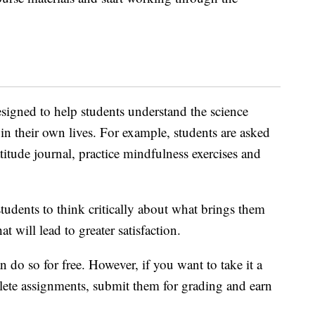
signed to help students understand the science
in their own lives. For example, students are asked
atitude journal, practice mindfulness exercises and
tudents to think critically about what brings them
 will lead to greater satisfaction.
 do so for free. However, if you want to take it a
lete assignments, submit them for grading and earn