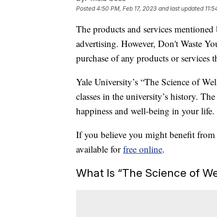
Posted
4:50 PM, Feb 17, 2023
and last updated
11:5
The products and services mentioned 
advertising. However, Don't Waste Y
purchase of any products or services thr
Yale University’s “The Science of We
classes in the university’s history. T
happiness and well-being in your life.
If you believe you might benefit from
available for
free online
.
What Is “The Science of We