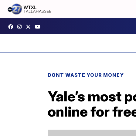
DONT WASTE YOUR MONEY
Yale’s most po
online for fre