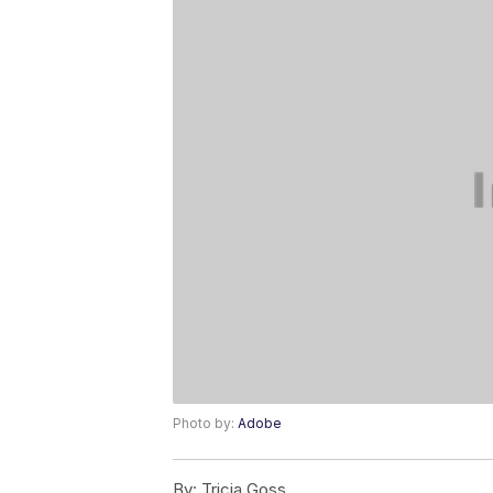
Photo by:
Adobe
By:
Tricia Goss