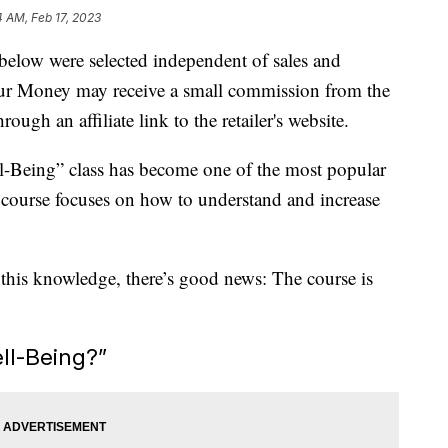
4 AM, Feb 17, 2023
below were selected independent of sales and
our Money may receive a small commission from the
ough an affiliate link to the retailer's website.
ll-Being” class has become one of the most popular
he course focuses on how to understand and increase
 this knowledge, there’s good news: The course is
ll-Being?”