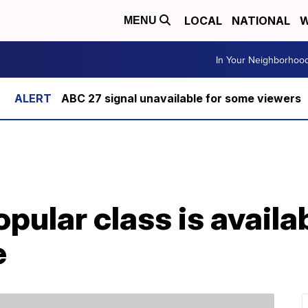
LOCAL
NATIONAL
W
MENU
In Your Neighborhoo
ABC 27 signal unavailable for some viewers
pular class is availa
e