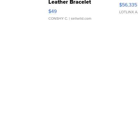
Leather Bracelet
$56,335
Adjustable Buckle Clo...
$49
LOTLINX A
CONSHY C.
| sellwild.com