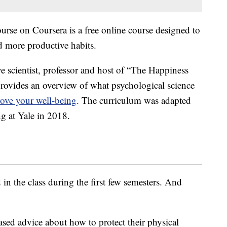
urse on Coursera is a free online course designed to
d more productive habits.
 scientist, professor and host of “The Happiness
ovides an overview of what psychological science
ove your well-being
. The curriculum was adapted
g at Yale in 2018.
 in the class during the first few semesters. And
ased advice about how to protect their physical