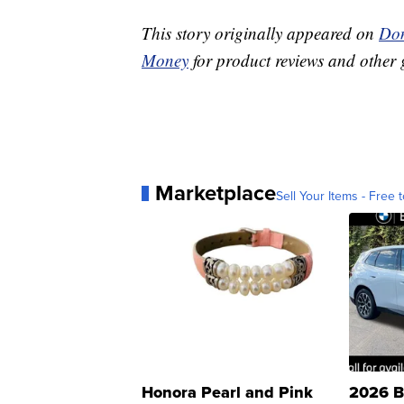
This story originally appeared on
Don
Money
for product reviews and other 
Marketplace
Sell Your Items - Free t
Honora Pearl and Pink
2026 B