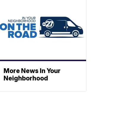
More News In Your
Neighborhood