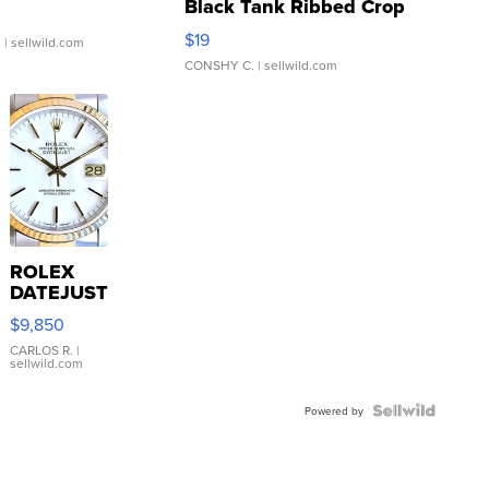
Black Tank Ribbed Crop
Asymmetrical ...
$19
.
| sellwild.com
CONSHY C.
| sellwild.com
ROLEX
DATEJUST
16233
$9,850
WHITE
DIAL
CARLOS R.
|
sellwild.com
FLUTED
BEZEL
TWO-
Powered by
TONE
JUBILE...