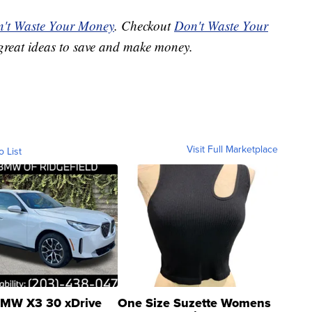
't Waste Your Money
. Checkout
Don't Waste Your
great ideas to save and make money.
Visit Full Marketplace
o List
MW X3 30 xDrive
One Size Suzette Womens