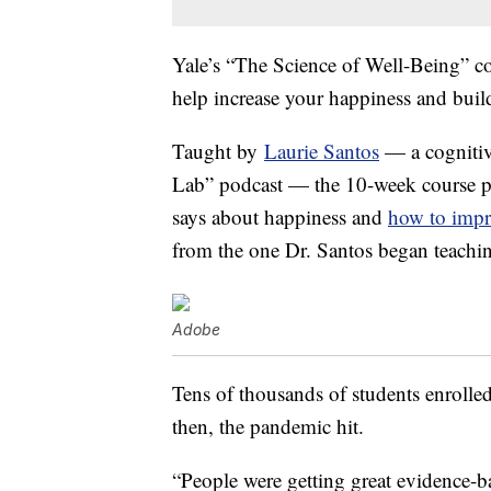
Yale’s “The Science of Well-Being” co
help increase your happiness and buil
Taught by
Laurie Santos
— a cognitive
Lab” podcast — the 10-week course pr
says about happiness and
how to impr
from the one Dr. Santos began teachin
Adobe
Tens of thousands of students enrolled
then, the pandemic hit.
“People were getting great evidence-b