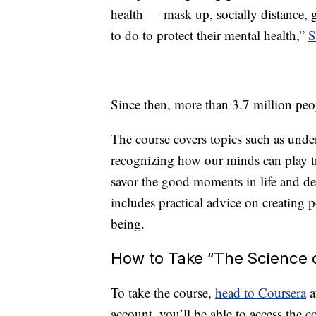
health — mask up, socially distance, 
to do to protect their mental health,”
S
Since then, more than 3.7 million peo
The course covers topics such as und
recognizing how our minds can play tr
savor the good moments in life and dev
includes practical advice on creating p
being.
How to Take “The Science 
To take the course,
head to Coursera
a
account, you’ll be able to access the 