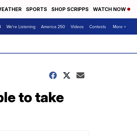
EATHER
SPORTS
SHOP SCRIPPS
WATCH NOW
d
We're Listening
America 250
Videos
Contests
More +
ble to take