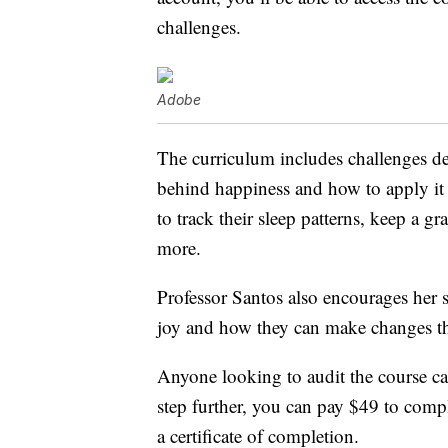
challenges.
Adobe
The curriculum includes challenges de
behind happiness and how to apply it 
to track their sleep patterns, keep a gr
more.
Professor Santos also encourages her s
joy and how they can make changes that
Anyone looking to audit the course can
step further, you can pay $49 to comp
a certificate of completion.