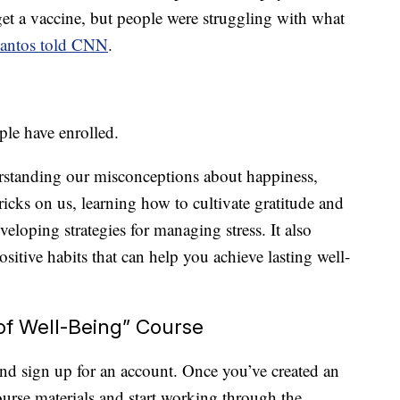
get a vaccine, but people were struggling with what
antos told CNN
.
ple have enrolled.
erstanding our misconceptions about happiness,
icks on us, learning how to cultivate gratitude and
eloping strategies for managing stress. It also
ositive habits that can help you achieve lasting well-
of Well-Being” Course
nd sign up for an account. Once you’ve created an
course materials and start working through the