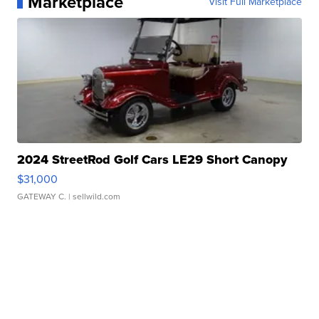
Marketplace
Visit Full Marketplace
2024 StreetRod Golf Cars LE29 Short Canopy
$31,000
GATEWAY C.
| sellwild.com