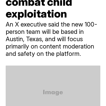
combat child
exploitation
An X executive said the new 100-
person team will be based in
Austin, Texas, and will focus
primarily on content moderation
and safety on the platform.