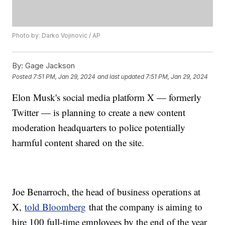
Photo by: Darko Vojinovic / AP
By:
Gage Jackson
Posted
7:51 PM, Jan 29, 2024
and last updated
7:51 PM, Jan 29, 2024
Elon Musk's social media platform X — formerly
Twitter — is planning to create a new content
moderation headquarters to police potentially
harmful content shared on the site.
Joe Benarroch, the head of business operations at
X,
told Bloomberg
that the company is aiming to
hire 100 full-time employees by the end of the year