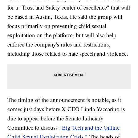
for a "Trust and Safety center of excellence" that will
be based in Austin, Texas. He said the group will
focus primarily on preventing child sexual
exploitation on the platform, but will also help
enforce the company's rules and restrictions,
including those related to hate speech and violence.
The timing of the announcement is notable, as it
comes just days before X CEO Linda Yaccarino is
due to appear before the Senate Judiciary
Committee to discuss
"Big Tech and the Online
Child Sexual Exploitation Crisis."
The heads of