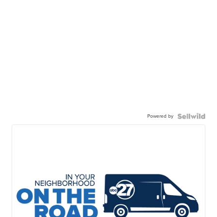
Powered by