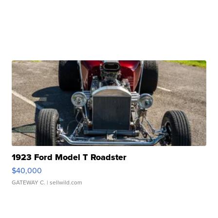
1923 Ford Model T Roadster
$40,000
GATEWAY C.
| sellwild.com