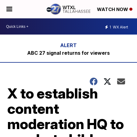
WATCH NOW
1
WX Alert
ABC 27 signal returns for viewers
X to establish
content
moderation HQ to