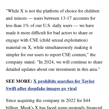
"While X is not the platform of choice for children
and minors — users between 13-17 accounts for
less than 1% of our U.S. daily users — we have
made it more difficult for bad actors to share or
engage with CSE (child sexual exploitation)
material on X, while simultaneously making it
simpler for our users to report CSE content," the
company stated. "In 2024, we will continue to share
detailed updates about our investment in this area."
SEE MORE:
X prohibits searches for Taylor
Swift after deepfake images go viral
Since acquiring the company in 2022 for $44
billion, Musk's X has faced some unsteady financial