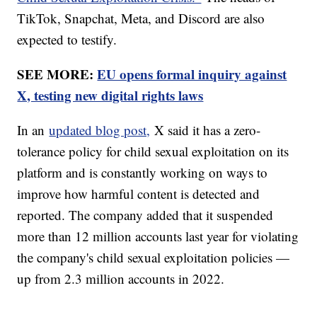
TikTok, Snapchat, Meta, and Discord are also
expected to testify.
SEE MORE:
EU opens formal inquiry against
X, testing new digital rights laws
In an
updated blog post,
X said it has a zero-
tolerance policy for child sexual exploitation on its
platform and is constantly working on ways to
improve how harmful content is detected and
reported. The company added that it suspended
more than 12 million accounts last year for violating
the company's child sexual exploitation policies —
up from 2.3 million accounts in 2022.