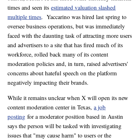
times and seen its
estimated valuation slashed
multiple times
. Yaccarino was hired last spring to
oversee business operations, but was immediately
faced with the daunting task of attracting more users
and advertisers to a site that has fired much of its
workforce, rolled back many of its content
moderation policies and, in turn, raised advertisers'
concerns about hateful speech on the platform
negatively impacting their brands.
While it remains unclear when X will open its new
content moderation center in Texas,
a job
posting
for a moderator position based in Austin
says the person will be tasked with investigating
issues that "may cause harm" to users or the