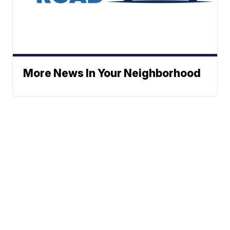
More News In Your Neighborhood