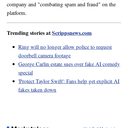
company and "combating spam and fraud" on the
platform.
Trending stories at
Scrippsnews.com
Ring will no longer allow police to request
doorbell camera footage
George Carlin estate sues over fake AI comedy
special
'Protect Taylor Swift': Fans help get explicit AI
fakes taken down