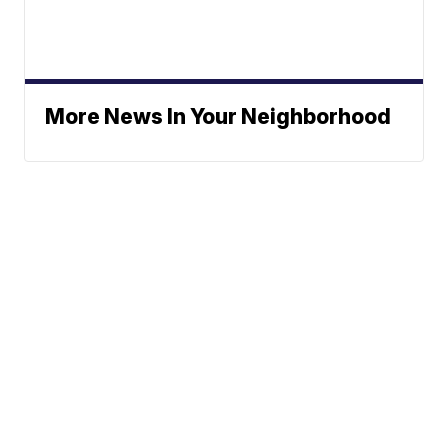
More News In Your Neighborhood