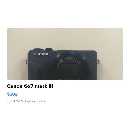
Canon Gx7 mark III
$889
JESSICA S.
| sellwild.com