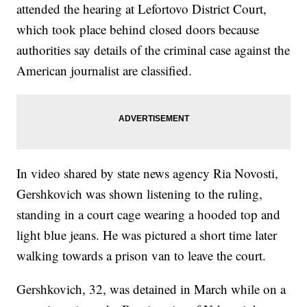
attended the hearing at Lefortovo District Court,
which took place behind closed doors because
authorities say details of the criminal case against the
American journalist are classified.
In video shared by state news agency Ria Novosti,
Gershkovich was shown listening to the ruling,
standing in a court cage wearing a hooded top and
light blue jeans. He was pictured a short time later
walking towards a prison van to leave the court.
Gershkovich, 32, was detained in March while on a