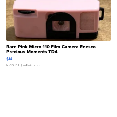
Rare Pink Micro 110 Film Camera Enesco
Precious Moments TD4
$14
NICOLE L.
| sellwild.com