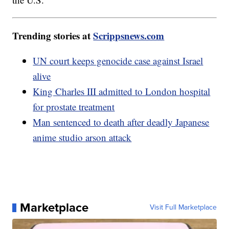
Trending stories at
Scrippsnews.com
UN court keeps genocide case against Israel
alive
King Charles III admitted to London hospital
for prostate treatment
Man sentenced to death after deadly Japanese
anime studio arson attack
Marketplace
Visit Full Marketplace