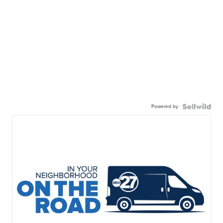
Powered by