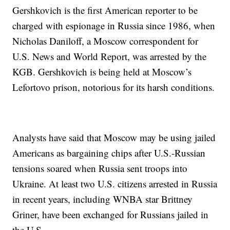
Gershkovich is the first American reporter to be
charged with espionage in Russia since 1986, when
Nicholas Daniloff, a Moscow correspondent for
U.S. News and World Report, was arrested by the
KGB. Gershkovich is being held at Moscow’s
Lefortovo prison, notorious for its harsh conditions.
Analysts have said that Moscow may be using jailed
Americans as bargaining chips after U.S.-Russian
tensions soared when Russia sent troops into
Ukraine. At least two U.S. citizens arrested in Russia
in recent years, including WNBA star Brittney
Griner, have been exchanged for Russians jailed in
the U.S.