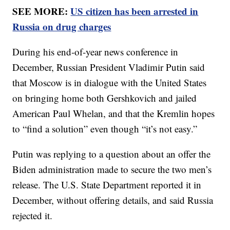
SEE MORE:
US citizen has been arrested in
Russia on drug charges
During his end-of-year news conference in
December, Russian President Vladimir Putin said
that Moscow is in dialogue with the United States
on bringing home both Gershkovich and jailed
American Paul Whelan, and that the Kremlin hopes
to “find a solution” even though “it’s not easy.”
Putin was replying to a question about an offer the
Biden administration made to secure the two men’s
release. The U.S. State Department reported it in
December, without offering details, and said Russia
rejected it.