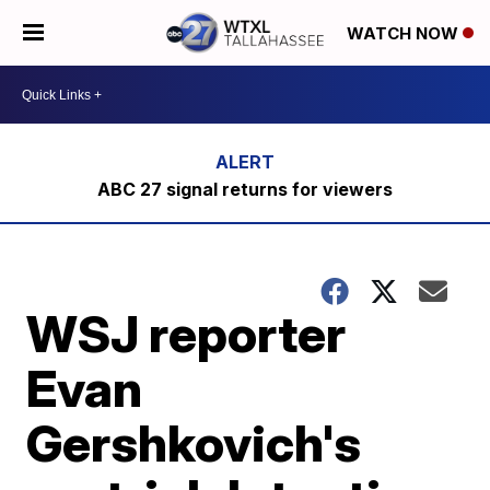
WATCH NOW
ABC 27 signal returns for viewers
WSJ reporter
Evan
Gershkovich's