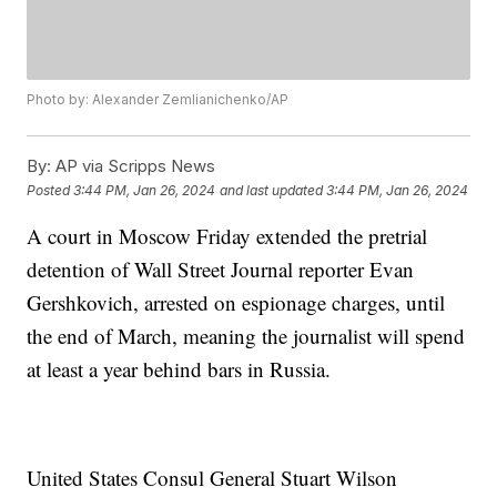
Photo by: Alexander Zemlianichenko/AP
By:
AP via Scripps News
Posted
3:44 PM, Jan 26, 2024
and last updated
3:44 PM, Jan 26, 2024
A court in Moscow Friday extended the pretrial
detention of Wall Street Journal reporter Evan
Gershkovich, arrested on espionage charges, until
the end of March, meaning the journalist will spend
at least a year behind bars in Russia.
United States Consul General Stuart Wilson