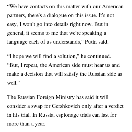
“We have contacts on this matter with our American
partners, there’s a dialogue on this issue. It’s not
easy, I won’t go into details right now. But in
general, it seems to me that we’re speaking a
language each of us understands,” Putin said.
“I hope we will find a solution,” he continued.
“But, I repeat, the American side must hear us and
make a decision that will satisfy the Russian side as
well.”
The Russian Foreign Ministry has said it will
consider a swap for Gershkovich only after a verdict
in his trial. In Russia, espionage trials can last for
more than a year.