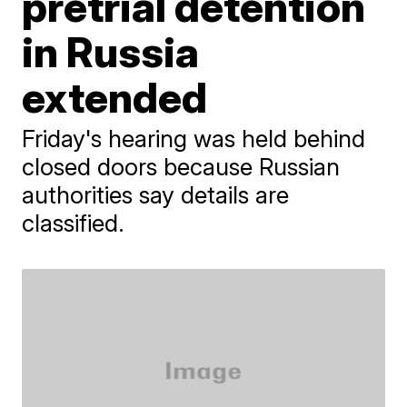
pretrial detention
in Russia
extended
Friday's hearing was held behind
closed doors because Russian
authorities say details are
classified.