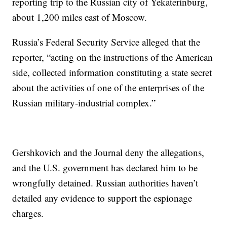
reporting trip to the Russian city of Yekaterinburg,
about 1,200 miles east of Moscow.
Russia’s Federal Security Service alleged that the
reporter, “acting on the instructions of the American
side, collected information constituting a state secret
about the activities of one of the enterprises of the
Russian military-industrial complex.”
Gershkovich and the Journal deny the allegations,
and the U.S. government has declared him to be
wrongfully detained. Russian authorities haven’t
detailed any evidence to support the espionage
charges.