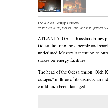
By:
AP via Scripps News
Posted
12:38 PM, Mar 21, 2025
and last updated
12:
ATLANTA, GA — Russian drones pumm
Odesa, injuring three people and sparki
underlined Moscow's intention to pursue
strikes on energy facilities.
The head of the Odesa region, Oleh Ki
outages” in three of its districts, an in
could have been damaged.