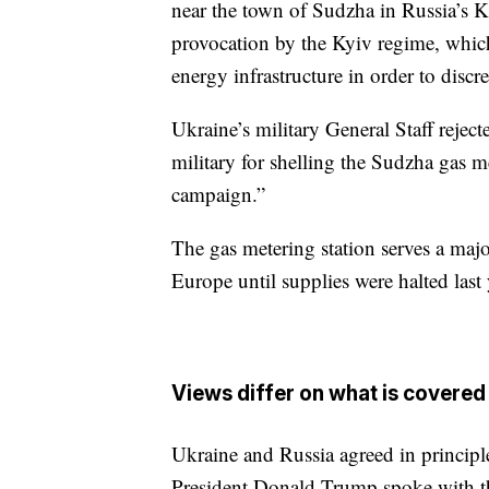
near the town of Sudzha in Russia’s Ku
provocation by the Kyiv regime, which i
energy infrastructure in order to discre
Ukraine’s military General Staff reje
military for shelling the Sudzha gas me
campaign.”
The gas metering station serves a majo
Europe until supplies were halted last 
Views differ on what is covered 
Ukraine and Russia agreed in principle
President Donald Trump spoke with the