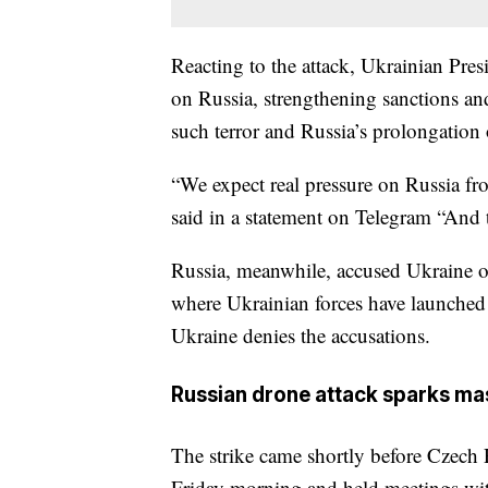
Reacting to the attack, Ukrainian Pre
on Russia, strengthening sanctions and 
such terror and Russia’s prolongation 
“We expect real pressure on Russia fr
said in a statement on Telegram “And 
Russia, meanwhile, accused Ukraine of
where Ukrainian forces have launched a
Ukraine denies the accusations.
Russian drone attack sparks ma
The strike came shortly before Czech 
Friday morning and held meetings with 