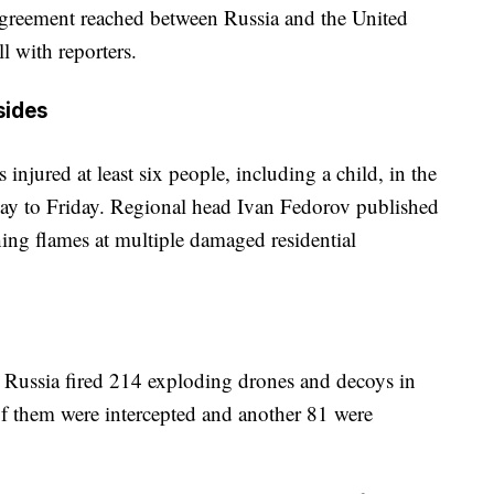
 agreement reached between Russia and the United
ll with reporters.
sides
injured at least six people, including a child, in the
ay to Friday. Regional head Ivan Fedorov published
hing flames at multiple damaged residential
 Russia fired 214 exploding drones and decoys in
4 of them were intercepted and another 81 were