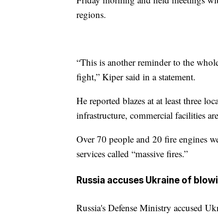
regions.
“This is another reminder to the whol
fight,” Kiper said in a statement.
He reported blazes at at least three loc
infrastructure, commercial facilities ar
Over 70 people and 20 fire engines w
services called “massive fires.”
Russia accuses Ukraine of blowin
Russia's Defense Ministry accused Ukr