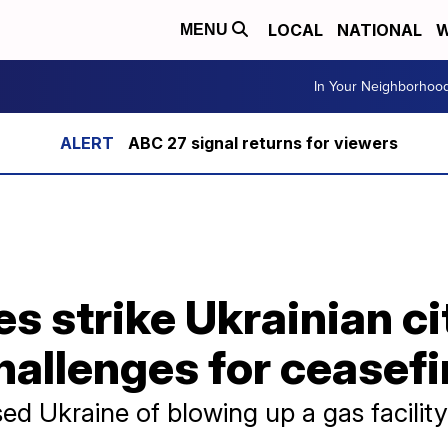
LOCAL
NATIONAL
W
MENU
In Your Neighborhoo
ABC 27 signal returns for viewers
s strike Ukrainian ci
hallenges for ceasefi
d Ukraine of blowing up a gas facility