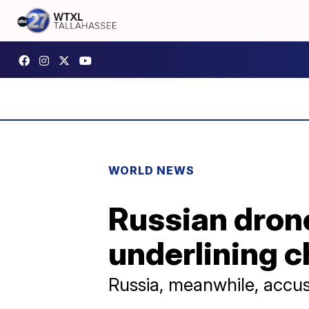
WORLD NEWS
Russian drone
underlining c
Russia, meanwhile, accuse