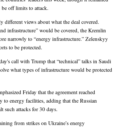
be off limits to attack.
ly different views about what the deal covered.
nd infrastructure” would be covered, the Kremlin
ore narrowly to “energy infrastructure.” Zelenskyy
rts to be protected.
ay's call with Trump that “technical” talks in Saudi
olve what types of infrastructure would be protected
hasized Friday that the agreement reached
to energy facilities, adding that the Russian
alt such attacks for 30 days.
raining from strikes on Ukraine’s energy