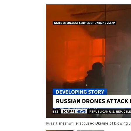
Russia, meanwhile, accused Ukraine of blowing up 