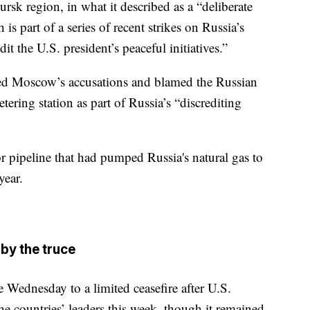
rsk region, in what it described as a “deliberate
s part of a series of recent strikes on Russia’s
dit the U.S. president’s peaceful initiatives.”
cted Moscow’s accusations and blamed the Russian
tering station as part of Russia’s “discrediting
r pipeline that had pumped Russia's natural gas to
year.
by the truce
 Wednesday to a limited ceasefire after U.S.
 countries’ leaders this week, though it remained