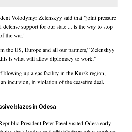
sident Volodymyr Zelenskyy said that "joint pressure
defense support for our state ... is the way to stop
of the war."
om the US, Europe and all our partners,” Zelenskyy
this is what will allow diplomacy to work.”
 blowing up a gas facility in the Kursk region,
n incursion, in violation of the ceasefire deal.
ssive blazes in Odesa
Republic President Peter Pavel visited Odesa early
the city's leaders and officials from other southern