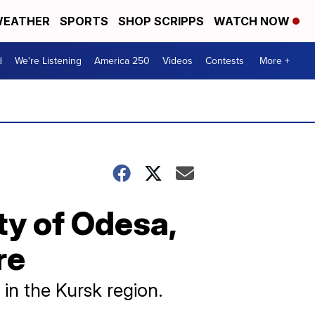
EATHER
SPORTS
SHOP SCRIPPS
WATCH NOW
d
We're Listening
America 250
Videos
Contests
More +
ty of Odesa,
re
 in the Kursk region.