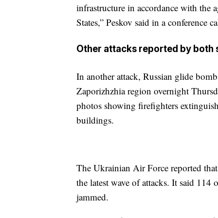
infrastructure in accordance with the
States,” Peskov said in a conference ca
Other attacks reported by both 
In another attack, Russian glide bombs 
Zaporizhzhia region overnight Thursd
photos showing firefighters extinguis
buildings.
The Ukrainian Air Force reported that
the latest wave of attacks. It said 11
jammed.