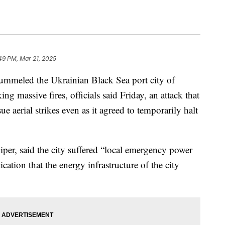
49 PM, Mar 21, 2025
eled the Ukrainian Black Sea port city of
ng massive fires, officials said Friday, an attack that
 aerial strikes even as it agreed to temporarily halt
per, said the city suffered “local emergency power
dication that the energy infrastructure of the city