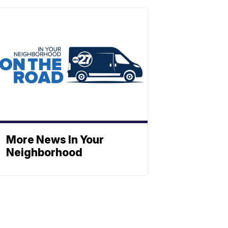
More News In Your
Neighborhood