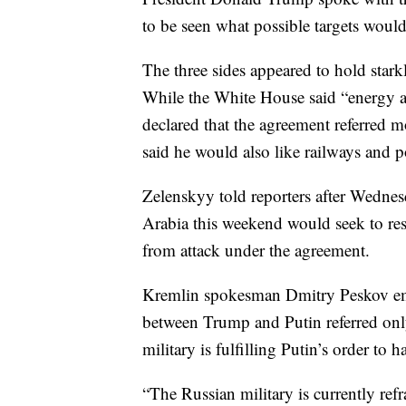
to be seen what possible targets would 
The three sides appeared to hold stark
While the White House said “energy a
declared that the agreement referred m
said he would also like railways and po
Zelenskyy told reporters after Wednesd
Arabia this weekend would seek to res
from attack under the agreement.
Kremlin spokesman Dmitry Peskov emp
between Trump and Putin referred only 
military is fulfilling Putin’s order to h
“The Russian military is currently ref