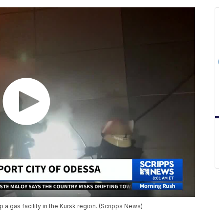
a gas facility in the Kursk region. (Scripps News)