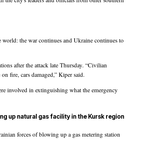
e world: the war continues and Ukraine continues to
ations after the attack late Thursday. “Civilian
e on fire, cars damaged,” Kiper said.
ere involved in extinguishing what the emergency
g up natural gas facility in the Kursk region
ainian forces of blowing up a gas metering station