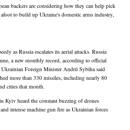
pean backers are considering how they can help pick
 afoot to build up Ukraine's domestic arms industry,
edy as Russia escalates its aerial attacks. Russia
une, a new monthly record, according to official
. Ukrainian Foreign Minister Andrii Sybiha said
nched more than 330 missiles, including nearly 80
and cities that month.
in Kyiv heard the constant buzzing of drones
and intense machine gun fire as Ukrainian forces