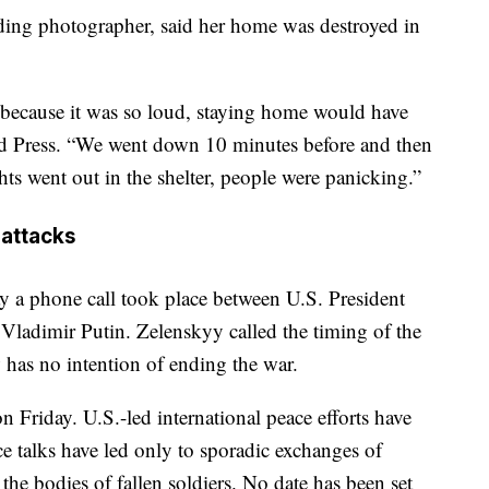
ding photographer, said her home was destroyed in
r because it was so loud, staying home would have
ted Press. “We went down 10 minutes before and then
hts went out in the shelter, people were panicking.”
 attacks
y a phone call took place between U.S. President
ladimir Putin. Zelenskyy called the timing of the
w has no intention of ending the war.
 Friday. U.S.-led international peace efforts have
ace talks have led only to sporadic exchanges of
he bodies of fallen soldiers. No date has been set