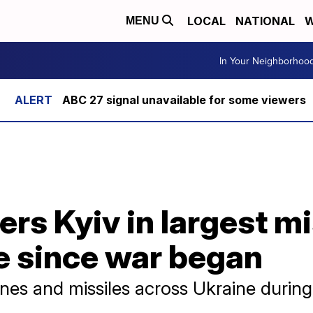
LOCAL
NATIONAL
W
MENU
In Your Neighborhoo
ABC 27 signal unavailable for some viewers
s Kyiv in largest mi
e since war began
es and missiles across Ukraine during 