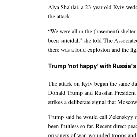
Alya Shahlai, a 23-year-old Kyiv wed
the attack.
“We were all in the (basement) shelte
been suicidal,” she told The Associa
there was a loud explosion and the lig
Trump ‘not happy’ with Russia's
The attack on Kyiv began the same da
Donald Trump and Russian President V
strikes a deliberate signal that Mosco
Trump said he would call Zelenskyy on
been fruitless so far. Recent direct pe
prisoners of war, wounded troops and t