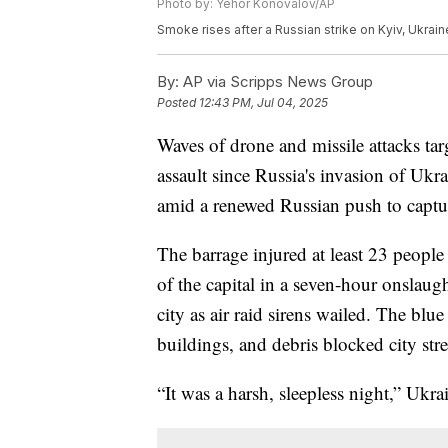
Photo by: Yehor Konovalov/AP
Smoke rises after a Russian strike on Kyiv, Ukraine
By:
AP via Scripps News Group
Posted
12:43 PM, Jul 04, 2025
Waves of drone and missile attacks targ
assault since Russia's invasion of Ukra
amid a renewed Russian push to captur
The barrage injured at least 23 people 
of the capital in a seven-hour onslaugh
city as air raid sirens wailed. The blue
buildings, and debris blocked city stre
“It was a harsh, sleepless night,” Uk