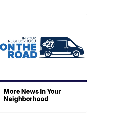
More News In Your
Neighborhood