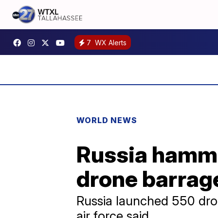
7
WX Alerts
WORLD NEWS
Russia hammer
drone barrag
Russia launched 550 dron
air force said.