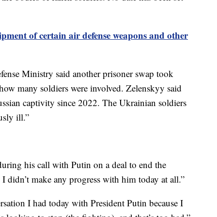
ipment of certain air defense weapons and other
efense Ministry said another prisoner swap took
d how many soldiers were involved. Zelenskyy said
ssian captivity since 2022. The Ukrainian soldiers
sly ill.”
ring his call with Putin on a deal to end the
I didn’t make any progress with him today at all.”
rsation I had today with President Putin because I