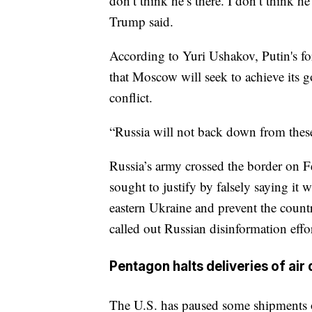
don’t think he’s there. I don’t think he
Trump said.
According to Yuri Ushakov, Putin's for
that Moscow will seek to achieve its g
conflict.
“Russia will not back down from these 
Russia’s army crossed the border on Fe
sought to justify by falsely saying it 
eastern Ukraine and prevent the coun
called out Russian disinformation effor
Pentagon halts deliveries of air
The U.S. has paused some shipments of