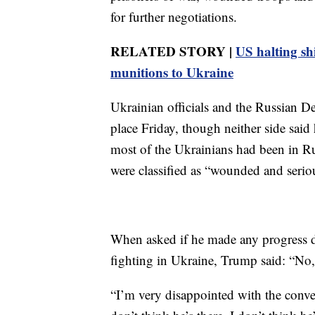
for further negotiations.
RELATED STORY |
US halting sh
munitions to Ukraine
Ukrainian officials and the Russian D
place Friday, though neither side sai
most of the Ukrainians had been in Ru
were classified as “wounded and seriou
When asked if he made any progress du
fighting in Ukraine, Trump said: “No, 
“I’m very disappointed with the conve