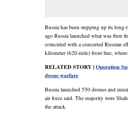
Russia has been stepping up its long-r
ago Russia launched what was then the 
coincided with a concerted Russian ef
kilometer (620-mile) front line, where
RELATED STORY |
Operation Spi
drone warfare
Russia launched 550 drones and missil
air force said. The majority were Shah
the attack.