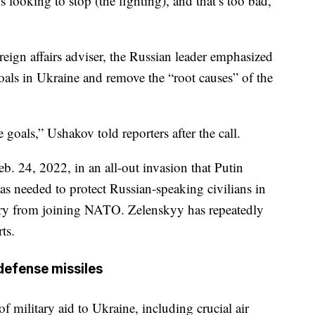
’s looking to stop (the fighting), and that’s too bad,”
eign affairs adviser, the Russian leader emphasized
oals in Ukraine and remove the “root causes” of the
goals,” Ushakov told reporters after the call.
b. 24, 2022, in an all-out invasion that Putin
was needed to protect Russian-speaking civilians in
try from joining NATO. Zelenskyy has repeatedly
ts.
 defense missiles
 military aid to Ukraine, including crucial air