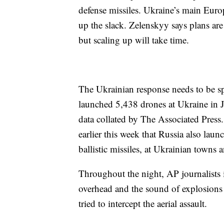
defense missiles. Ukraine’s main Euro
up the slack. Zelenskyy says plans are
but scaling up will take time.
The Ukrainian response needs to be spe
launched 5,438 drones at Ukraine in J
data collated by The Associated Press
earlier this week that Russia also lau
ballistic missiles, at Ukrainian towns 
Throughout the night, AP journalists 
overhead and the sound of explosions 
tried to intercept the aerial assault.