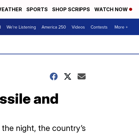
EATHER
SPORTS
SHOP SCRIPPS
WATCH NOW
d
We're Listening
America 250
Videos
Contests
More +
ssile and
the night, the country’s