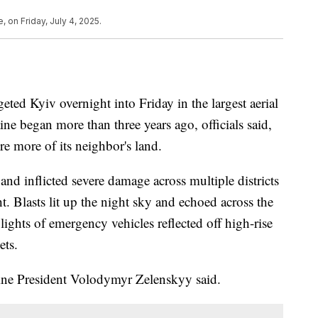
, on Friday, July 4, 2025.
eted Kyiv overnight into Friday in the largest aerial
ine began more than three years ago, officials said,
e more of its neighbor's land.
and inflicted severe damage across multiple districts
t. Blasts lit up the night sky and echoed across the
 lights of emergency vehicles reflected off high-rise
ets.
raine President Volodymyr Zelenskyy said.