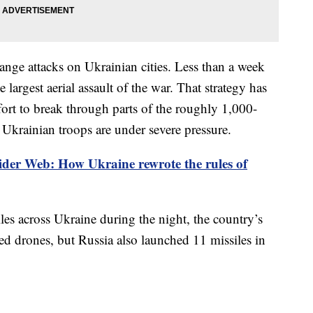
ange attacks on Ukrainian cities. Less than a week
largest aerial assault of the war. That strategy has
fort to break through parts of the roughly 1,000-
 Ukrainian troops are under severe pressure.
der Web: How Ukraine rewrote the rules of
es across Ukraine during the night, the country’s
ed drones, but Russia also launched 11 missiles in