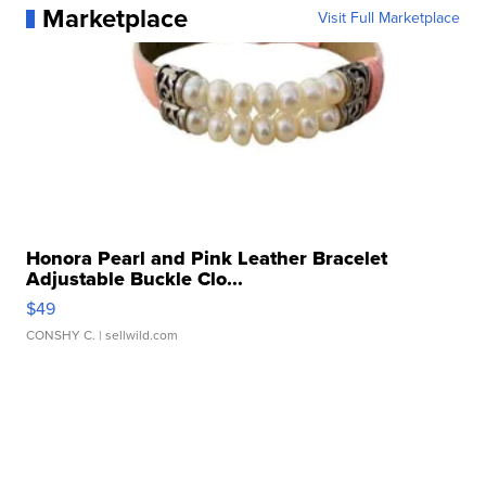
Marketplace
Visit Full Marketplace
Honora Pearl and Pink Leather Bracelet
Adjustable Buckle Clo...
$49
CONSHY C.
| sellwild.com