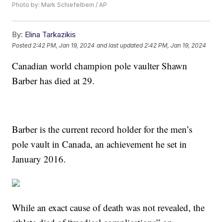
Photo by: Mark Schiefelbein / AP
By:
Elina Tarkazikis
Posted
2:42 PM, Jan 19, 2024
and last updated
2:42 PM, Jan 19, 2024
Canadian world champion pole vaulter Shawn
Barber has died at 29.
Barber is the current record holder for the men’s
pole vault in Canada, an achievement he set in
January 2016.
While an exact cause of death was not revealed, the