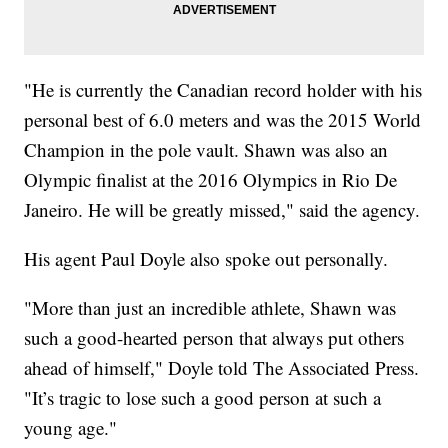
"He is currently the Canadian record holder with his
personal best of 6.0 meters and was the 2015 World
Champion in the pole vault. Shawn was also an
Olympic finalist at the 2016 Olympics in Rio De
Janeiro. He will be greatly missed," said the agency.
His agent Paul Doyle also spoke out personally.
"More than just an incredible athlete, Shawn was
such a good-hearted person that always put others
ahead of himself," Doyle told The Associated Press.
"It’s tragic to lose such a good person at such a
young age."