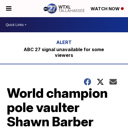
WATCH NOW
ABC 27 signal unavailable for some
viewers
World champion
pole vaulter
Shawn Barber