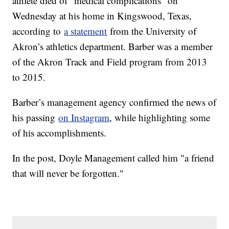
athlete died of “medical complications” on
Wednesday at his home in Kingswood, Texas,
according to
a statement
from the University of
Akron’s athletics department. Barber was a member
of the Akron Track and Field program from 2013
to 2015.
Barber’s management agency confirmed the news of
his passing
on Instagram
, while highlighting some
of his accomplishments.
In the post, Doyle Management called him "a friend
that will never be forgotten."