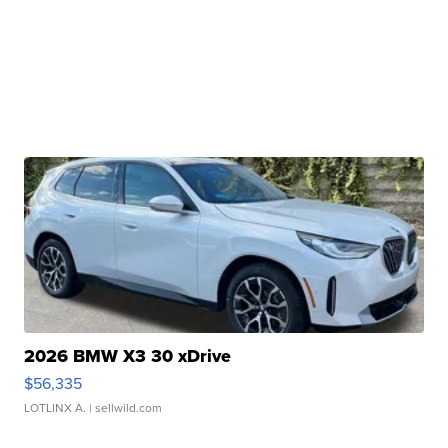
2026 BMW X3 30 xDrive
$56,335
LOTLINX A.
| sellwild.com