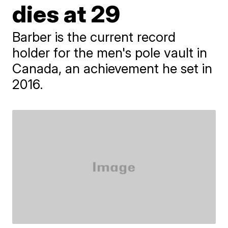
dies at 29
Barber is the current record
holder for the men's pole vault in
Canada, an achievement he set in
2016.