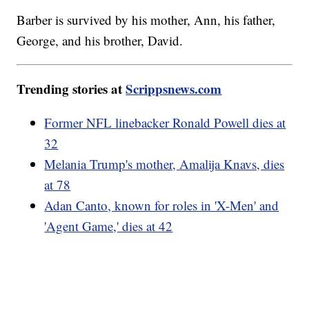
Barber is survived by his mother, Ann, his father,
George, and his brother, David.
Trending stories at
Scrippsnews.com
Former NFL linebacker Ronald Powell dies at
32
Melania Trump's mother, Amalija Knavs, dies
at 78
Adan Canto, known for roles in 'X-Men' and
'Agent Game,' dies at 42