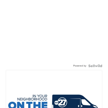
Powered by