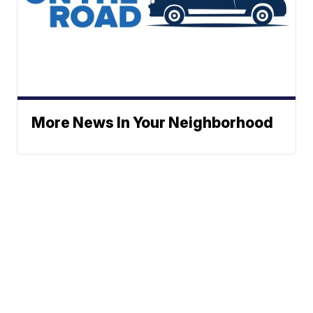
More News In Your Neighborhood