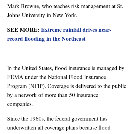
Mark Browne, who teaches risk management at St.
Johns University in New York.
SEE MORE:
Extreme rainfall drives near-
record flooding in the Northeast
In the United States, flood insurance is managed by
FEMA under the National Flood Insurance
Program (NFIP). Coverage is delivered to the public
by a network of more than 50 insurance
companies.
Since the 1960s, the federal government has
underwritten all coverage plans because flood