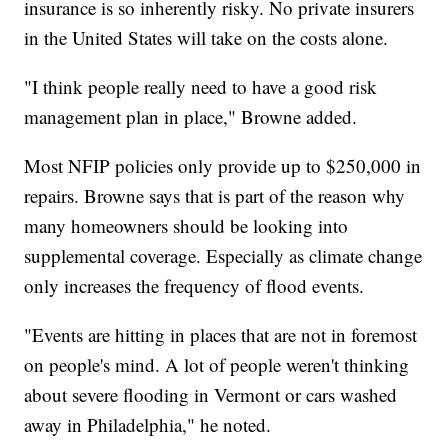
insurance is so inherently risky. No private insurers
in the United States will take on the costs alone.
"I think people really need to have a good risk
management plan in place," Browne added.
Most NFIP policies only provide up to $250,000 in
repairs. Browne says that is part of the reason why
many homeowners should be looking into
supplemental coverage. Especially as climate change
only increases the frequency of flood events.
"Events are hitting in places that are not in foremost
on people's mind. A lot of people weren't thinking
about severe flooding in Vermont or cars washed
away in Philadelphia," he noted.