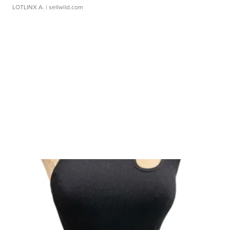
LOTLINX A.
| sellwild.com