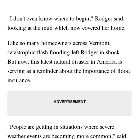
"I don't even know where to begin," Rodger said,
looking at the mud which now covered her home.
Like so many homeowners across Vermont,
catastrophic flash flooding left Rodger in shock.
But now, this latest natural disaster in America is
serving as a reminder about the importance of flood
insurance.
"People are getting in situations where severe
weather events are becoming more common," said