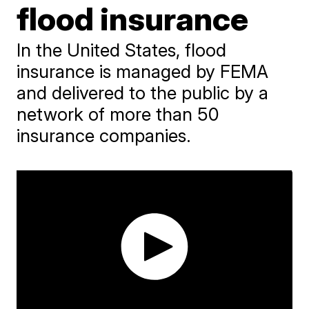
flood insurance
In the United States, flood
insurance is managed by FEMA
and delivered to the public by a
network of more than 50
insurance companies.