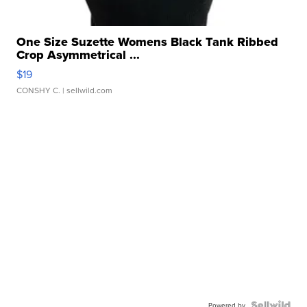
One Size Suzette Womens Black Tank Ribbed
Crop Asymmetrical ...
$19
CONSHY C.
| sellwild.com
Powered by