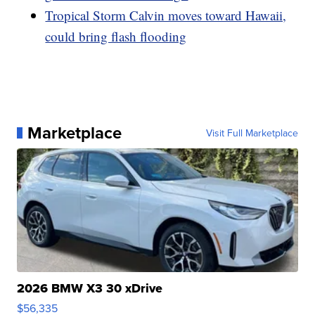
Tropical Storm Calvin moves toward Hawaii,
could bring flash flooding
Marketplace
Visit Full Marketplace
2026 BMW X3 30 xDrive
$56,335