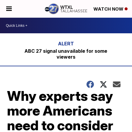
WATCH NOW
ABC 27 signal unavailable for some
viewers
Why experts say
more Americans
need to consider