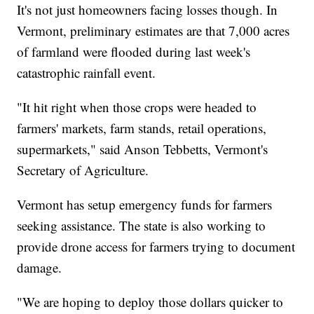
It's not just homeowners facing losses though. In
Vermont, preliminary estimates are that 7,000 acres
of farmland were flooded during last week's
catastrophic rainfall event.
"It hit right when those crops were headed to
farmers' markets, farm stands, retail operations,
supermarkets," said Anson Tebbetts, Vermont's
Secretary of Agriculture.
Vermont has setup emergency funds for farmers
seeking assistance. The state is also working to
provide drone access for farmers trying to document
damage.
"We are hoping to deploy those dollars quicker to