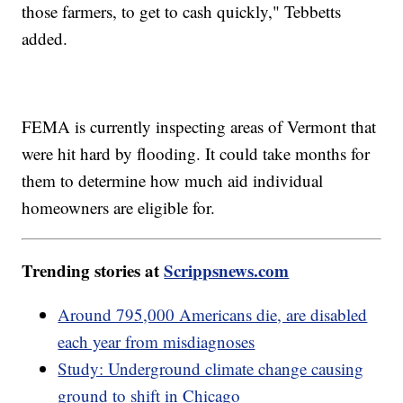
those farmers, to get to cash quickly," Tebbetts
added.
FEMA is currently inspecting areas of Vermont that
were hit hard by flooding. It could take months for
them to determine how much aid individual
homeowners are eligible for.
Trending stories at
Scrippsnews.com
Around 795,000 Americans die, are disabled
each year from misdiagnoses
Study: Underground climate change causing
ground to shift in Chicago