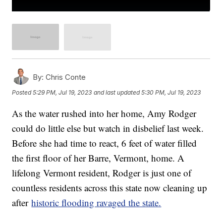
By:
Chris Conte
Posted
5:29 PM, Jul 19, 2023
and last updated
5:30 PM, Jul 19, 2023
As the water rushed into her home, Amy Rodger
could do little else but watch in disbelief last week.
Before she had time to react, 6 feet of water filled
the first floor of her Barre, Vermont, home. A
lifelong Vermont resident, Rodger is just one of
countless residents across this state now cleaning up
after
historic flooding ravaged the state.