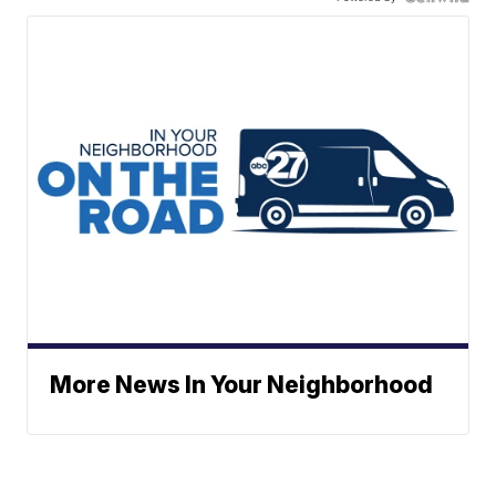
More News In Your Neighborhood