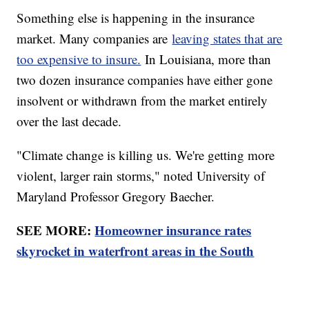
Something else is happening in the insurance
market. Many companies are
leaving states that are
too expensive to insure.
In Louisiana, more than
two dozen insurance companies have either gone
insolvent or withdrawn from the market entirely
over the last decade.
"Climate change is killing us. We're getting more
violent, larger rain storms," noted University of
Maryland Professor Gregory Baecher.
SEE MORE:
Homeowner insurance rates
skyrocket in waterfront areas in the South