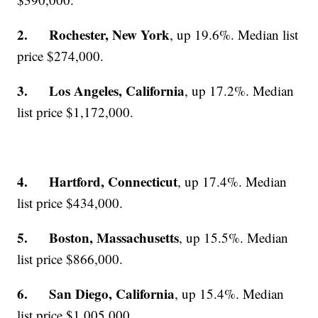
2. Rochester, New York
, up 19.6%. Median list
price $274,000.
3. Los Angeles, California
, up 17.2%. Median
list price $1,172,000.
4. Hartford, Connecticut
, up 17.4%. Median
list price $434,000.
5. Boston, Massachusetts
, up 15.5%. Median
list price $866,000.
6. San Diego, California
, up 15.4%. Median
list price $1,005,000.