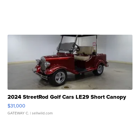
2024 StreetRod Golf Cars LE29 Short Canopy
$31,000
GATEWAY C.
| sellwild.com