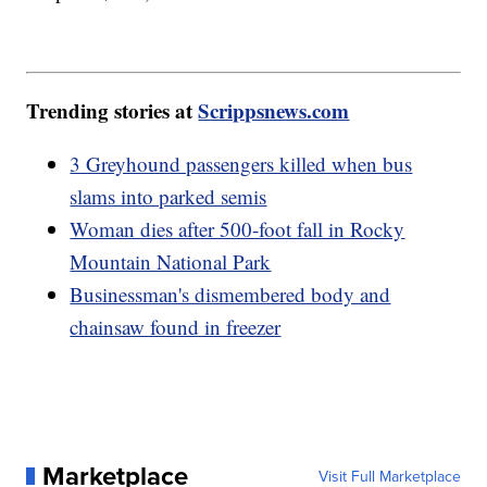
Trending stories at
Scrippsnews.com
3 Greyhound passengers killed when bus
slams into parked semis
Woman dies after 500-foot fall in Rocky
Mountain National Park
Businessman's dismembered body and
chainsaw found in freezer
Marketplace
Visit Full Marketplace