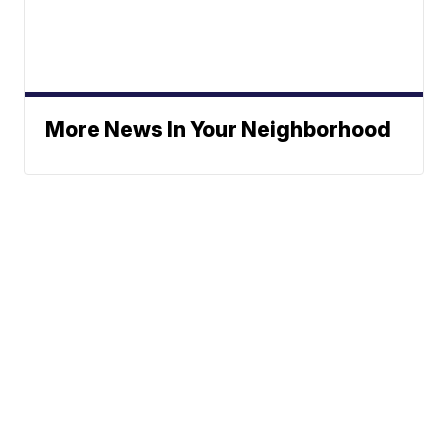
More News In Your Neighborhood