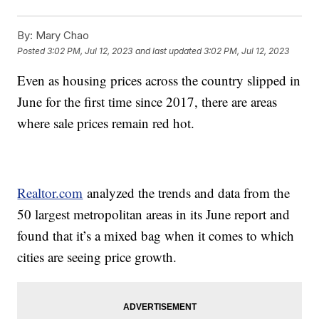
By:
Mary Chao
Posted
3:02 PM, Jul 12, 2023
and last updated
3:02 PM, Jul 12, 2023
Even as housing prices across the country slipped in
June for the first time since 2017, there are areas
where sale prices remain red hot.
Realtor.com
analyzed the trends and data from the
50 largest metropolitan areas in its June report and
found that it’s a mixed bag when it comes to which
cities are seeing price growth.