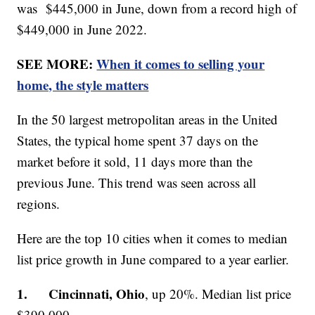
was $445,000 in June, down from a record high of
$449,000 in June 2022.
SEE MORE:
When it comes to selling your
home, the style matters
In the 50 largest metropolitan areas in the United
States, the typical home spent 37 days on the
market before it sold, 11 days more than the
previous June. This trend was seen across all
regions.
Here are the top 10 cities when it comes to median
list price growth in June compared to a year earlier.
1. Cincinnati, Ohio
, up 20%. Median list price
$390,000.