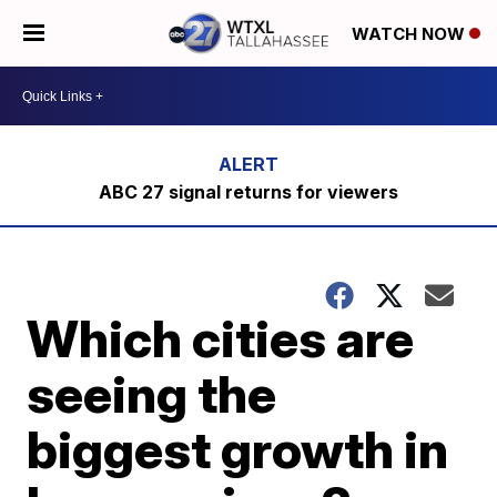
WATCH NOW
ABC 27 signal returns for viewers
Which cities are
seeing the
biggest growth in