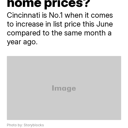
home prices?
Cincinnati is No.1 when it comes
to increase in list price this June
compared to the same month a
year ago.
Photo by: Storyblocks