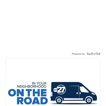
Powered by