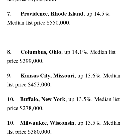
7. Providence, Rhode Island
, up 14.5%.
Median list price $550,000.
8. Columbus, Ohio
, up 14.1%. Median list
price $399,000.
9. Kansas City, Missouri
, up 13.6%. Median
list price $453,000.
10. Buffalo, New York
, up 13.5%. Median list
price $278,000.
10. Milwaukee, Wisconsin
, up 13.5%. Median
list price $380,000.