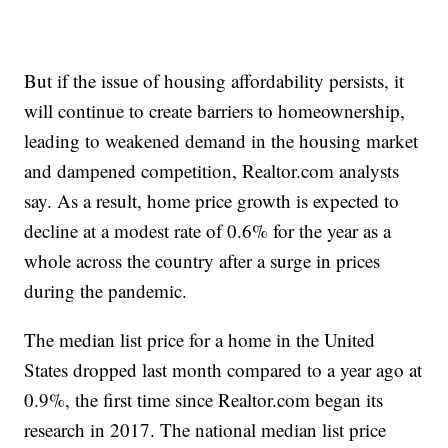
But if the issue of housing affordability persists, it
will continue to create barriers to homeownership,
leading to weakened demand in the housing market
and dampened competition, Realtor.com analysts
say. As a result, home price growth is expected to
decline at a modest rate of 0.6% for the year as a
whole across the country after a surge in prices
during the pandemic.
The median list price for a home in the United
States dropped last month compared to a year ago at
0.9%, the first time since Realtor.com began its
research in 2017. The national median list price