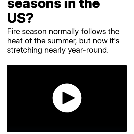
seasons in the
US?
Fire season normally follows the
heat of the summer, but now it's
stretching nearly year-round.