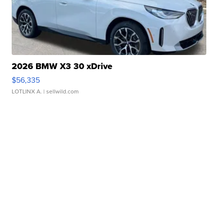
2026 BMW X3 30 xDrive
$56,335
LOTLINX A.
| sellwild.com