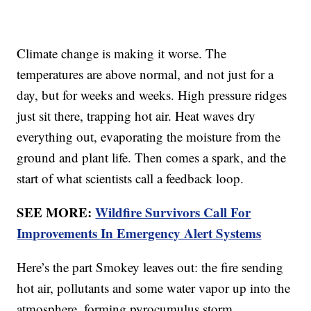
Climate change is making it worse. The
temperatures are above normal, and not just for a
day, but for weeks and weeks. High pressure ridges
just sit there, trapping hot air. Heat waves dry
everything out, evaporating the moisture from the
ground and plant life. Then comes a spark, and the
start of what scientists call a feedback loop.
SEE MORE:
Wildfire Survivors Call For
Improvements In Emergency Alert Systems
Here’s the part Smokey leaves out: the fire sending
hot air, pollutants and some water vapor up into the
atmosphere, forming pyrocumulus storm