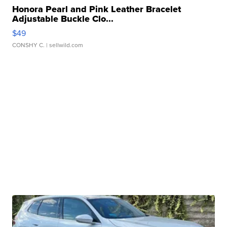
Honora Pearl and Pink Leather Bracelet
Adjustable Buckle Clo...
$49
CONSHY C.
| sellwild.com