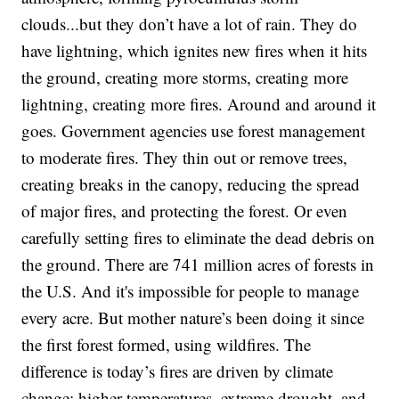
clouds...but they don’t have a lot of rain. They do
have lightning, which ignites new fires when it hits
the ground, creating more storms, creating more
lightning, creating more fires. Around and around it
goes. Government agencies use forest management
to moderate fires. They thin out or remove trees,
creating breaks in the canopy, reducing the spread
of major fires, and protecting the forest. Or even
carefully setting fires to eliminate the dead debris on
the ground. There are 741 million acres of forests in
the U.S. And it's impossible for people to manage
every acre. But mother nature’s been doing it since
the first forest formed, using wildfires. The
difference is today’s fires are driven by climate
change: higher temperatures, extreme drought, and