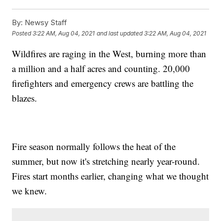
By:
Newsy Staff
Posted
3:22 AM, Aug 04, 2021
and last updated
3:22 AM, Aug 04, 2021
Wildfires are raging in the West, burning more than
a million and a half acres and counting. 20,000
firefighters and emergency crews are battling the
blazes.
Fire season normally follows the heat of the
summer, but now it's stretching nearly year-round.
Fires start months earlier, changing what we thought
we knew.