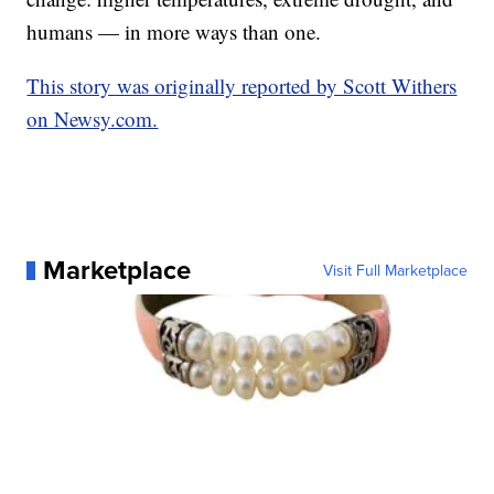
humans — in more ways than one.
This story was originally reported by Scott Withers
on Newsy.com.
Marketplace
Visit Full Marketplace