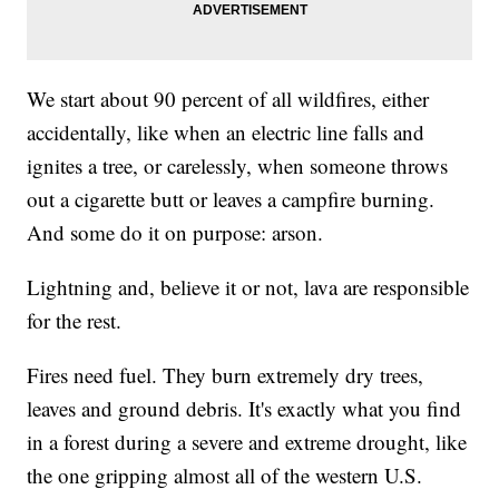
We start about 90 percent of all wildfires, either
accidentally, like when an electric line falls and
ignites a tree, or carelessly, when someone throws
out a cigarette butt or leaves a campfire burning.
And some do it on purpose: arson.
Lightning and, believe it or not, lava are responsible
for the rest.
Fires need fuel. They burn extremely dry trees,
leaves and ground debris. It's exactly what you find
in a forest during a severe and extreme drought, like
the one gripping almost all of the western U.S.