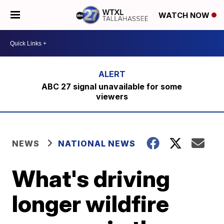
WATCH NOW
ABC 27 signal unavailable for some
viewers
NEWS
NATIONAL NEWS
What's driving
longer wildfire