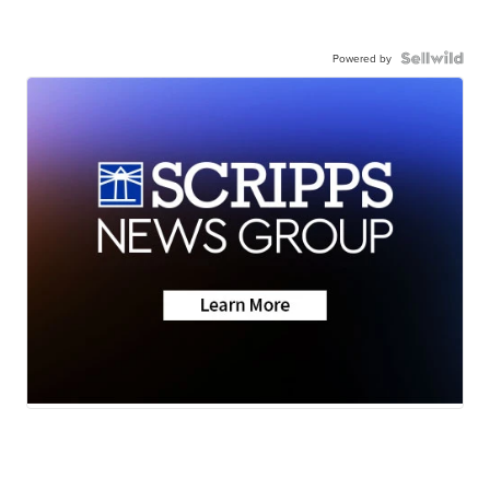
Powered by