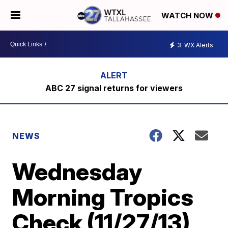
WATCH NOW
3
WX Alerts
ABC 27 signal returns for viewers
NEWS
Wednesday
Morning Tropics
Check (11/27/13)