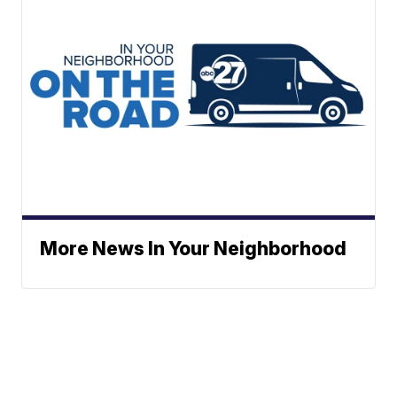
More News In Your Neighborhood