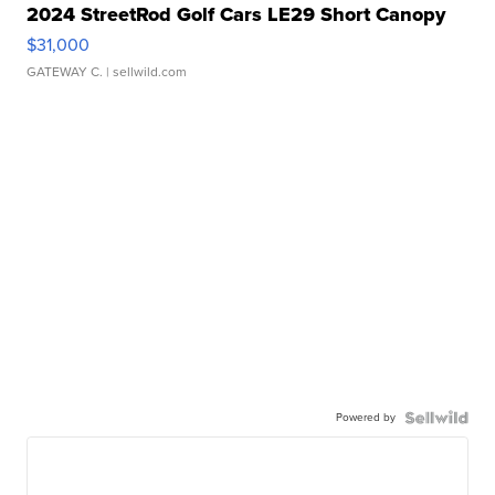
2024 StreetRod Golf Cars LE29 Short Canopy
$31,000
GATEWAY C.
| sellwild.com
Powered by