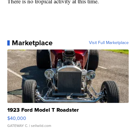
There is no tropical activity at this time.
Marketplace
Visit Full Marketplace
1923 Ford Model T Roadster
$40,000
GATEWAY C.
| sellwild.com