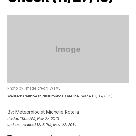
Photo by: Image credit: WTXL
Western Caribbean disturbance satellite image (11/05/2015)
By:
Meteorologist Michelle Rotella
Posted
11:05 AM, Nov 27, 2013
and last updated
12:13 PM, May 02, 2014