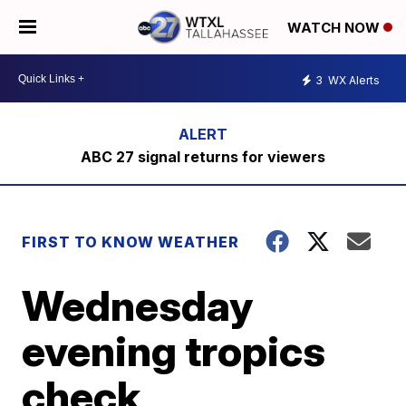
WATCH NOW
3
WX Alerts
ABC 27 signal returns for viewers
FIRST TO KNOW WEATHER
Wednesday
evening tropics
check