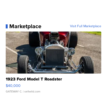
Marketplace
Visit Full Marketplace
1923 Ford Model T Roadster
$40,000
GATEWAY C.
| sellwild.com