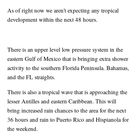
As of right now we aren't expecting any tropical
development within the next 48 hours.
There is an upper level low pressure system in the
eastern Gulf of Mexico that is bringing extra shower
activity to the southern Florida Peninsula. Bahamas,
and the FL straights.
There is also a tropical wave that is approaching the
lesser Antilles and eastern Caribbean. This will
bring increased rain chances to the area for the next
36 hours and rain to Puerto Rico and Hispianola for
the weekend.