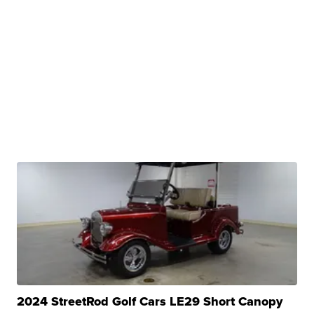
2024 StreetRod Golf Cars LE29 Short Canopy