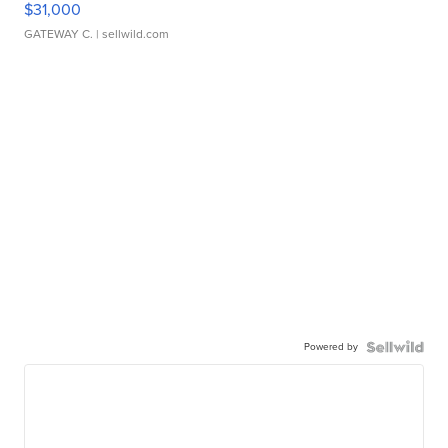
$31,000
GATEWAY C.
| sellwild.com
Powered by