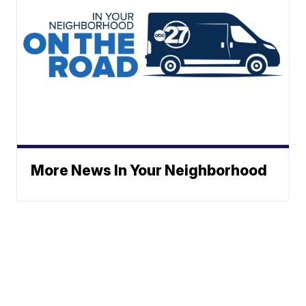
More News In Your Neighborhood