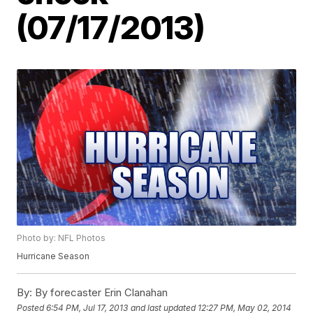
(07/17/2013)
Photo by: NFL Photos
Hurricane Season
By:
By forecaster Erin Clanahan
Posted
6:54 PM, Jul 17, 2013
and last updated
12:27 PM, May 02, 2014