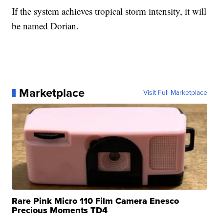
If the system achieves tropical storm intensity, it will
be named Dorian.
Marketplace
Visit Full Marketplace
Rare Pink Micro 110 Film Camera Enesco
Precious Moments TD4