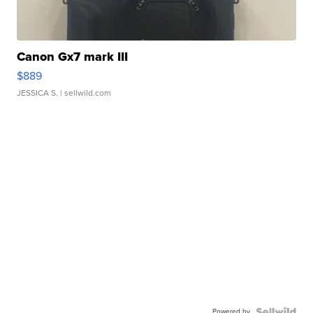
Canon Gx7 mark III
$889
JESSICA S.
| sellwild.com
Powered by