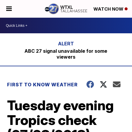
WATCH NOW
ABC 27 signal unavailable for some
viewers
FIRST TO KNOW WEATHER
Tuesday evening
Tropics check