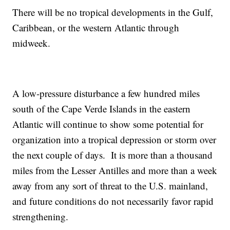
There will be no tropical developments in the Gulf,
Caribbean, or the western Atlantic through
midweek.
A low-pressure disturbance a few hundred miles
south of the Cape Verde Islands in the eastern
Atlantic will continue to show some potential for
organization into a tropical depression or storm over
the next couple of days. It is more than a thousand
miles from the Lesser Antilles and more than a week
away from any sort of threat to the U.S. mainland,
and future conditions do not necessarily favor rapid
strengthening.