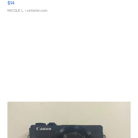
$14
NICOLE L.
| sellwild.com