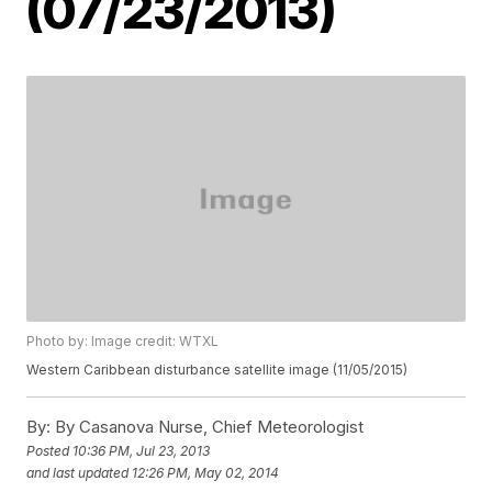
(07/23/2013)
Photo by: Image credit: WTXL
Western Caribbean disturbance satellite image (11/05/2015)
By:
By Casanova Nurse, Chief Meteorologist
Posted
10:36 PM, Jul 23, 2013
and last updated
12:26 PM, May 02, 2014