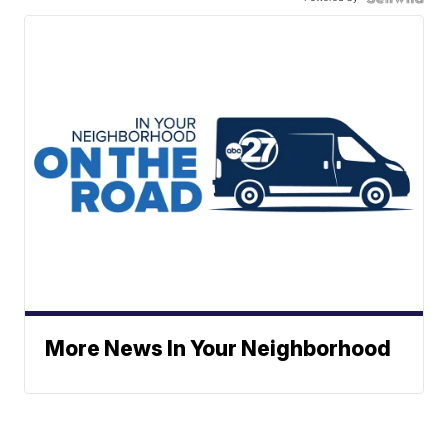
More News In Your Neighborhood