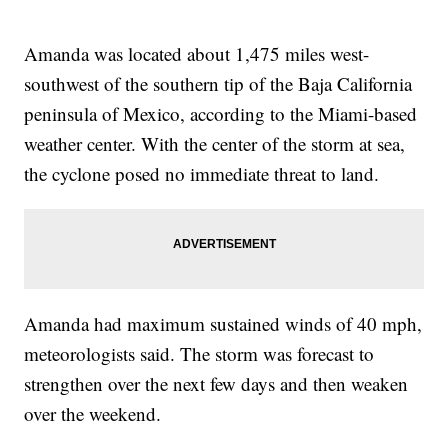
Amanda was located about 1,475 miles west-
southwest of the southern tip of the Baja California
peninsula of Mexico, according to the Miami-based
weather center. With the center of the storm at sea,
the cyclone posed no immediate threat to land.
Amanda had maximum sustained winds of 40 mph,
meteorologists said. The storm was forecast to
strengthen over the next few days and then weaken
over the weekend.