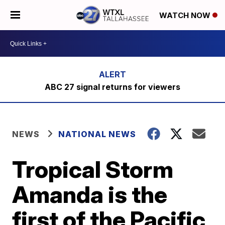
WATCH NOW
ABC 27 signal returns for viewers
NEWS
NATIONAL NEWS
Tropical Storm
Amanda is the
first of the Pacific