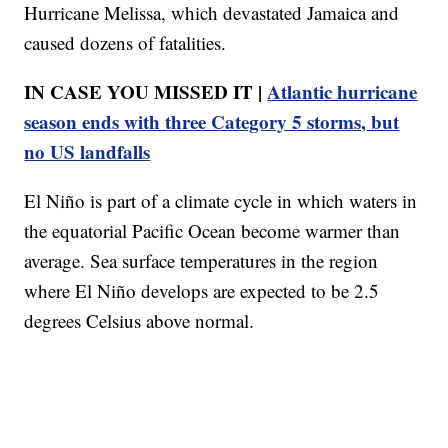
Hurricane Melissa, which devastated Jamaica and
caused dozens of fatalities.
IN CASE YOU MISSED IT |
Atlantic hurricane
season ends with three Category 5 storms, but
no US landfalls
El Niño is part of a climate cycle in which waters in
the equatorial Pacific Ocean become warmer than
average. Sea surface temperatures in the region
where El Niño develops are expected to be 2.5
degrees Celsius above normal.