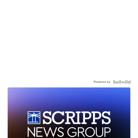
Powered by