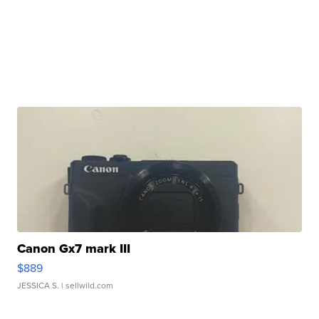
Canon Gx7 mark III
$889
JESSICA S.
| sellwild.com