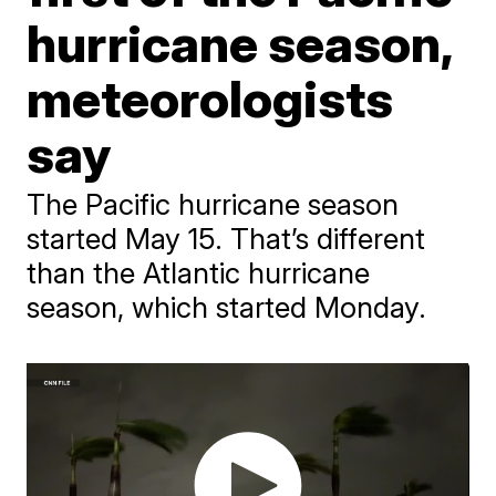
hurricane season,
meteorologists
say
The Pacific hurricane season
started May 15. That’s different
than the Atlantic hurricane
season, which started Monday.