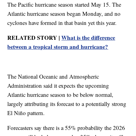
The Pacific hurricane season started May 15. The
Atlantic hurricane season began Monday, and no
cyclones have formed in that basin yet this year.
RELATED STORY |
What is the difference
between a tropical storm and hurricane?
The National Oceanic and Atmospheric
Administration said it expects the upcoming
Atlantic hurricane season to be below normal,
largely attributing its forecast to a potentially strong
El Niño pattern.
Forecasters say there is a 55% probability the 2026