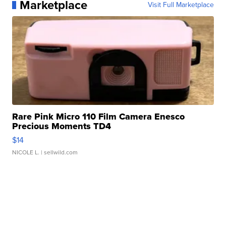
Marketplace
Visit Full Marketplace
Rare Pink Micro 110 Film Camera Enesco
Precious Moments TD4
$14
NICOLE L.
| sellwild.com