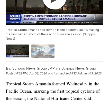
Tropical Storm Amanda has formed in the eastern Pacific, making it
the first named storm of the Pacific hurricane season. (Scripps
News)
By:
Scripps News Group ,
AP via Scripps News Group
Posted
4:32 PM, Jun 03, 2026
and last updated
9:12 PM, Jun 03, 2026
Tropical Storm Amanda formed Wednesday in the
Pacific Ocean, marking the first tropical cyclone of
the season, the National Hurricane Center said.