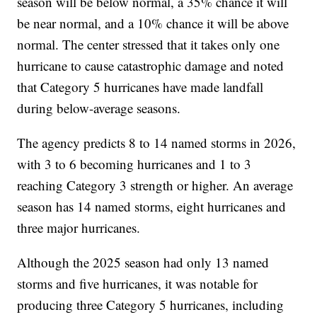
season will be below normal, a 35% chance it will
be near normal, and a 10% chance it will be above
normal. The center stressed that it takes only one
hurricane to cause catastrophic damage and noted
that Category 5 hurricanes have made landfall
during below-average seasons.
The agency predicts 8 to 14 named storms in 2026,
with 3 to 6 becoming hurricanes and 1 to 3
reaching Category 3 strength or higher. An average
season has 14 named storms, eight hurricanes and
three major hurricanes.
Although the 2025 season had only 13 named
storms and five hurricanes, it was notable for
producing three Category 5 hurricanes, including