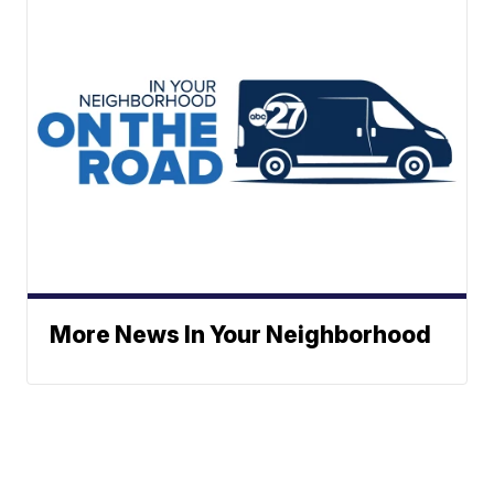
More News In Your Neighborhood