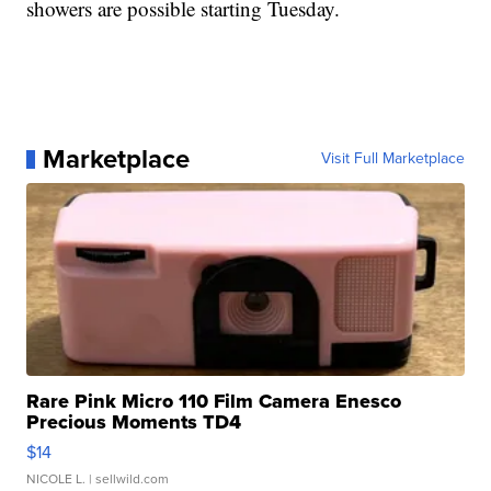
showers are possible starting Tuesday.
Marketplace
Visit Full Marketplace
Rare Pink Micro 110 Film Camera Enesco
Precious Moments TD4
$14
NICOLE L.
| sellwild.com