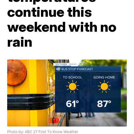
continue this
weekend with no
rain
Photo by: ABC 27 First To Know Weather