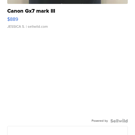
Canon Gx7 mark III
$889
JESSICA S.
| sellwild.com
Powered by