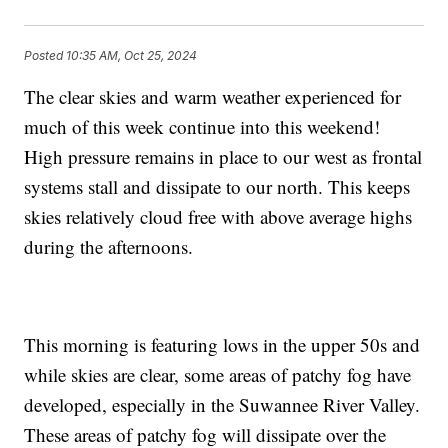
Posted
10:35 AM, Oct 25, 2024
The clear skies and warm weather experienced for
much of this week continue into this weekend!
High pressure remains in place to our west as frontal
systems stall and dissipate to our north. This keeps
skies relatively cloud free with above average highs
during the afternoons.
This morning is featuring lows in the upper 50s and
while skies are clear, some areas of patchy fog have
developed, especially in the Suwannee River Valley.
These areas of patchy fog will dissipate over the