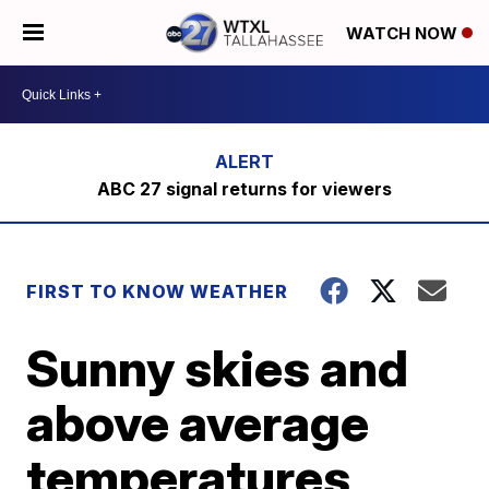
WATCH NOW
ABC 27 signal returns for viewers
FIRST TO KNOW WEATHER
Sunny skies and
above average
temperatures