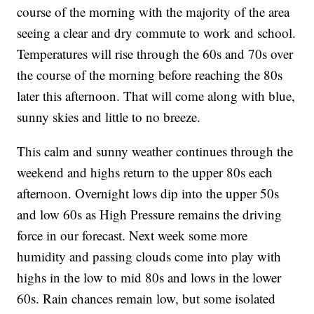
course of the morning with the majority of the area
seeing a clear and dry commute to work and school.
Temperatures will rise through the 60s and 70s over
the course of the morning before reaching the 80s
later this afternoon. That will come along with blue,
sunny skies and little to no breeze.
This calm and sunny weather continues through the
weekend and highs return to the upper 80s each
afternoon. Overnight lows dip into the upper 50s
and low 60s as High Pressure remains the driving
force in our forecast. Next week some more
humidity and passing clouds come into play with
highs in the low to mid 80s and lows in the lower
60s. Rain chances remain low, but some isolated