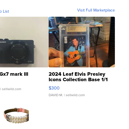
Visit Full Marketplace
o List
Gx7 mark III
2024 Leaf Elvis Presley
Icons Collection Base 1/1
SSP Clear ...
$300
| sellwild.com
DAVID M.
| sellwild.com