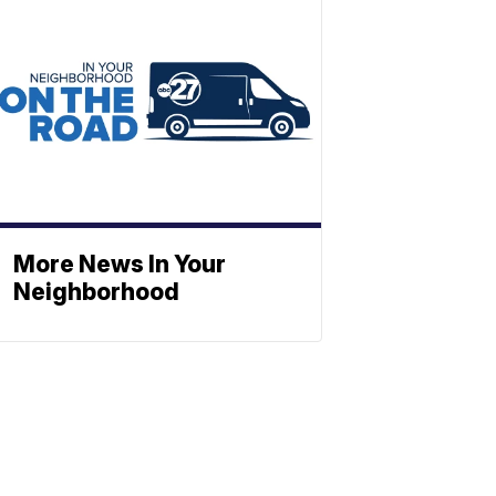
More News In Your
Neighborhood