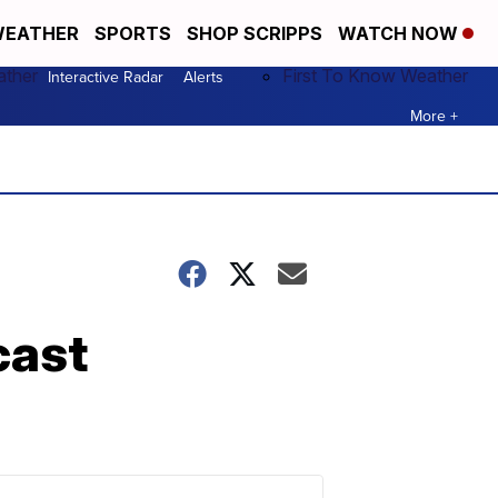
EATHER
SPORTS
SHOP SCRIPPS
WATCH NOW
ather
First To Know Weather
Interactive Radar
Alerts
More +
cast