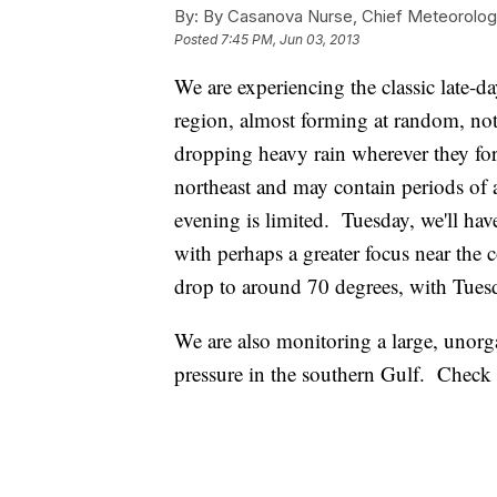
By:
By Casanova Nurse, Chief Meteorolog
Posted
7:45 PM, Jun 03, 2013
We are experiencing the classic late-d
region, almost forming at random, not 
dropping heavy rain wherever they for
northeast and may contain periods of a
evening is limited. Tuesday, we'll have
with perhaps a greater focus near the 
drop to around 70 degrees, with Tues
We are also monitoring a large, unorg
pressure in the southern Gulf. Check o