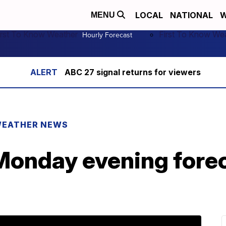
LOCAL
NATIONAL
W
MENU
irst To Know Weather
First To Know We
Hourly Forecast
ABC 27 signal returns for viewers
EATHER NEWS
onday evening fore