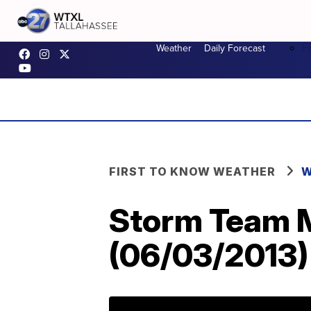
F
Weather
Daily Forecast
FIRST TO KNOW WEATHER
W
Storm Team M
(06/03/2013)