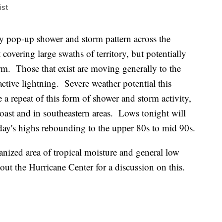
ist
ay pop-up shower and storm pattern across the
covering large swaths of territory, but potentially
m. Those that exist are moving generally to the
ctive lightning. Severe weather potential this
 a repeat of this form of shower and storm activity,
coast and in southeastern areas. Lows tonight will
day's highs rebounding to the upper 80s to mid 90s.
anized area of tropical moisture and general low
ut the Hurricane Center for a discussion on this.