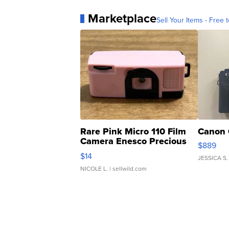
Marketplace
Sell Your Items - Free t
Rare Pink Micro 110 Film
Canon 
Camera Enesco Precious
$889
Moments TD4
$14
JESSICA S.
NICOLE L.
| sellwild.com