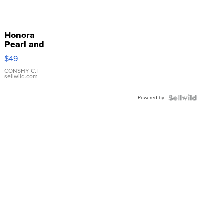
Honora
Pearl and
Pink
$49
Leather
Bracelet
CONSHY C.
|
sellwild.com
Adjustable
Buckle
Powered by
Clo...