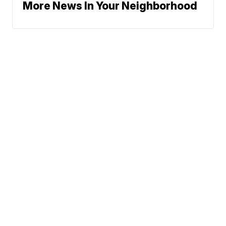
More News In Your Neighborhood