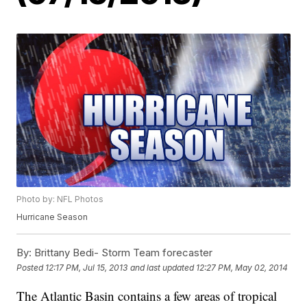
Photo by: NFL Photos
Hurricane Season
By:
Brittany Bedi- Storm Team forecaster
Posted
12:17 PM, Jul 15, 2013
and last updated
12:27 PM, May 02, 2014
The Atlantic Basin contains a few areas of tropical