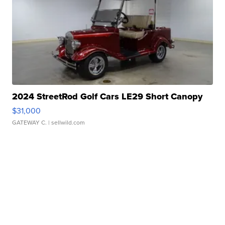
2024 StreetRod Golf Cars LE29 Short Canopy
$31,000
GATEWAY C.
| sellwild.com