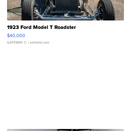
1923 Ford Model T Roadster
$40,000
GATEWAY C.
| sellwild.com