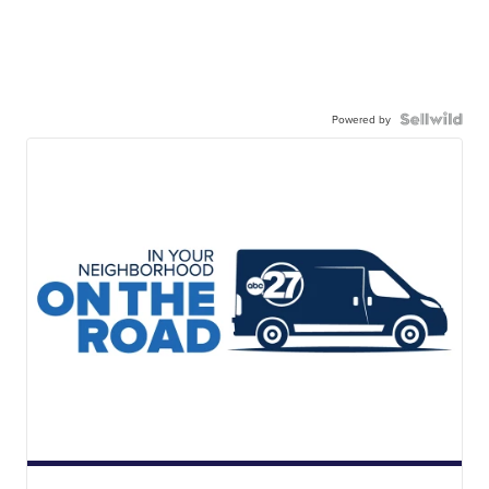
Powered by