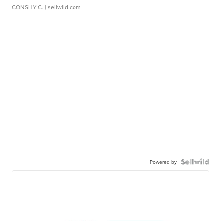
CONSHY C.
| sellwild.com
Powered by