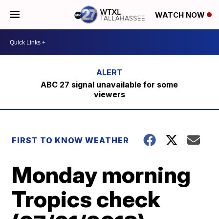
WATCH NOW
ABC 27 signal unavailable for some
viewers
FIRST TO KNOW WEATHER
Monday morning
Tropics check