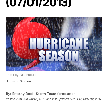
(07/01/2013)
Photo by: NFL Photos
Hurricane Season
By:
Brittany Bedi- Storm Team forecaster
Posted
11:34 AM, Jul 01, 2013
and last updated
12:28 PM, May 02, 2014