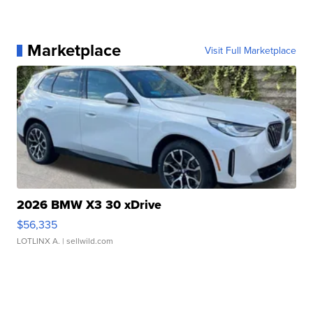
Marketplace
Visit Full Marketplace
2026 BMW X3 30 xDrive
$56,335
LOTLINX A.
| sellwild.com