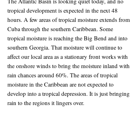
The Atlantic Basin is looking quiet today, and no
tropical development is expected in the next 48
hours. A few areas of tropical moisture extends from
Cuba through the southern Caribbean. Some
tropical moisture is reaching the Big Bend and into
southern Georgia. That moisture will continue to
affect our local area as a stationary front works with
the onshore winds to bring the moisture inland with
rain chances around 60%. The areas of tropical
moisture in the Caribbean are not expected to
develop into a tropical depression. It is just bringing
rain to the regions it lingers over.