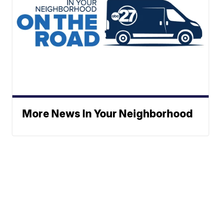
More News In Your Neighborhood