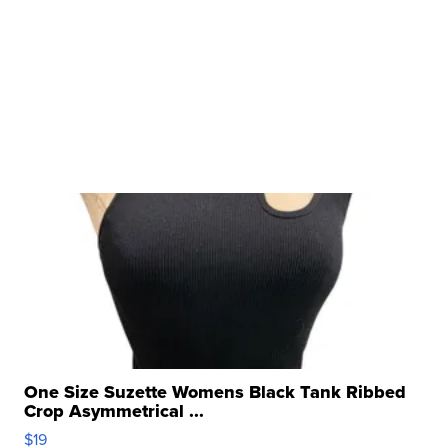
One Size Suzette Womens Black Tank Ribbed
Crop Asymmetrical ...
$19