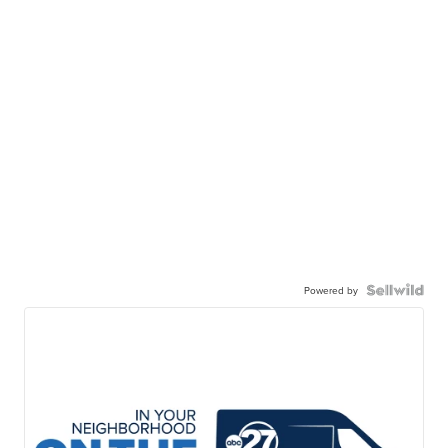
Powered by