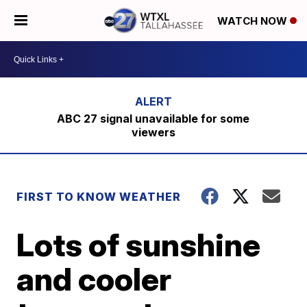
WATCH NOW
ABC 27 signal unavailable for some
viewers
FIRST TO KNOW WEATHER
Lots of sunshine
and cooler