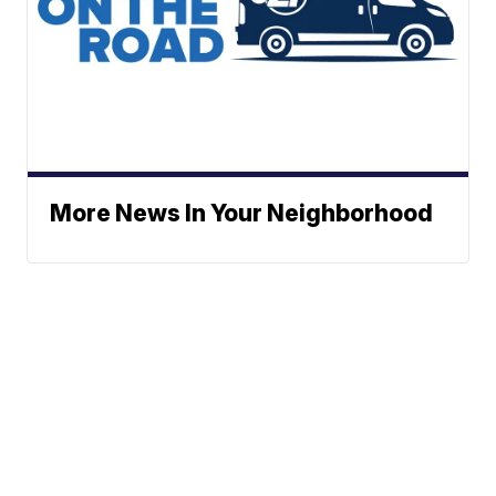
More News In Your Neighborhood