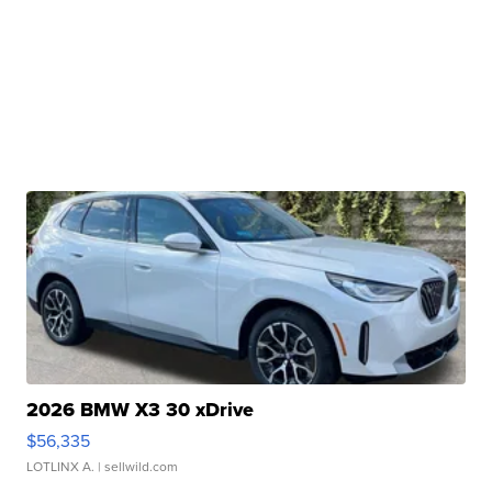
2026 BMW X3 30 xDrive
$56,335
LOTLINX A.
| sellwild.com