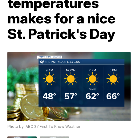
temperatures
makes for a nice
St. Patrick's Day
Photo by: ABC 27 First To Know Weather