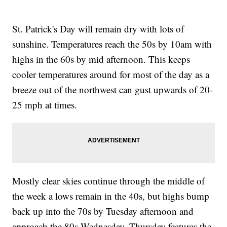
St. Patrick's Day will remain dry with lots of
sunshine. Temperatures reach the 50s by 10am with
highs in the 60s by mid afternoon. This keeps
cooler temperatures around for most of the day as a
breeze out of the northwest can gust upwards of 20-
25 mph at times.
Mostly clear skies continue through the middle of
the week a lows remain in the 40s, but highs bump
back up into the 70s by Tuesday afternoon and
approach the 80s Wednesday. Thursday features the