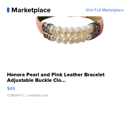
Marketplace
Visit Full Marketplace
Honora Pearl and Pink Leather Bracelet
Adjustable Buckle Clo...
$49
CONSHY C.
| sellwild.com