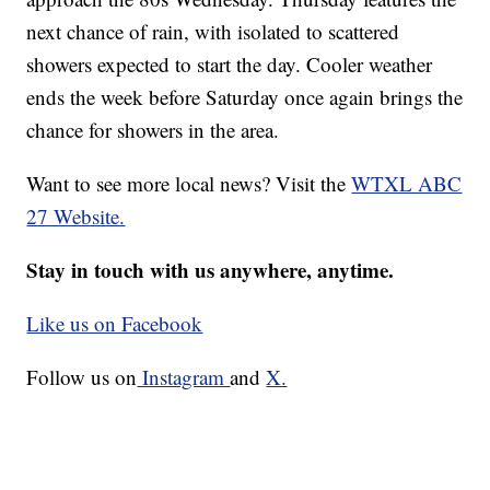
next chance of rain, with isolated to scattered
showers expected to start the day. Cooler weather
ends the week before Saturday once again brings the
chance for showers in the area.
Want to see more local news? Visit the
WTXL ABC
27 Website.
Stay in touch with us anywhere, anytime.
Like us on Facebook
Follow us on
Instagram
and
X.