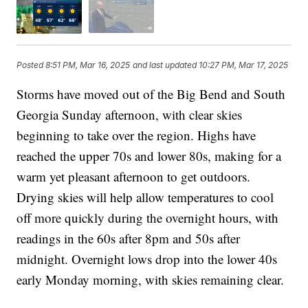
Posted
8:51 PM, Mar 16, 2025
and last updated
10:27 PM, Mar 17, 2025
Storms have moved out of the Big Bend and South
Georgia Sunday afternoon, with clear skies
beginning to take over the region. Highs have
reached the upper 70s and lower 80s, making for a
warm yet pleasant afternoon to get outdoors.
Drying skies will help allow temperatures to cool
off more quickly during the overnight hours, with
readings in the 60s after 8pm and 50s after
midnight. Overnight lows drop into the lower 40s
early Monday morning, with skies remaining clear.