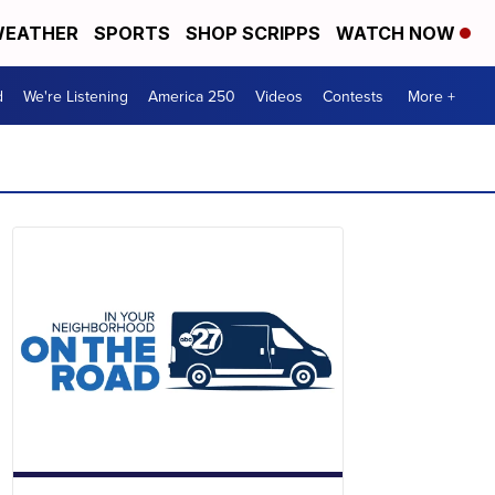
EATHER
SPORTS
SHOP SCRIPPS
WATCH NOW
d
We're Listening
America 250
Videos
Contests
More +