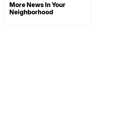
More News In Your
Neighborhood