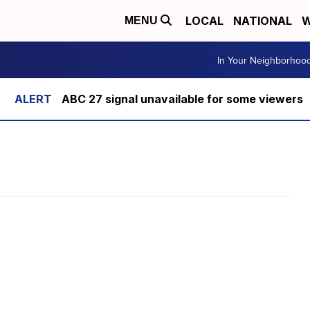
LOCAL
NATIONAL
W
MENU
In Your Neighborhoo
ABC 27 signal unavailable for some viewers