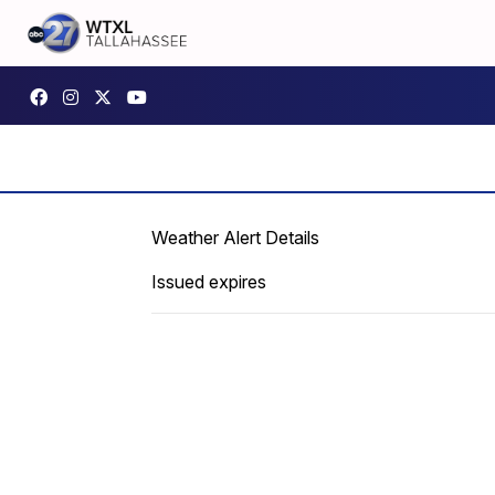
Weather Alert Details
Issued expires