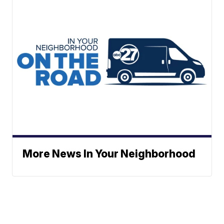
More News In Your Neighborhood