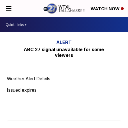
WATCH NOW
ABC 27 signal unavailable for some
viewers
Weather Alert Details
Issued expires