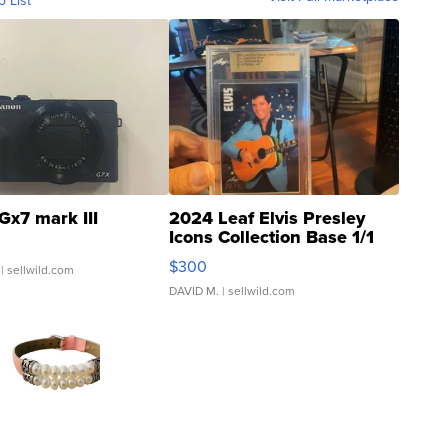
o List
Gx7 mark III
2024 Leaf Elvis Presley
Icons Collection Base 1/1
SSP Clear ...
$300
| sellwild.com
DAVID M.
| sellwild.com