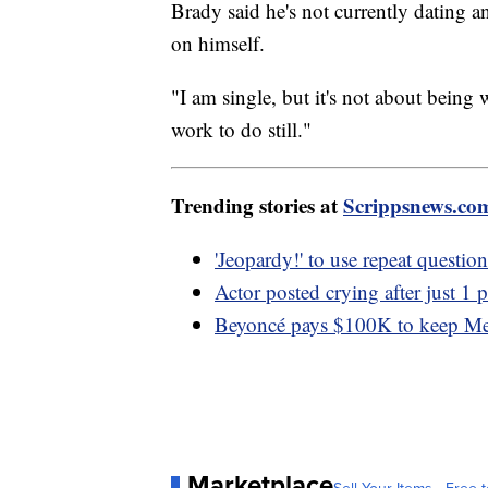
Brady said he's not currently dating 
on himself.
"I am single, but it's not about being
work to do still."
Trending stories at
Scrippsnews.co
'Jeopardy!' to use repeat questi
Actor posted crying after just 1 
Beyoncé pays $100K to keep Metr
Marketplace