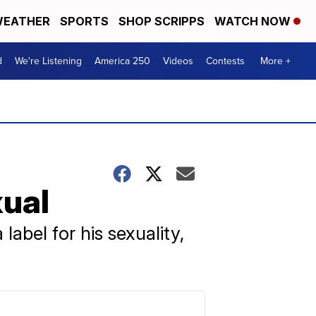
EATHER
SPORTS
SHOP SCRIPPS
WATCH NOW
d
We're Listening
America 250
Videos
Contests
More +
ual
 label for his sexuality,