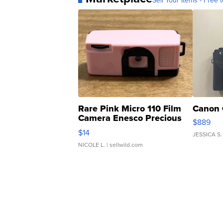
Sell Your Items - Free t
Rare Pink Micro 110 Film
Canon 
Camera Enesco Precious
$889
Moments TD4
$14
JESSICA S.
NICOLE L.
| sellwild.com