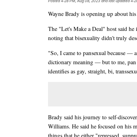
Posted
4:28 PM, Aug 08, 2023
and last updated
4:2
Wayne Brady is opening up about his 
The "Let's Make a Deal" host said he ini
noting that bisexuality didn't truly de
"So, I came to pansexual because — a
dictionary meaning — but to me, pan 
identifies as gay, straight, bi, transs
Brady said his journey to self-discove
Williams. He said he focused on his m
things that he either "repressed, suppr