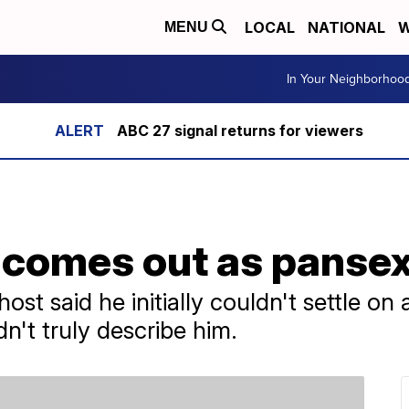
LOCAL
NATIONAL
W
MENU
In Your Neighborhoo
ABC 27 signal returns for viewers
comes out as pansex
st said he initially couldn't settle on a
dn't truly describe him.