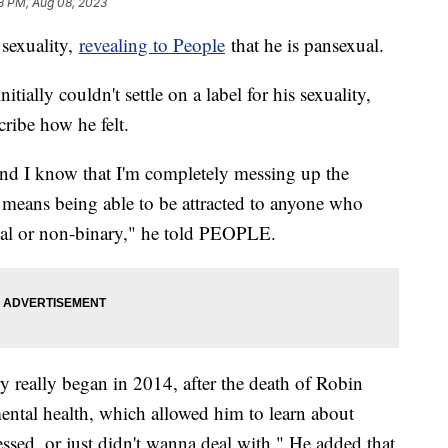
8 PM, Aug 08, 2023
sexuality,
revealing to People
that he is pansexual.
tially couldn't settle on a label for his sexuality,
scribe how he felt.
nd I know that I'm completely messing up the
means being able to be attracted to anyone who
exual or non-binary," he told PEOPLE.
ry really began in 2014, after the death of Robin
ental health, which allowed him to learn about
essed, or just didn't wanna deal with." He added that