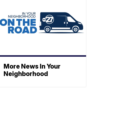
More News In Your
Neighborhood