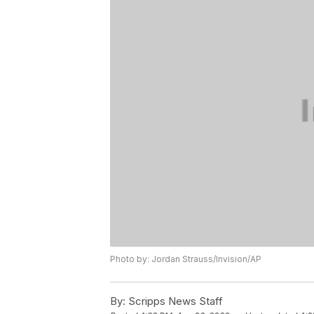
Photo by: Jordan Strauss/Invision/AP
By:
Scripps News Staff