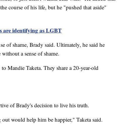
 the course of his life, but he "pushed that aside"
 are identifying as LGBT
nse of shame, Brady said. Ultimately, he said he
ve without a sense of shame.
to Mandie Taketa. They share a 20-year-old
ive of Brady's decision to live his truth.
ng out would help him be happier," Taketa said.