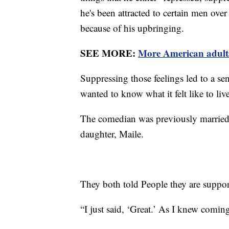
he's been attracted to certain men over
because of his upbringing.
SEE MORE:
More American adults
Suppressing those feelings led to a se
wanted to know what it felt like to li
The comedian was previously married 
daughter, Maile.
They both told People they are support
“I just said, ‘Great.’ As I knew comi