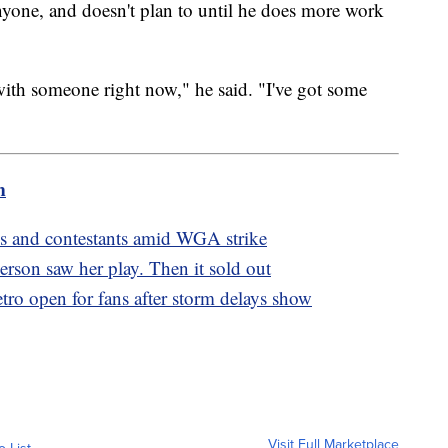
anyone, and doesn't plan to until he does more work
 with someone right now," he said. "I've got some
m
ons and contestants amid WGA strike
person saw her play. Then it sold out
o open for fans after storm delays show
Visit Full Marketplace