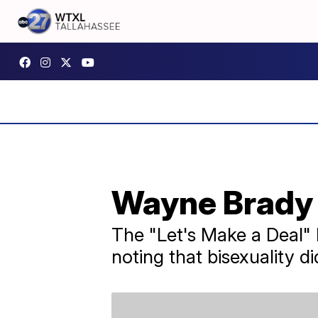
Wayne Brady 
The "Let's Make a Deal" ho
noting that bisexuality di