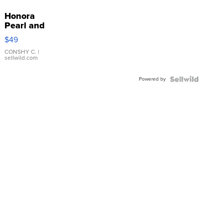
Honora
Pearl and
Pink
$49
Leather
Bracelet
CONSHY C.
|
sellwild.com
Adjustable
Buckle
Powered by
Clo...