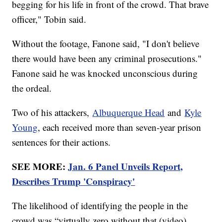
begging for his life in front of the crowd. That brave
officer," Tobin said.
Without the footage, Fanone said, "I don't believe
there would have been any criminal prosecutions."
Fanone said he was knocked unconscious during
the ordeal.
Two of his attackers,
Albuquerque Head
and
Kyle
Young
, each received more than seven-year prison
sentences for their actions.
SEE MORE:
Jan. 6 Panel Unveils Report,
Describes Trump 'Conspiracy'
The likelihood of identifying the people in the
crowd was “virtually zero without that (video)