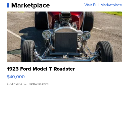
Marketplace
Visit Full Marketplace
1923 Ford Model T Roadster
$40,000
GATEWAY C.
| sellwild.com