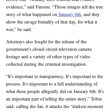
evidence,” said Fanone. “Those images tell the true
story of what happened on
January 6th
, and they
show the savage brutality of that day, for what it
was,” he said.
Attorneys also fought for the release of the
government’s closed circuit television camera
footage and a variety of other types of video
collected during the criminal investigation.
“It’s important to transparency. It’s important to the
process. It’s important to a full understanding of
what these people allegedly did on January 6th. It’s
an important part of telling the entire story,” Tobin
said, calling the Jan. 6 attacks the “darkest moment