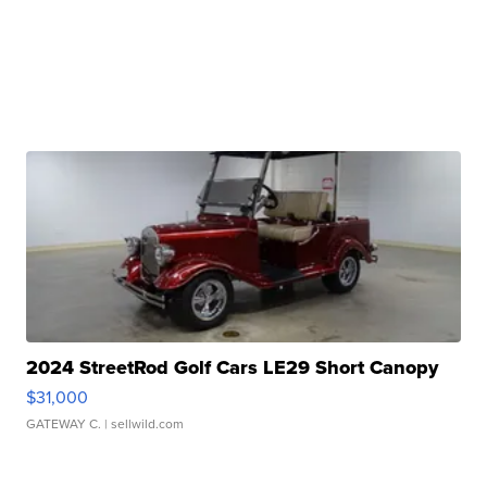
2024 StreetRod Golf Cars LE29 Short Canopy
$31,000
GATEWAY C.
| sellwild.com