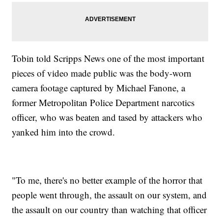
Tobin told Scripps News one of the most important
pieces of video made public was the body-worn
camera footage captured by Michael Fanone, a
former Metropolitan Police Department narcotics
officer, who was beaten and tased by attackers who
yanked him into the crowd.
"To me, there's no better example of the horror that
people went through, the assault on our system, and
the assault on our country than watching that officer