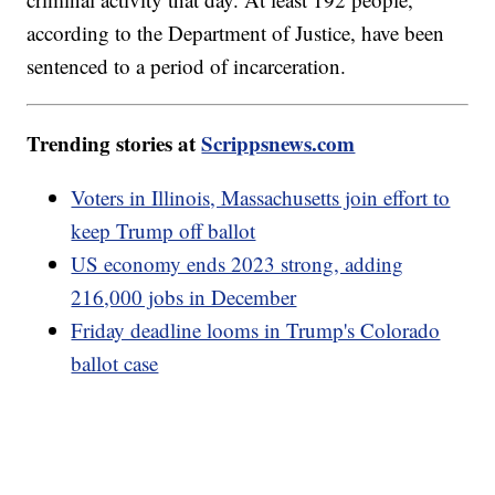
according to the Department of Justice, have been
sentenced to a period of incarceration.
Trending stories at
Scrippsnews.com
Voters in Illinois, Massachusetts join effort to
keep Trump off ballot
US economy ends 2023 strong, adding
216,000 jobs in December
Friday deadline looms in Trump's Colorado
ballot case