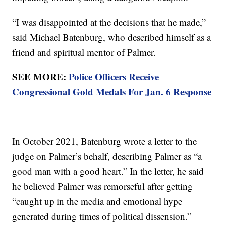
“I was disappointed at the decisions that he made,”
said Michael Batenburg, who described himself as a
friend and spiritual mentor of Palmer.
SEE MORE:
Police Officers Receive
Congressional Gold Medals For Jan. 6 Response
In October 2021, Batenburg wrote a letter to the
judge on Palmer’s behalf, describing Palmer as “a
good man with a good heart.” In the letter, he said
he believed Palmer was remorseful after getting
“caught up in the media and emotional hype
generated during times of political dissension.”