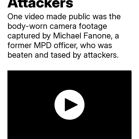
Attackers
One video made public was the
body-worn camera footage
captured by Michael Fanone, a
former MPD officer, who was
beaten and tased by attackers.