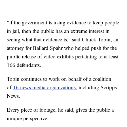
"If the government is using evidence to keep people
in jail, then the public has an extreme interest in
seeing what that evidence is," said Chuck Tobin, an
attorney for Ballard Spahr who helped push for the
public release of video exhibits pertaining to at least
166 defendants.
Tobin continues to work on behalf of a coalition
of
16 news media organizations
, including Scripps
News.
Every piece of footage, he said, gives the public a
unique perspective.