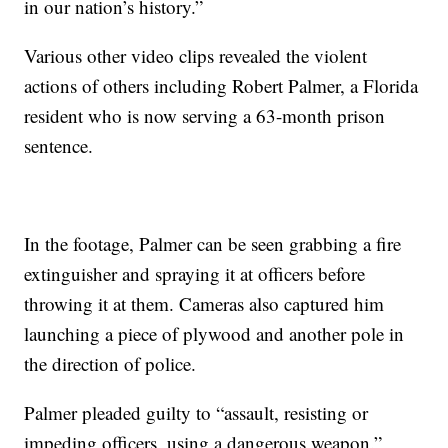
in our nation’s history.”
Various other video clips revealed the violent
actions of others including Robert Palmer, a Florida
resident who is now serving a 63-month prison
sentence.
In the footage, Palmer can be seen grabbing a fire
extinguisher and spraying it at officers before
throwing it at them. Cameras also captured him
launching a piece of plywood and another pole in
the direction of police.
Palmer pleaded guilty to “assault, resisting or
impeding officers, using a dangerous weapon.”