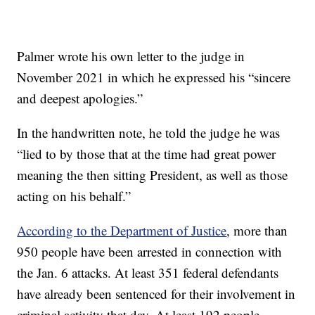
Palmer wrote his own letter to the judge in
November 2021 in which he expressed his “sincere
and deepest apologies.”
In the handwritten note, he told the judge he was
“lied to by those that at the time had great power
meaning the then sitting President, as well as those
acting on his behalf.”
According to the Department of Justice
, more than
950 people have been arrested in connection with
the Jan. 6 attacks. At least 351 federal defendants
have already been sentenced for their involvement in
criminal activity that day. At least 192 people,