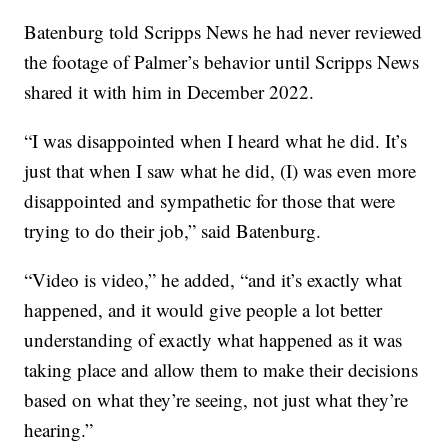
Batenburg told Scripps News he had never reviewed
the footage of Palmer’s behavior until Scripps News
shared it with him in December 2022.
“I was disappointed when I heard what he did. It’s
just that when I saw what he did, (I) was even more
disappointed and sympathetic for those that were
trying to do their job,” said Batenburg.
“Video is video,” he added, “and it’s exactly what
happened, and it would give people a lot better
understanding of exactly what happened as it was
taking place and allow them to make their decisions
based on what they’re seeing, not just what they’re
hearing.”