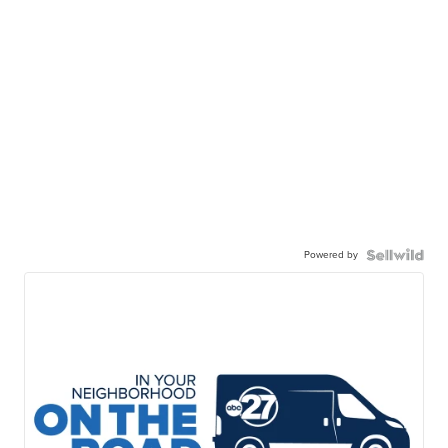
Powered by