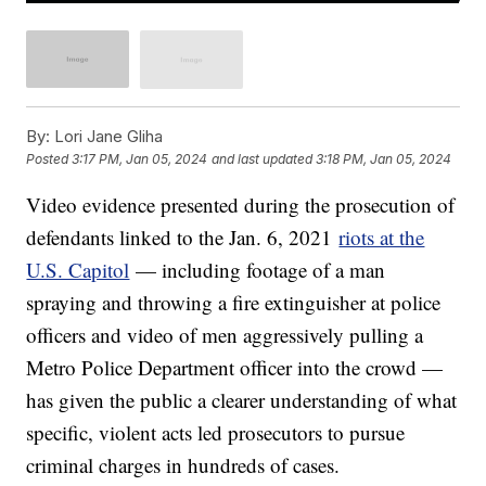
By:
Lori Jane Gliha
Posted
3:17 PM, Jan 05, 2024
and last updated
3:18 PM, Jan 05, 2024
Video evidence presented during the prosecution of
defendants linked to the Jan. 6, 2021
riots at the
U.S. Capitol
— including footage of a man
spraying and throwing a fire extinguisher at police
officers and video of men aggressively pulling a
Metro Police Department officer into the crowd —
has given the public a clearer understanding of what
specific, violent acts led prosecutors to pursue
criminal charges in hundreds of cases.