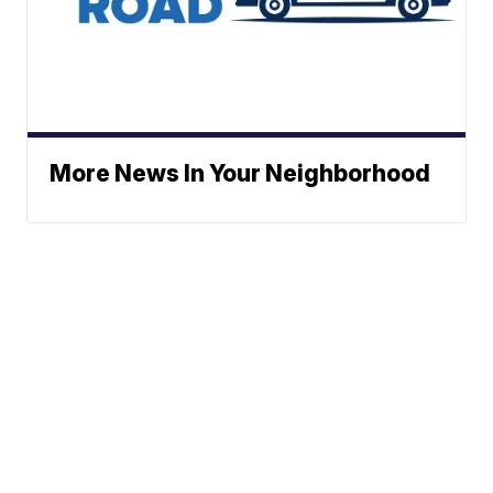
More News In Your Neighborhood