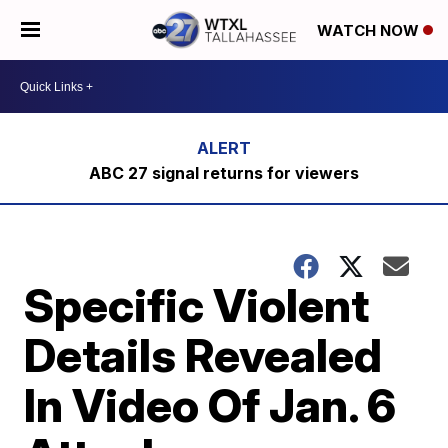
WATCH NOW
ABC 27 signal returns for viewers
Specific Violent
Details Revealed
In Video Of Jan. 6