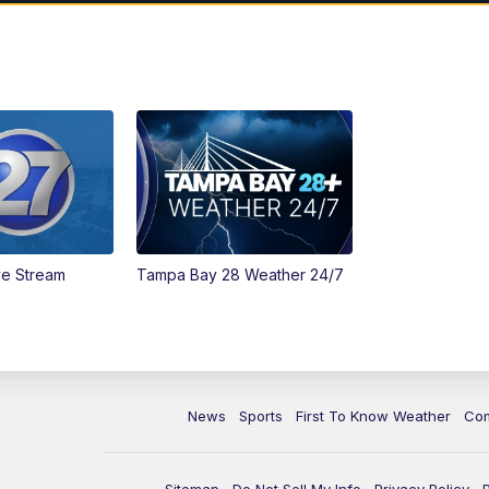
ve Stream
Tampa Bay 28 Weather 24/7
News
Sports
First To Know Weather
Co