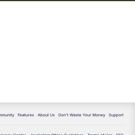
mmunity
Features
About Us
Don't Waste Your Money
Support