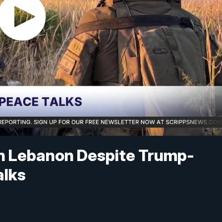
in Lebanon Despite Trump-
alks