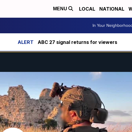
LOCAL
NATIONAL
W
MENU
In Your Neighborhoo
ABC 27 signal returns for viewers