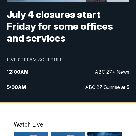
July 4 closures start
Friday for some offices
and services
LIVE STREAM SCHEDULE
12:00
AM
ABC 27+ News
5:00
AM
ABC 27 Sunrise at 5
6:00
AM
ABC 27 Sunrise at 6
7:00
AM
ABC 27+ News
Watch Live
5:00
PM
ABC 27 News at 5