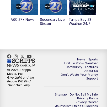
5:30
PM
ABC 27 News at 5:30
ABC 27+ News
Secondary Live
Tampa Bay 28
6:00
PM
ABC 27 News at 6
Stream
Weather 24/7
6:30
PM
ABC 27+ News
11:00
PM
ABC 27 News at 11
11:30
PM
ABC 27+ News
News
Sports
First To Know Weather
Community
Features
© 2026 Scripps
About Us
Media, Inc
Don't Waste Your Money
Give Light and the
Support
People Will Find
Their Own Way
Sitemap
Do Not Sell My Info
Privacy Policy
Privacy Center
Journalism Ethics Guidelines