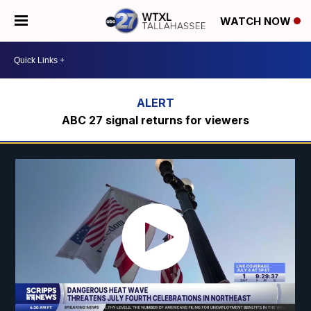
WATCH NOW
ABC 27 signal returns for viewers