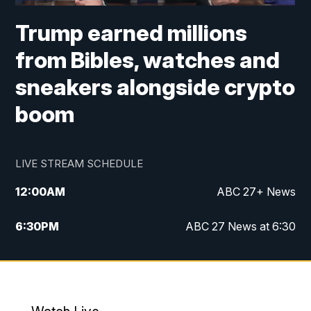
Trump earned millions
from Bibles, watches and
sneakers alongside crypto
boom
LIVE STREAM SCHEDULE
12:00
AM
ABC 27+ News
6:30
PM
ABC 27 News at 6:30
7:00
PM
ABC 27+ News
11:00
PM
ABC 27 News at 11