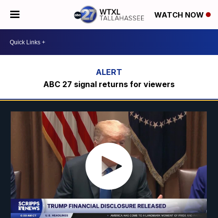
WATCH NOW
ABC 27 signal returns for viewers