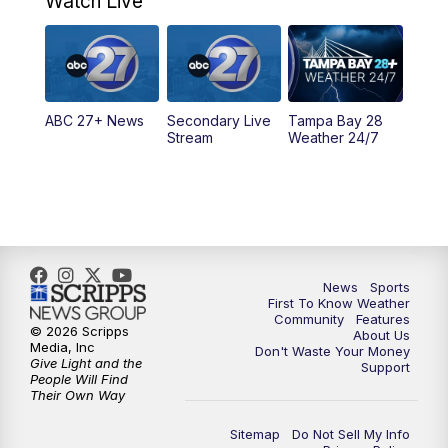
Watch Live
11:30
PM
ABC 27+ News
11:30
PM
ABC 27+ News
ABC 27+ News
Secondary Live
Tampa Bay 28
Stream
Weather 24/7
News
Sports
First To Know Weather
Community
Features
© 2026 Scripps
About Us
Media, Inc
Don't Waste Your Money
Give Light and the
Support
People Will Find
Their Own Way
Sitemap
Do Not Sell My Info