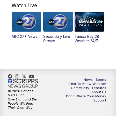
Watch Live
5:00
PM
ABC 27 News at 5
5:30
PM
ABC 27 News at 5:30
ABC 27+ News
Secondary Live
Tampa Bay 28
6:00
PM
ABC 27 News at 6
Stream
Weather 24/7
6:30
PM
ABC 27+ News
11:00
PM
ABC 27 News at 11
11:30
PM
ABC 27+ News
News
Sports
First To Know Weather
Community
Features
© 2026 Scripps
About Us
Media, Inc
Don't Waste Your Money
Give Light and the
Support
People Will Find
Their Own Way