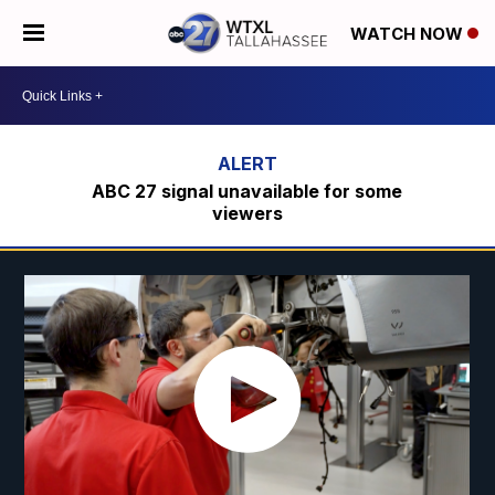
WATCH NOW
ABC 27 signal unavailable for some
viewers