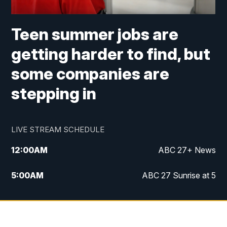
Teen summer jobs are
getting harder to find, but
some companies are
stepping in
LIVE STREAM SCHEDULE
12:00
AM
ABC 27+ News
5:00
AM
ABC 27 Sunrise at 5
6:00
AM
ABC 27 Sunrise at 6
7:00
AM
ABC 27+ News