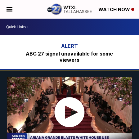
WATCH NOW
ABC 27 signal unavailable for some
viewers