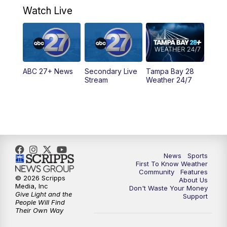
Watch Live
5:00
PM
ABC 27 News at 5
5:30
PM
ABC 27 News at 5:30
ABC 27+ News
Secondary Live
Tampa Bay 28
6:00
PM
ABC 27 News at 6
Stream
Weather 24/7
6:30
PM
ABC 27+ News
11:00
PM
ABC 27 News at 11
11:30
PM
ABC 27+ News
News
Sports
First To Know Weather
Community
Features
© 2026 Scripps
About Us
Media, Inc
Don't Waste Your Money
Give Light and the
Support
People Will Find
Their Own Way