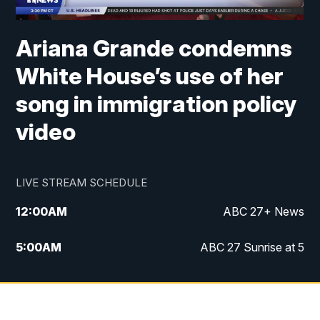
Ariana Grande condemns
White House’s use of her
song in immigration policy
video
LIVE STREAM SCHEDULE
12:00
AM
ABC 27+ News
5:00
AM
ABC 27 Sunrise at 5
6:00
AM
ABC 27 Sunrise at 6
7:00
AM
ABC 27+ News