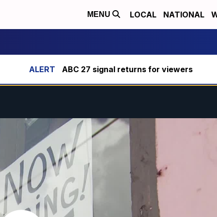
LOCAL
NATIONAL
W
MENU
ABC 27 signal returns for viewers