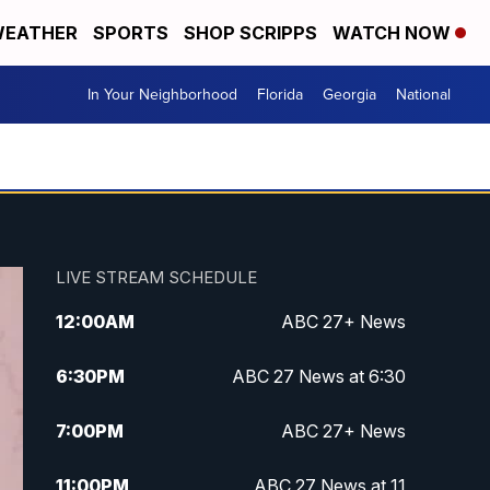
EATHER
SPORTS
SHOP SCRIPPS
WATCH NOW
In Your Neighborhood
Florida
Georgia
National
LIVE STREAM SCHEDULE
12:00
AM
ABC 27+ News
6:30
PM
ABC 27 News at 6:30
7:00
PM
ABC 27+ News
11:00
PM
ABC 27 News at 11