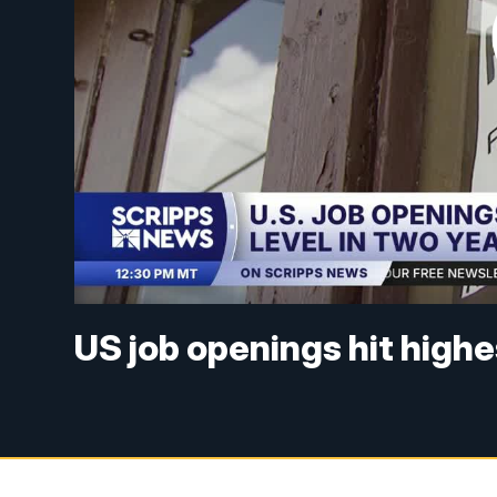
US job openings hit highe