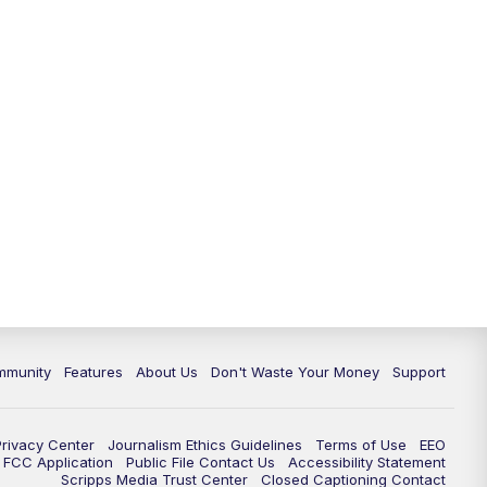
mmunity
Features
About Us
Don't Waste Your Money
Support
Privacy Center
Journalism Ethics Guidelines
Terms of Use
EEO
FCC Application
Public File Contact Us
Accessibility Statement
Scripps Media Trust Center
Closed Captioning Contact