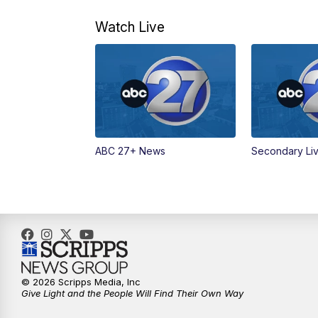
Watch Live
ABC 27+ News
Secondary Li
© 2026 Scripps Media, Inc
Give Light and the People Will Find Their Own Way