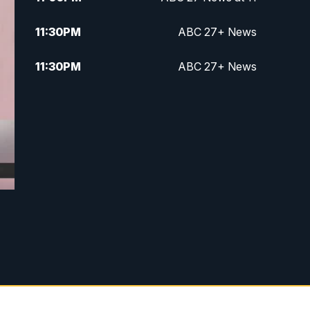
11:30
PM
ABC 27+ News
11:30
PM
ABC 27+ News