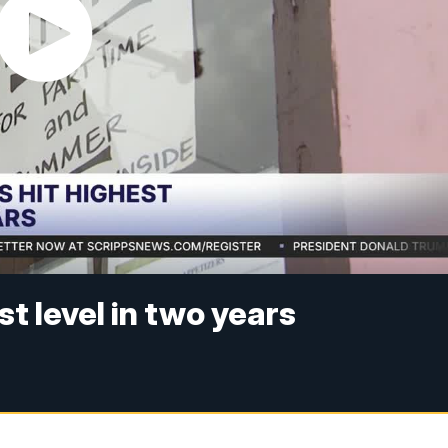
st level in two years