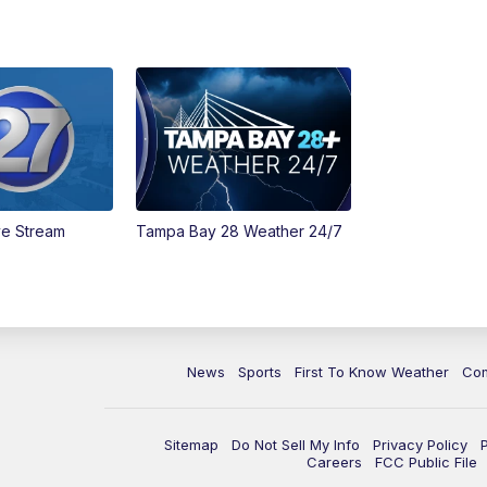
ve Stream
Tampa Bay 28 Weather 24/7
News
Sports
First To Know Weather
Co
Sitemap
Do Not Sell My Info
Privacy Policy
Careers
FCC Public File