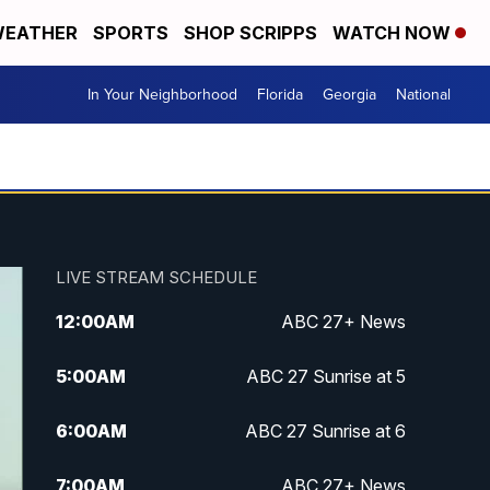
EATHER
SPORTS
SHOP SCRIPPS
WATCH NOW
In Your Neighborhood
Florida
Georgia
National
LIVE STREAM SCHEDULE
12:00
AM
ABC 27+ News
5:00
AM
ABC 27 Sunrise at 5
6:00
AM
ABC 27 Sunrise at 6
7:00
AM
ABC 27+ News