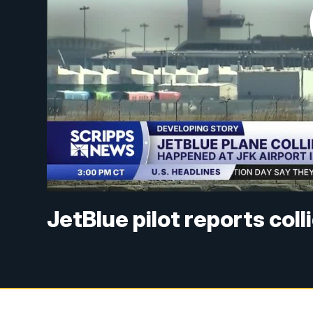
JetBlue pilot reports col