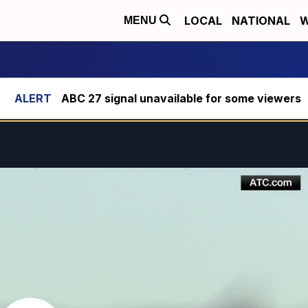
LOCAL
NATIONAL
W
MENU
ABC 27 signal unavailable for some viewers