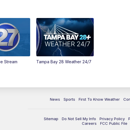
ve Stream
Tampa Bay 28 Weather 24/7
News
Sports
First To Know Weather
Co
Sitemap
Do Not Sell My Info
Privacy Policy
Careers
FCC Public File