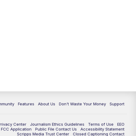
mmunity
Features
About Us
Don't Waste Your Money
Support
Privacy Center
Journalism Ethics Guidelines
Terms of Use
EEO
FCC Application
Public File Contact Us
Accessibility Statement
Scripps Media Trust Center
Closed Captioning Contact