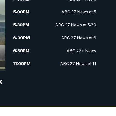
5:00
PM
ABC 27 News at 5
5:30
PM
ABC 27 News at 5:30
6:00
PM
ABC 27 News at 6
6:30
PM
ABC 27+ News
11:00
PM
ABC 27 News at 11
11:30
PM
ABC 27+ News
k