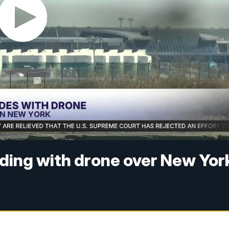
liding with drone over New Yor