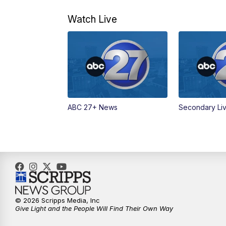
Watch Live
ABC 27+ News
Secondary Li
© 2026 Scripps Media, Inc
Give Light and the People Will Find Their Own Way