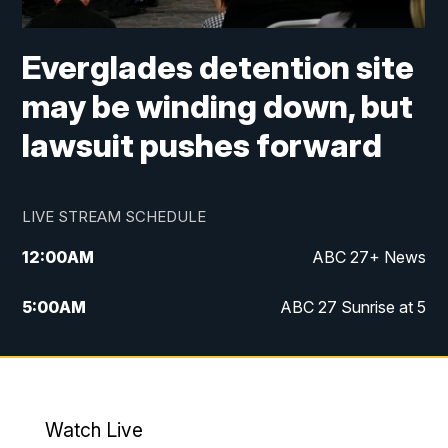
Everglades detention site
may be winding down, but
lawsuit pushes forward
LIVE STREAM SCHEDULE
12:00
AM
ABC 27+ News
5:00
AM
ABC 27 Sunrise at 5
6:00
AM
ABC 27 Sunrise at 6
7:00
AM
ABC 27+ News
Watch Live