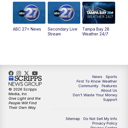
5:00
PM
ABC 27 News at 5
5:30
PM
ABC 27 News at 5:30
ABC 27+ News
Secondary Live
Tampa Bay 28
6:00
PM
ABC 27 News at 6
Stream
Weather 24/7
6:30
PM
ABC 27+ News
11:00
PM
ABC 27 News at 11
11:30
PM
ABC 27+ News
News
Sports
First To Know Weather
Community
Features
© 2026 Scripps
About Us
Media, Inc
Don't Waste Your Money
Give Light and the
Support
People Will Find
Their Own Way
Sitemap
Do Not Sell My Info
Privacy Policy
Privacy Center