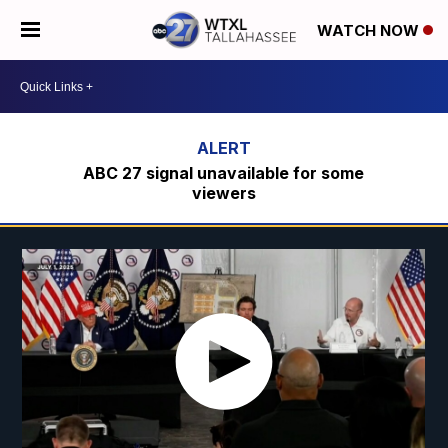
WATCH NOW
ABC 27 signal unavailable for some
viewers