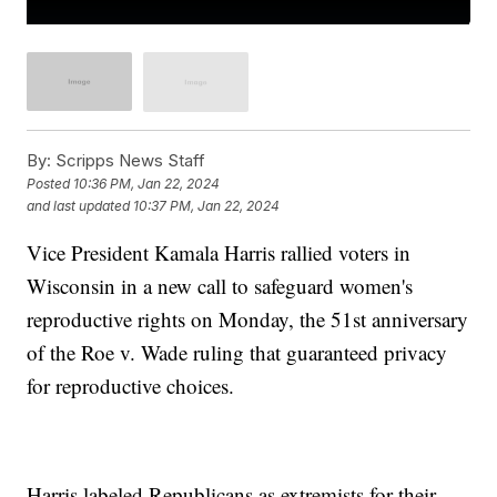
By:
Scripps News Staff
Posted
10:36 PM, Jan 22, 2024
and last updated
10:37 PM, Jan 22, 2024
Vice President Kamala Harris rallied voters in
Wisconsin in a new call to safeguard women's
reproductive rights on Monday, the 51st anniversary
of the Roe v. Wade ruling that guaranteed privacy
for reproductive choices.
Harris labeled Republicans as extremists for their