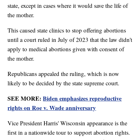
state, except in cases where it would save the life of
the mother.
This caused state clinics to stop offering abortions
until a court ruled in July of 2023 that the law didn't
apply to medical abortions given with consent of
the mother.
Republicans appealed the ruling, which is now
likely to be decided by the state supreme court.
SEE MORE:
Biden emphasizes reproductive
rights on Roe v. Wade anniversary
Vice President Harris' Wisconsin appearance is the
first in a nationwide tour to support abortion rights.