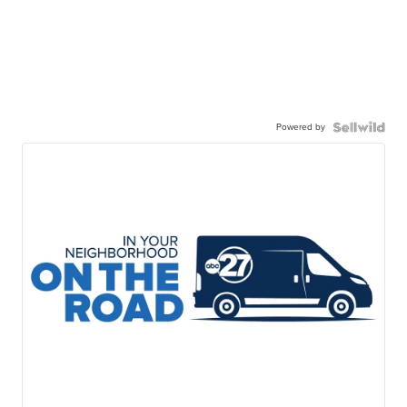
Powered by