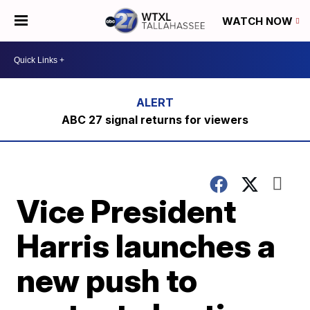
WATCH NOW
ABC 27 signal returns for viewers
Vice President
Harris launches a
new push to