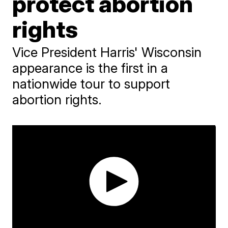
protect abortion
rights
Vice President Harris' Wisconsin
appearance is the first in a
nationwide tour to support
abortion rights.