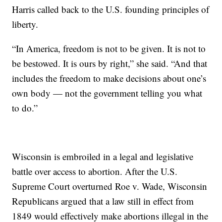
Harris called back to the U.S. founding principles of
liberty.
“In America, freedom is not to be given. It is not to
be bestowed. It is ours by right,” she said. “And that
includes the freedom to make decisions about one’s
own body — not the government telling you what
to do.”
Wisconsin is embroiled in a legal and legislative
battle over access to abortion. After the U.S.
Supreme Court overturned Roe v. Wade, Wisconsin
Republicans argued that a law still in effect from
1849 would effectively make abortions illegal in the