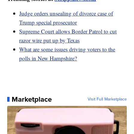
Judge orders unsealing of divorce case of
Trump special prosecutor
Supreme Court allows Border Patrol to cut
razor wire put up by Texas
What are some issues driving voters to the
polls in New Hampshire?
Marketplace
Visit Full Marketplace