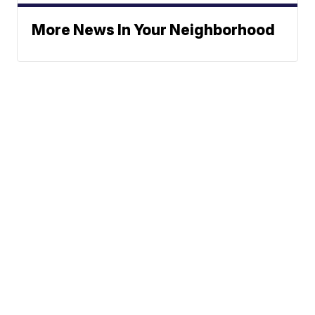
More News In Your Neighborhood