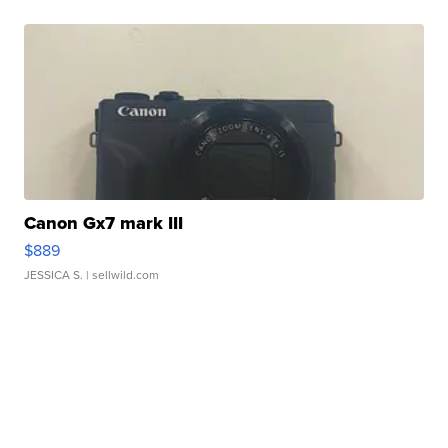
Canon Gx7 mark III
$889
JESSICA S.
| sellwild.com