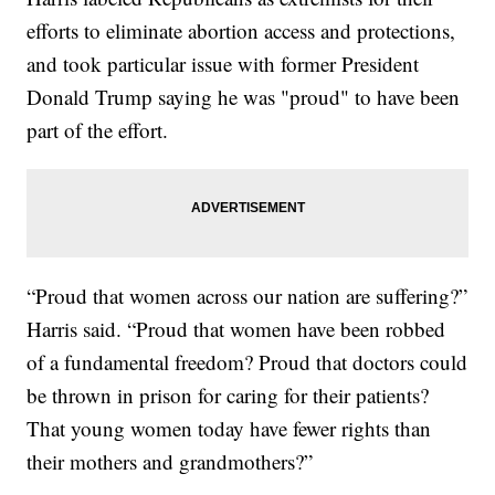
efforts to eliminate abortion access and protections,
and took particular issue with former President
Donald Trump saying he was "proud" to have been
part of the effort.
“Proud that women across our nation are suffering?”
Harris said. “Proud that women have been robbed
of a fundamental freedom? Proud that doctors could
be thrown in prison for caring for their patients?
That young women today have fewer rights than
their mothers and grandmothers?”