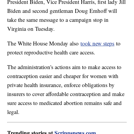
President Biden, Vice President Harris, first lady Jill
Biden and second gentleman Doug Emhoff will
take the same message to a campaign stop in
Virginia on Tuesday.
The White House Monday also
took new steps
to
protect reproductive health care access.
The administration's actions aim to make access to
contraception easier and cheaper for women with
private health insurance, enforce obligations by
insurers to cover affordable contraception and make
sure access to medicated abortion remains safe and
legal.
Trending stories at
Scrippsnews.com