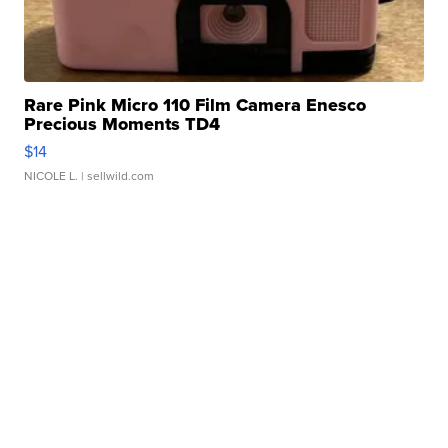
Rare Pink Micro 110 Film Camera Enesco
Precious Moments TD4
$14
NICOLE L.
| sellwild.com