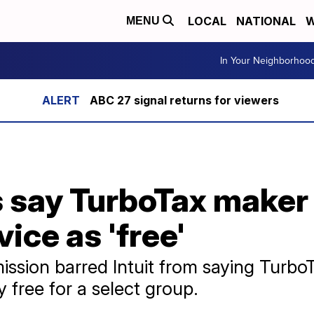
LOCAL
NATIONAL
W
MENU
In Your Neighborhoo
ABC 27 signal returns for viewers
 say TurboTax maker 
ice as 'free'
sion barred Intuit from saying TurboT
ly free for a select group.