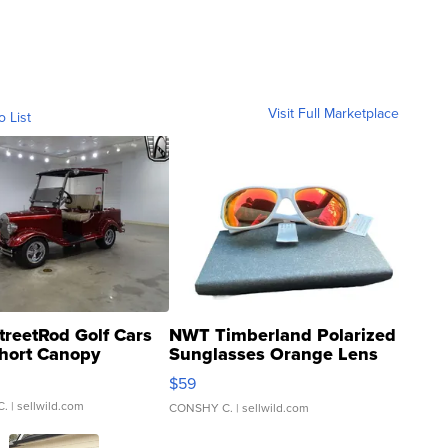
Visit Full Marketplace
o List
treetRod Golf Cars
NWT Timberland Polarized
hort Canopy
Sunglasses Orange Lens
Gray and Ora...
$59
C.
| sellwild.com
CONSHY C.
| sellwild.com