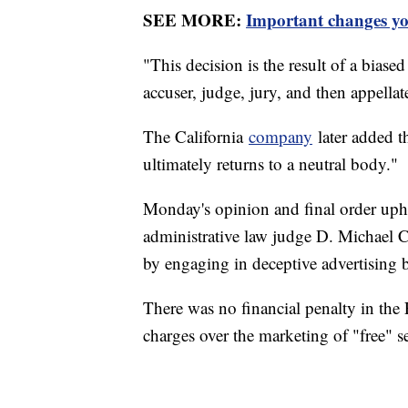
SEE MORE:
Important changes yo
"This decision is the result of a bia
accuser, judge, jury, and then appellate
The California
company
later added th
ultimately returns to a neutral body."
Monday's opinion and final order upho
administrative law judge D. Michael Ch
by engaging in deceptive advertising 
There was no financial penalty in the 
charges over the marketing of "free" se