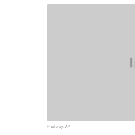
Photo by: AP