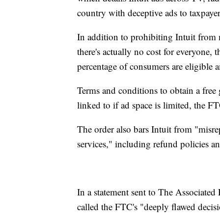
country with deceptive ads to taxpaye
In addition to prohibiting Intuit from 
there's actually no cost for everyone, 
percentage of consumers are eligible a
Terms and conditions to obtain a free 
linked to if ad space is limited, the FT
The order also bars Intuit from "misre
services," including refund policies an
In a statement sent to The Associated P
called the FTC's "deeply flawed decis