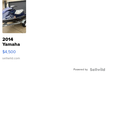
2014
Yamaha
VX Deluxe
$4,500
sellwild.com
Powered by