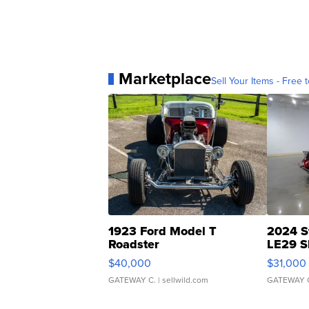
Marketplace
Sell Your Items - Free t
1923 Ford Model T
2024 S
Roadster
LE29 S
$40,000
$31,000
GATEWAY C.
| sellwild.com
GATEWAY 