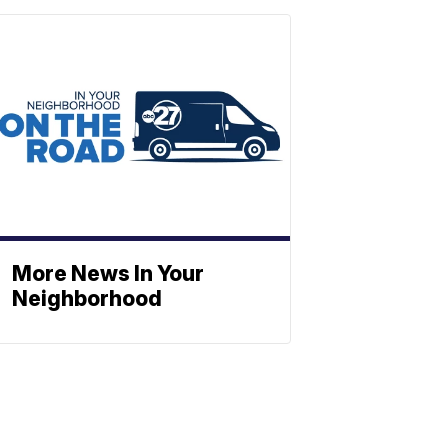
More News In Your
Neighborhood