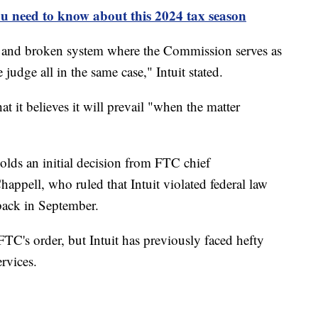
u need to know about this 2024 tax season
sed and broken system where the Commission serves as
 judge all in the same case," Intuit stated.
at it believes it will prevail "when the matter
lds an initial decision from FTC chief
appell, who ruled that Intuit violated federal law
back in September.
FTC's order, but Intuit has previously faced hefty
rvices.