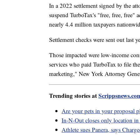
In a 2022 settlement signed by the atto
suspend TurboTax's "free, free, free" 
nearly 4.4 million taxpayers nationwid
Settlement checks were sent out last ye
Those impacted were low-income consum
services who paid TurboTax to file the
marketing," New York Attorney Genera
Trending stories at
Scrippsnews.co
Are your pets in your proposal 
In-N-Out closes only location in 
Athlete sues Panera, says Charg