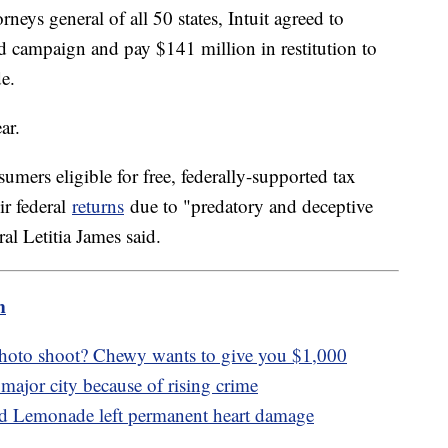
rneys general of all 50 states, Intuit agreed to
ad campaign and pay $141 million in restitution to
e.
ar.
ers eligible for free, federally-supported tax
ir federal
returns
due to "predatory and deceptive
l Letitia James said.
m
photo shoot? Chewy wants to give you $1,000
major city because of rising crime
ed Lemonade left permanent heart damage