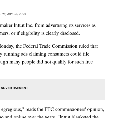
 PM, Jan 23, 2024
maker Intuit Inc. from advertising its services as
ers, or if eligibility is clearly disclosed.
 Monday, the Federal Trade Commission ruled that
 by running ads claiming consumers could file
ugh many people did not qualify for such free
is egregious," reads the FTC commissioners' opinion,
io and online over the years. "Intuit blanketed the