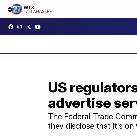
US regulators
advertise serv
The Federal Trade Commis
they disclose that it's on