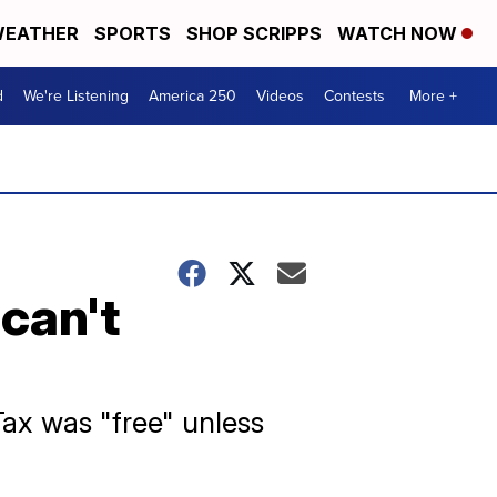
EATHER
SPORTS
SHOP SCRIPPS
WATCH NOW
d
We're Listening
America 250
Videos
Contests
More +
can't
ax was "free" unless