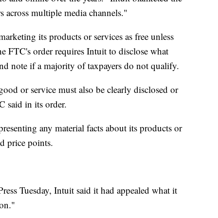
rs across multiple media channels."
marketing its products or services as free unless
the FTC's order requires Intuit to disclose what
nd note if a majority of taxpayers do not qualify.
good or service must also be clearly disclosed or
C said in its order.
presenting any material facts about its products or
d price points.
ress Tuesday, Intuit said it had appealed what it
ion."