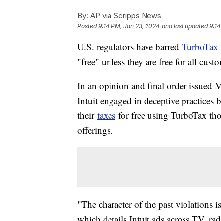
By:
AP via Scripps News
Posted
9:14 PM, Jan 23, 2024
and last updated
9:14
U.S. regulators have barred
TurboTax
"free" unless they are free for all custom
In an opinion and final order issued
Intuit engaged in deceptive practices
their
taxes
for free using TurboTax tho
offerings.
"The character of the past violations 
which details Intuit ads across TV, rad