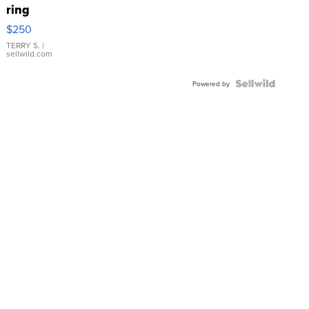
ring
$250
TERRY S.
|
sellwild.com
Powered by