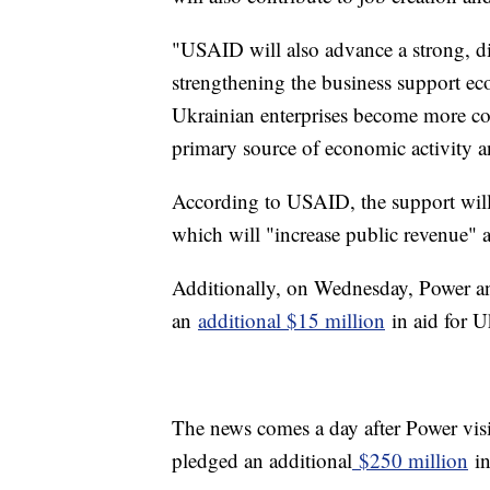
"USAID will also advance a strong, 
strengthening the business support e
Ukrainian enterprises become more com
primary source of economic activity
According to USAID, the support will
which will "increase public revenue" a
Additionally, on Wednesday, Power a
an
additional $15 million
in aid for U
The news comes a day after Power visi
pledged an additional
$250 million
in