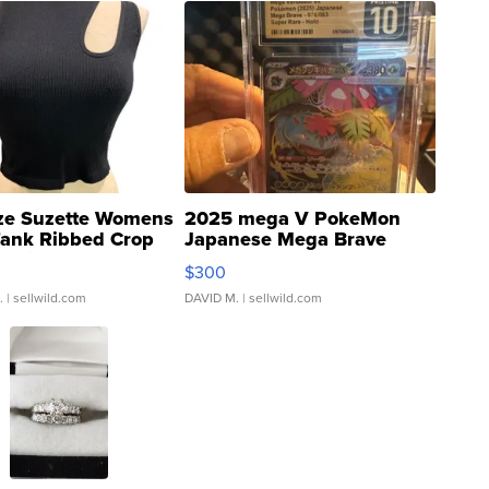
ze Suzette Womens
2025 mega V PokeMon
Tank Ribbed Crop
Japanese Mega Brave
rical ...
076/063 Super Rare H...
$300
.
| sellwild.com
DAVID M.
| sellwild.com