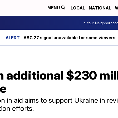
LOCAL
NATIONAL
W
MENU
In Your Neighborhoo
ABC 27 signal unavailable for some viewers
 additional $230 mil
ne
n in aid aims to support Ukraine in rev
tion efforts.