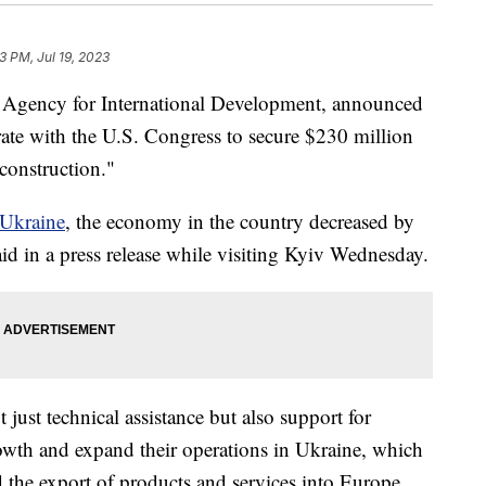
3 PM, Jul 19, 2023
. Agency for International Development, announced
rate with the U.S. Congress to secure $230 million
construction."
 Ukraine
, the economy in the country decreased by
d in a press release while visiting Kyiv Wednesday.
just technical assistance but also support for
owth and expand their operations in Ukraine, which
nd the export of products and services into Europe.