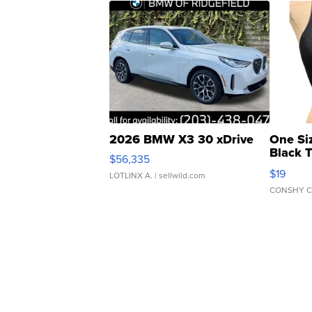
2026 BMW X3 30 xDrive
One Si
Black 
$56,335
Asymmet
$19
LOTLINX A.
| sellwild.com
CONSHY C