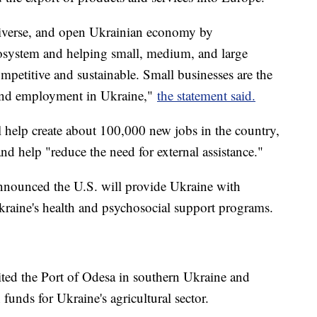
diverse, and open Ukrainian economy by
cosystem and helping small, medium, and large
petitive and sustainable. Small businesses are the
 and employment in Ukraine,"
the statement said.
 help create about 100,000 new jobs in the country,
nd help "reduce the need for external assistance."
nnounced the U.S. will provide Ukraine with
kraine's health and psychosocial support programs.
ted the Port of Odesa in southern Ukraine and
 funds for Ukraine's agricultural sector.