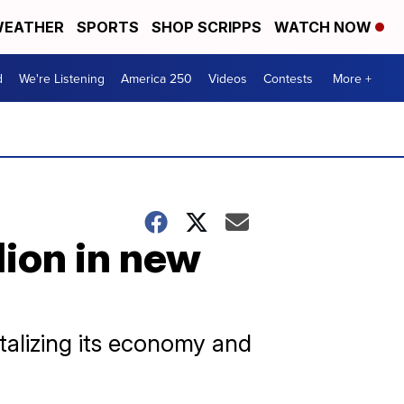
EATHER
SPORTS
SHOP SCRIPPS
WATCH NOW
d
We're Listening
America 250
Videos
Contests
More +
lion in new
italizing its economy and