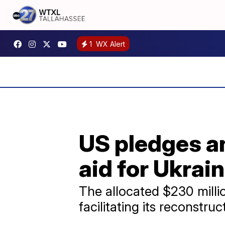
1
WX Alert
US pledges an
aid for Ukrai
The allocated $230 millio
facilitating its reconstruc