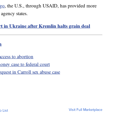
ago
, the U.S., through USAID, has provided more
 agency states.
ort in Ukraine after Kremlin halts grain deal
m
ccess to abortion
ney case to federal court
quest in Carroll sex abuse case
Visit Full Marketplace
o List