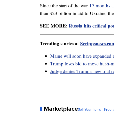
Since the start of the war
17 months 
than $23 billion in aid to Ukraine, the
SEE MORE:
Russia hits critical p
Trending stories at
Scrippsnews.co
Maine will soon have expanded a
Trump loses bid to move hush-mo
Judge denies Trump's new trial re
Marketplace
Sell Your Items - Free t