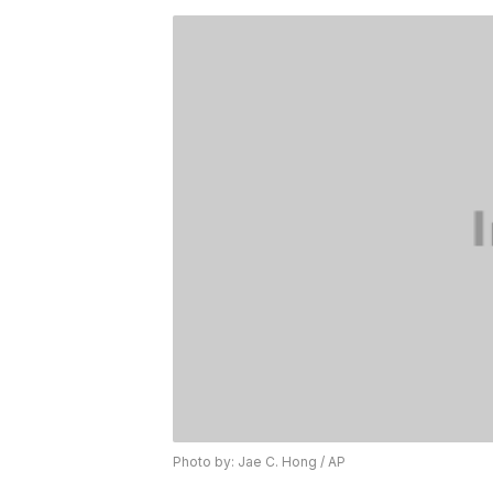
Photo by: Jae C. Hong / AP