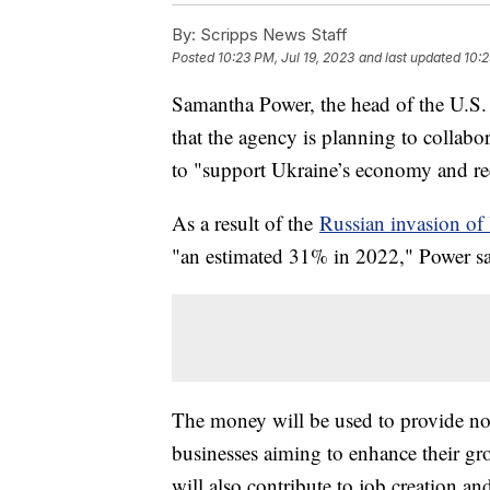
By:
Scripps News Staff
Posted
10:23 PM, Jul 19, 2023
and last updated
10:2
Samantha Power, the head of the U.S
that the agency is planning to collabo
to "support Ukraine’s economy and re
As a result of the
Russian invasion of
"an estimated 31% in 2022," Power sai
The money will be used to provide not 
businesses aiming to enhance their gr
will also contribute to job creation a