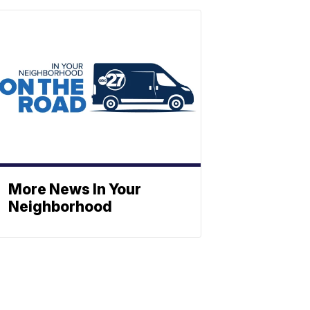
More News In Your
Neighborhood