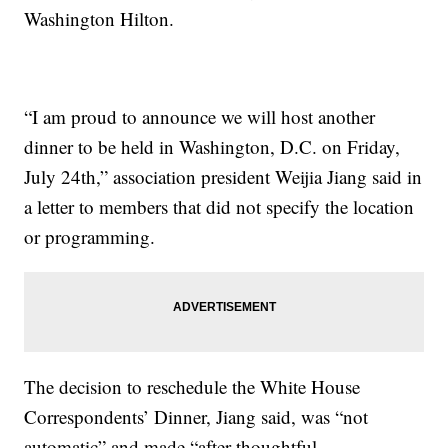
Washington Hilton.
“I am proud to announce we will host another
dinner to be held in Washington, D.C. on Friday,
July 24th,” association president Weijia Jiang said in
a letter to members that did not specify the location
or programming.
The decision to reschedule the White House
Correspondents’ Dinner, Jiang said, was “not
automatic” and made “after thoughtful