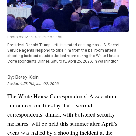
Photo by: Mark Schiefelbein/AP
President Donald Trump, left, is seated on stage as U.S. Secret
Service agents respond to take him from the ballroom after a
shooting incident outside the ballroom during the White House
Correspondents Dinner, Saturday, April 25, 2026, in Washington.
By:
Betsy Klein
Posted
4:58 PM, Jun 02, 2026
The White House Correspondents’ Association
announced on Tuesday that a second
correspondents’ dinner, with bolstered security
measures, will be held this summer after April’s
event was halted by a shooting incident at the