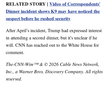
RELATED STORY |
Video of Correspondents'
Dinner incident shows K9 may have noticed the
suspect before he rushed security
After April’s incident, Trump had expressed interest
in attending a second dinner, but it’s unclear if he
will. CNN has reached out to the White House for
comment.
The-CNN-Wire™ & © 2026 Cable News Network,
Inc., a Warner Bros. Discovery Company. All rights
reserved.