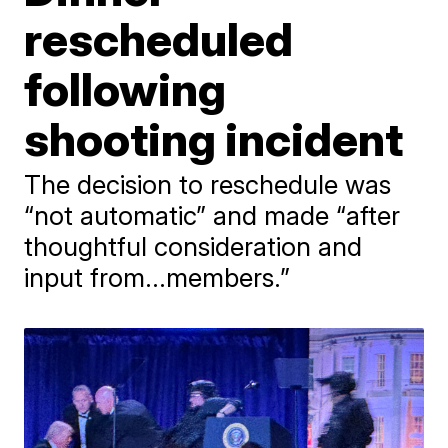
rescheduled
following
shooting incident
The decision to reschedule was
“not automatic” and made “after
thoughtful consideration and
input from...members.”