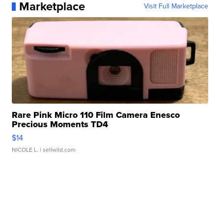
Marketplace
Visit Full Marketplace
Rare Pink Micro 110 Film Camera Enesco
Precious Moments TD4
$14
NICOLE L.
| sellwild.com