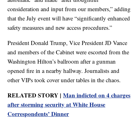
consideration and input from our members,” adding
that the July event will have “significantly enhanced
safety measures and new access procedures.”
President Donald Trump, Vice President JD Vance
and members of the Cabinet were escorted from the
Washington Hilton’s ballroom after a gunman
opened fire in a nearby hallway. Journalists and
other VIPs took cover under tables in the chaos.
RELATED STORY |
Man indicted on 4 charges
after storming security at White House
Correspondents’ Dinner