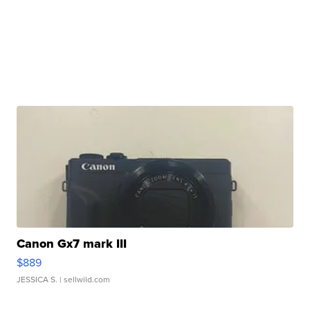
Canon Gx7 mark III
$889
JESSICA S.
| sellwild.com