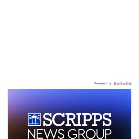
Powered by