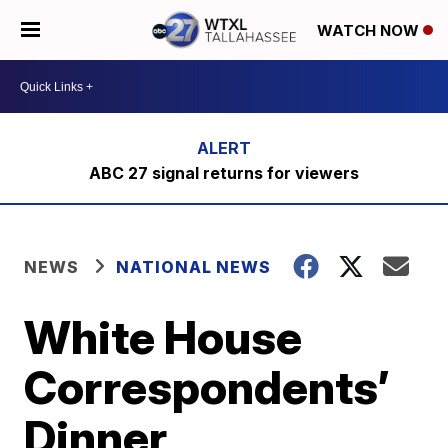
WATCH NOW
ABC 27 signal returns for viewers
NEWS
NATIONAL NEWS
White House
Correspondents’
Dinner