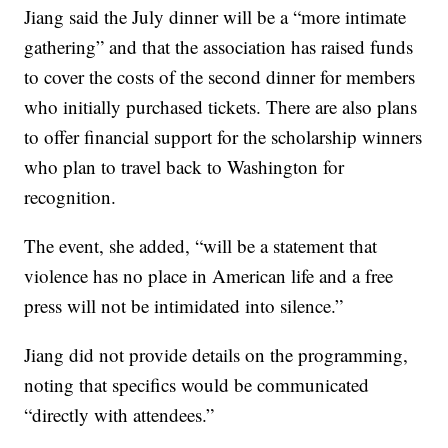
Jiang said the July dinner will be a “more intimate
gathering” and that the association has raised funds
to cover the costs of the second dinner for members
who initially purchased tickets. There are also plans
to offer financial support for the scholarship winners
who plan to travel back to Washington for
recognition.
The event, she added, “will be a statement that
violence has no place in American life and a free
press will not be intimidated into silence.”
Jiang did not provide details on the programming,
noting that specifics would be communicated
“directly with attendees.”