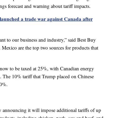
ngs forecast and warning about tariff impacts.
launched a trade war against Canada after
rtant to our business and industry,” said Best Buy
Mexico are the top two sources for products that
now to be taxed at 25%, with Canadian energy
s. The 10% tariff that Trump placed on Chinese
20%.
 announcing it will impose additional tariffs of up
oducts, including chicken, pork, soy and beef, and