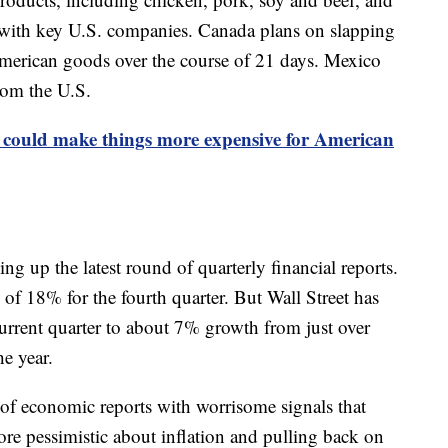
with key U.S. companies. Canada plans on slapping
American goods over the course of 21 days. Mexico
rom the U.S.
 could make things more expensive for American
 up the latest round of quarterly financial reports.
of 18% for the fourth quarter. But Wall Street has
current quarter to about 7% growth from just over
he year.
 of economic reports with worrisome signals that
e pessimistic about inflation and pulling back on