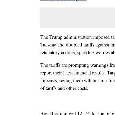
The Trump administration imposed tar
Tuesday and doubled tariffs against i
retaliatory actions, sparking worries
The tariffs are prompting warnings fro
report their latest financial results. T
forecasts, saying there will be “meaning
of tariffs and other costs.
Best Buy plunged 12.1% for the bigg