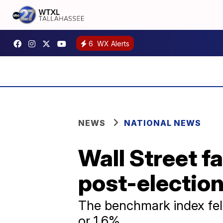
6
WX Alerts
NEWS
NATIONAL NEWS
Wall Street fa
post-election
The benchmark index fell
or 1.6%.