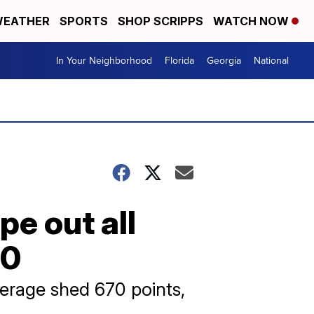
EATHER
SPORTS
SHOP SCRIPPS
WATCH NOW
In Your Neighborhood
Florida
Georgia
National
pe out all
00
erage shed 670 points,