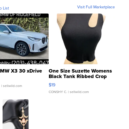
Visit Full Marketplace
o List
MW X3 30 xDrive
One Size Suzette Womens
Black Tank Ribbed Crop
Asymmetrical ...
$19
.
| sellwild.com
CONSHY C.
| sellwild.com