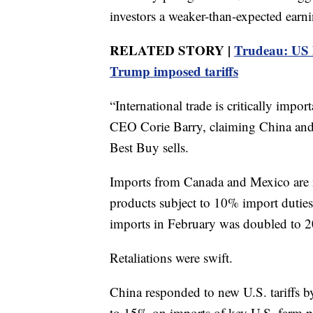
investors a weaker-than-expected earni
RELATED STORY |
Trudeau: US 
Trump imposed tariffs
“International trade is critically impo
CEO Corie Barry, claiming China and 
Best Buy sells.
Imports from Canada and Mexico are 
products subject to 10% import dutie
imports in February was doubled to 
Retaliations were swift.
China responded to new U.S. tariffs by
to 15% on imports of key U.S. farm pr