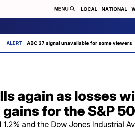
LOCAL
NATIONAL
W
MENU
ABC 27 signal unavailable for some viewers
lls again as losses wi
 gains for the S&P 5
 1.2% and the Dow Jones Industrial Av