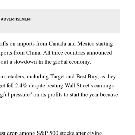
iffs on imports from Canada and Mexico starting
mports from China. All three countries announced
 about a slowdown in the global economy.
m retailers, including Target and Best Buy, as they
arget fell 2.4% despite beating Wall Street’s earnings
ful pressure” on its profits to start the year because
est drop among S&P 500 stocks after giving