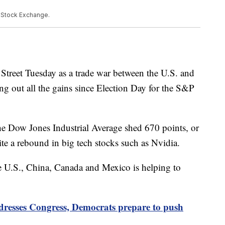
k Stock Exchange.
Street Tuesday as a trade war between the U.S. and
ing out all the gains since Election Day for the S&P
e Dow Jones Industrial Average shed 670 points, or
e a rebound in big tech stocks such as Nvidia.
 U.S., China, Canada and Mexico is helping to
resses Congress, Democrats prepare to push