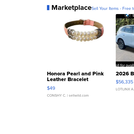
Marketplace
Sell Your Items - Free t
Honora Pearl and Pink
2026 B
Leather Bracelet
$56,335
Adjustable Buckle Clo...
$49
LOTLINX A
CONSHY C.
| sellwild.com