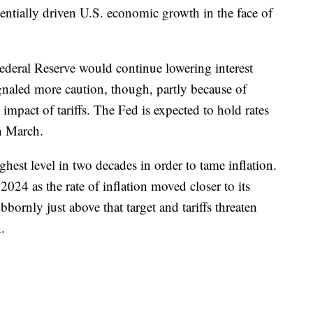
ntially driven U.S. economic growth in the face of
Federal Reserve would continue lowering interest
ignaled more caution, though, partly because of
mpact of tariffs. The Fed is expected to hold rates
in March.
ighest level in two decades in order to tame inflation.
 2024 as the rate of inflation moved closer to its
bbornly just above that target and tariffs threaten
.