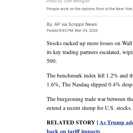
Photo by: Seth Wenig/AP
People work on the options floor at the New Yor
By:
AP via Scripps News
Posted
9:45 PM, Mar 04, 2025
Stocks racked up more losses on Wall 
its key trading partners escalated, wip
500.
The benchmark index fell 1.2% and th
1.6%, The Nasdaq slipped 0.4% despit
The burgeoning trade war between the
extend a recent slump for U.S. stocks.
RELATED STORY |
As Trump add
back on tariff impacts