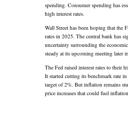
spending. Consumer spending has esse
high interest rates.
Wall Street has been hoping that the 
rates in 2025. The central bank has s
uncertainty surrounding the economic i
steady at its upcoming meeting later 
The Fed raised interest rates to their h
It started cutting its benchmark rate in
target of 2%. But inflation remains stu
price increases that could fuel inflation