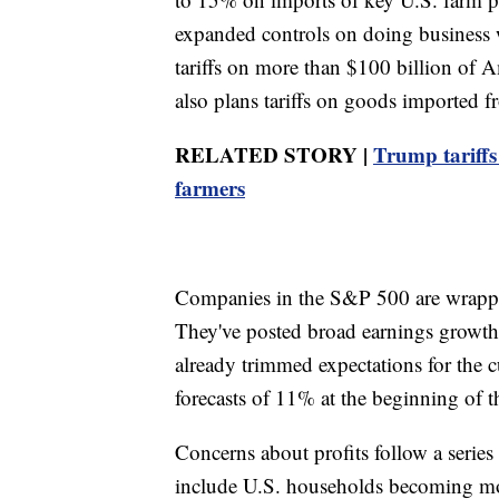
expanded controls on doing business 
tariffs on more than $100 billion of 
also plans tariffs on goods imported f
RELATED STORY |
Trump tariffs
farmers
Companies in the S&P 500 are wrapping
They've posted broad earnings growth 
already trimmed expectations for the 
forecasts of 11% at the beginning of t
Concerns about profits follow a series
include U.S. households becoming mor